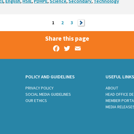
ts
,
English
,
HSIE
,
PDHPE
,
Science
,
Secondary
,
Technology
1
2
3
>
Share this page
Facebook
Twitter
Email
POLICY AND GUIDELINES
USEFUL LINK
PRIVACY POLICY
ABOUT
SOCIAL MEDIA GUIDELINES
HEAD OFFICE DE
OUR ETHICS
MEMBER PORTA
MEDIA RELEASE