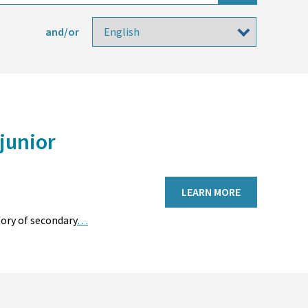
and/or
junior
LEARN MORE
tory of secondary
…