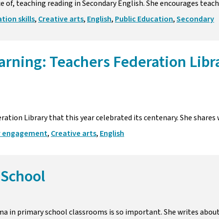
e of, teaching reading in Secondary English. She encourages teache
ion skills
,
Creative arts
,
English
,
Public Education
,
Secondary
earning: Teachers Federation Libr
ation Library that this year celebrated its centenary. She shares 
 engagement
,
Creative arts
,
English
 School
a in primary school classrooms is so important. She writes about