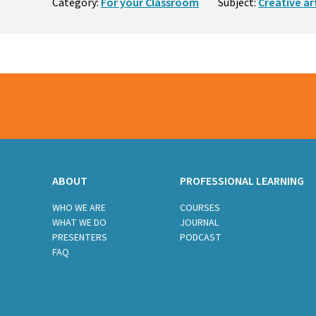
Category:
For your Classroom
Subject:
Creative ar
ABOUT
PROFESSIONAL LEARNING
WHO WE ARE
COURSES
WHAT WE DO
JOURNAL
PRESENTERS
PODCAST
FAQ