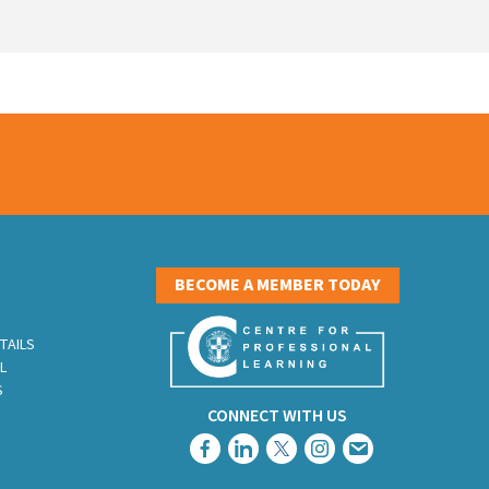
S
BECOME A MEMBER TODAY
TAILS
L
S
CONNECT WITH US