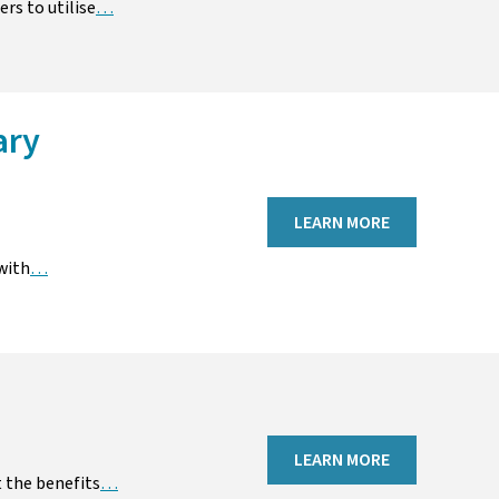
rs to utilise
…
ary
LEARN MORE
with
…
LEARN MORE
 the benefits
…