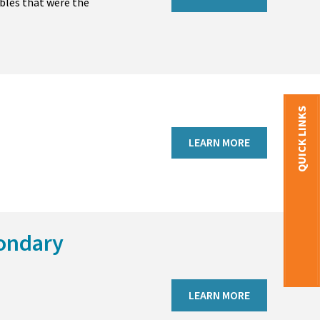
bles that were the
QUICK LINKS
LEARN MORE
condary
LEARN MORE