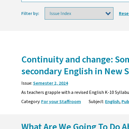
Filter by:
Rese
Continuity and change: Som
secondary English in New 
Issue:
Semester 2, 2024
As teachers grapple with a revised English K-10 Syllab
Category:
For your Staffroom
Subject:
English
,
Pub
What Are We Going To Do A