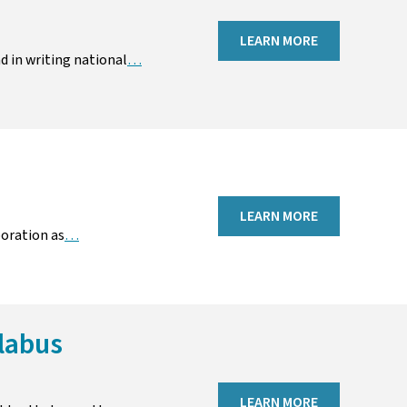
LEARN MORE
d in writing national
…
LEARN MORE
boration as
…
labus
LEARN MORE