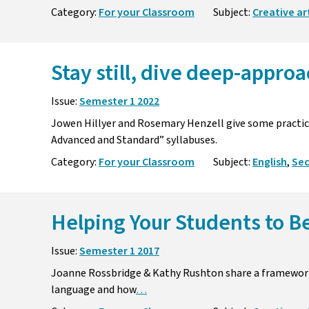
Category:
For your Classroom
Subject:
Creative ar
Stay still, dive deep-approa
Issue:
Semester 1 2022
Jowen Hillyer and Rosemary Henzell give some practica
Advanced and Standard” syllabuses.
Category:
For your Classroom
Subject:
English
,
Se
Helping Your Students to B
Issue:
Semester 1 2017
Joanne Rossbridge & Kathy Rushton share a framewor
language and how
…