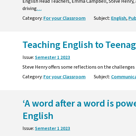
English Head Teachers, Emma Campbell, Steve Henry, a
driving
…
Category:
For your Classroom
Subject:
English
,
Pub
Teaching English to Teenag
Issue:
Semester 1 2023
Steve Henry offers some reflections on the challenges 
Category:
For your Classroom
Subject:
Communicat
‘A word after a word is pow
English
Issue:
Semester 1 2023