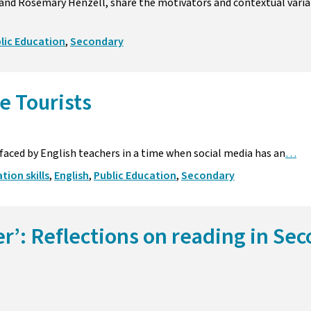
nd Rosemary Henzell, share the motivators and contextual varia
lic Education
,
Secondary
e Tourists
faced by English teachers in a time when social media has an
…
ion skills
,
English
,
Public Education
,
Secondary
er’: Reflections on reading in Se