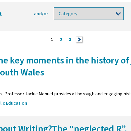
t
and/or
1
2
3
>
e key moments in the history of 
South Wales
us, Professor Jackie Manuel provides a thorough and engaging his
lic Education
bout Writing?The “neglected R”.