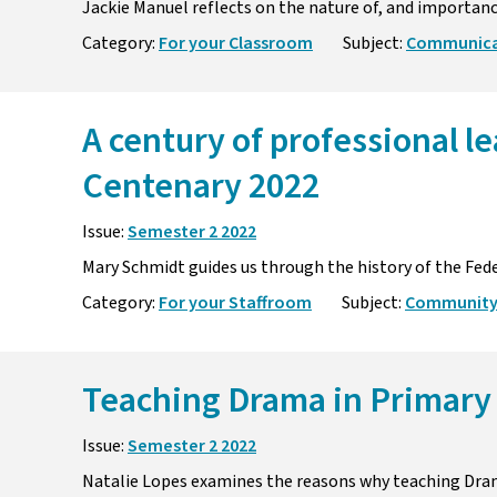
Jackie Manuel reflects on the nature of, and importanc
Category:
For your Classroom
Subject:
Communicat
A century of professional l
Centenary 2022
Issue:
Semester 2 2022
Mary Schmidt guides us through the history of the Feder
Category:
For your Staffroom
Subject:
Community
Teaching Drama in Primary
Issue:
Semester 2 2022
Natalie Lopes examines the reasons why teaching Dram