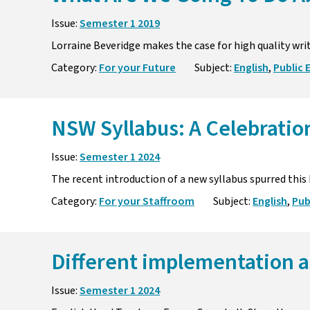
Issue:
Semester 1 2019
Lorraine Beveridge makes the case for high quality wri
Category:
For your Future
Subject:
English
,
Public 
NSW Syllabus: A Celebration
Issue:
Semester 1 2024
The recent introduction of a new syllabus spurred this
Category:
For your Staffroom
Subject:
English
,
Pub
Different implementation a
Issue:
Semester 1 2024