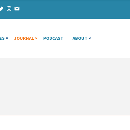
ES
JOURNAL
PODCAST
ABOUT