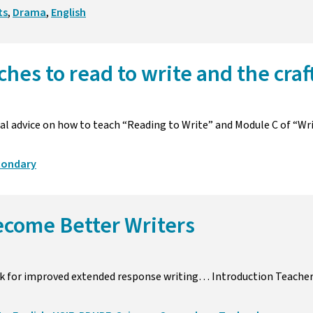
ts
,
Drama
,
English
ches to read to write and the craf
l advice on how to teach “Reading to Write” and Module C of “Wr
condary
ecome Better Writers
k for improved extended response writing… Introduction Teache