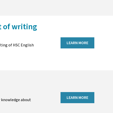
t of writing
LEARN MORE
iting of HSC English
LEARN MORE
r knowledge about