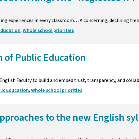
ting experiences in every classroom… A concerning, declining tren
Education
,
Whole school priorities
 of Public Education
 English Faculty to build and embed trust, transparency, and colla
lic Education
,
Whole school priorities
pproaches to the new English syl