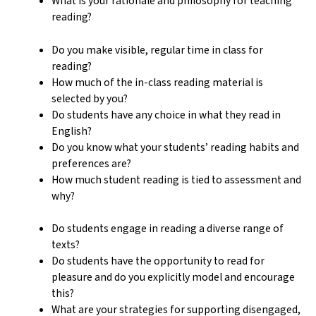
What is your rationale and philosophy for teaching
reading?
Do you make visible, regular time in class for
reading?
How much of the in-class reading material is
selected by you?
Do students have any choice in what they read in
English?
Do you know what your students’ reading habits and
preferences are?
How much student reading is tied to assessment and
why?
Do students engage in reading a diverse range of
texts?
Do students have the opportunity to read for
pleasure and do you explicitly model and encourage
this?
What are your strategies for supporting disengaged,