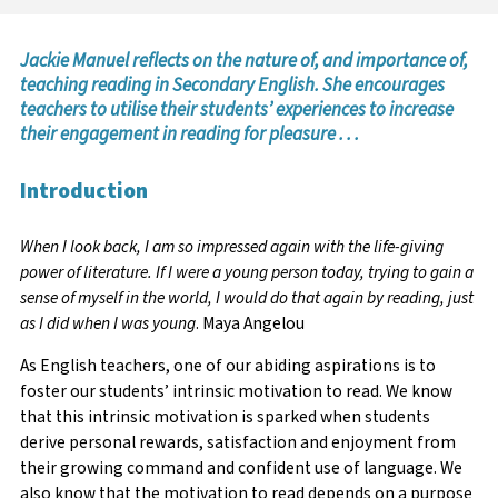
Jackie Manuel reflects on the nature of, and importance of,
teaching reading in Secondary English. She encourages
teachers to utilise their students’ experiences to increase
their engagement in reading for pleasure . . .
Introduction
When I look back, I am so impressed again with the life-giving
power of literature. If I were a young person today, trying to gain a
sense of myself in the world, I would do that again by reading, just
as I did when I was young
. Maya Angelou
As English teachers, one of our abiding aspirations is to
foster our students’ intrinsic motivation to read. We know
that this intrinsic motivation is sparked when students
derive personal rewards, satisfaction and enjoyment from
their growing command and confident use of language. We
also know that the motivation to read depends on a purpose