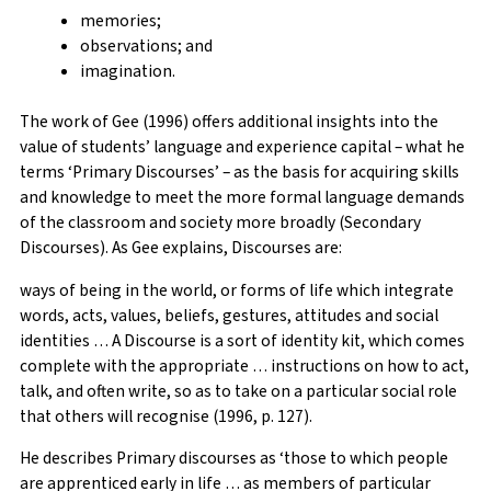
memories;
observations; and
imagination.
The work of Gee (1996) offers additional insights into the
value of students’ language and experience capital – what he
terms ‘Primary Discourses’ – as the basis for acquiring skills
and knowledge to meet the more formal language demands
of the classroom and society more broadly (Secondary
Discourses). As Gee explains, Discourses are:
ways of being in the world, or forms of life which integrate
words, acts, values, beliefs, gestures, attitudes and social
identities … A Discourse is a sort of identity kit, which comes
complete with the appropriate … instructions on how to act,
talk, and often write, so as to take on a particular social role
that others will recognise (1996, p. 127).
He describes Primary discourses as ‘those to which people
are apprenticed early in life … as members of particular