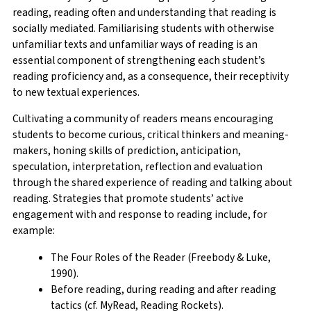
reading, reading often and understanding that reading is
socially mediated. Familiarising students with otherwise
unfamiliar texts and unfamiliar ways of reading is an
essential component of strengthening each student’s
reading proficiency and, as a consequence, their receptivity
to new textual experiences.
Cultivating a community of readers means encouraging
students to become curious, critical thinkers and meaning-
makers, honing skills of prediction, anticipation,
speculation, interpretation, reflection and evaluation
through the shared experience of reading and talking about
reading. Strategies that promote students’ active
engagement with and response to reading include, for
example:
The Four Roles of the Reader (Freebody & Luke,
1990).
Before reading, during reading and after reading
tactics (cf. MyRead, Reading Rockets).