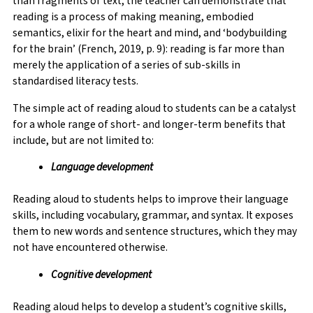
than fragments of text, the teacher can demonstrate that
reading is a process of making meaning, embodied
semantics, elixir for the heart and mind, and ‘bodybuilding
for the brain’ (French, 2019, p. 9): reading is far more than
merely the application of a series of sub-skills in
standardised literacy tests.
The simple act of reading aloud to students can be a catalyst
for a whole range of short- and longer-term benefits that
include, but are not limited to:
Language development
Reading aloud to students helps to improve their language
skills, including vocabulary, grammar, and syntax. It exposes
them to new words and sentence structures, which they may
not have encountered otherwise.
Cognitive development
Reading aloud helps to develop a student’s cognitive skills,