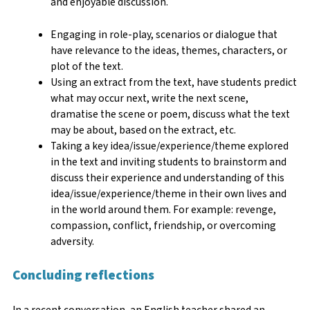
and enjoyable discussion.
Engaging in role-play, scenarios or dialogue that
have relevance to the ideas, themes, characters, or
plot of the text.
Using an extract from the text, have students predict
what may occur next, write the next scene,
dramatise the scene or poem, discuss what the text
may be about, based on the extract, etc.
Taking a key idea/issue/experience/theme explored
in the text and inviting students to brainstorm and
discuss their experience and understanding of this
idea/issue/experience/theme in their own lives and
in the world around them. For example: revenge,
compassion, conflict, friendship, or overcoming
adversity.
Concluding reflections