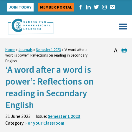
Skip
JOIN TODAY
MEMBER PORTAL
to
content
Home
»
Journals
»
Semester 1 2023
»
‘A word after a
word is power’: Reflections on reading in Secondary
English
‘A word after a word is
power’: Reflections on
reading in Secondary
English
21 June 2023
Issue:
Semester 1 2023
Category:
For your Classroom