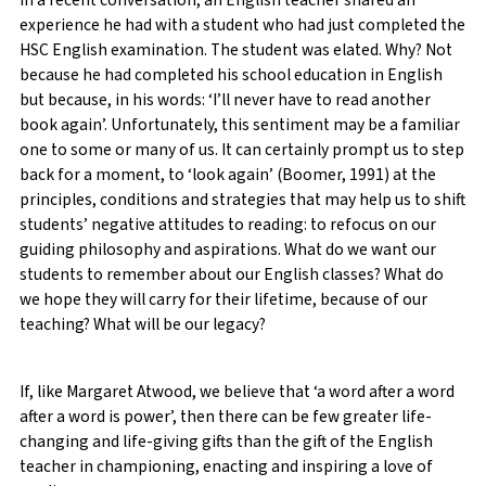
In a recent conversation, an English teacher shared an
experience he had with a student who had just completed the
HSC English examination. The student was elated. Why? Not
because he had completed his school education in English
but because, in his words: ‘I’ll never have to read another
book again’. Unfortunately, this sentiment may be a familiar
one to some or many of us. It can certainly prompt us to step
back for a moment, to ‘look again’ (Boomer, 1991) at the
principles, conditions and strategies that may help us to shift
students’ negative attitudes to reading: to refocus on our
guiding philosophy and aspirations. What do we want our
students to remember about our English classes? What do
we hope they will carry for their lifetime, because of our
teaching? What will be our legacy?
If, like Margaret Atwood, we believe that ‘a word after a word
after a word is power’, then there can be few greater life-
changing and life-giving gifts than the gift of the English
teacher in championing, enacting and inspiring a love of