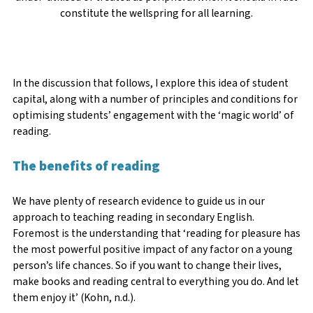
constitute the wellspring for all learning.
In the discussion that follows, I explore this idea of student
capital, along with a number of principles and conditions for
optimising students’ engagement with the ‘magic world’ of
reading.
The benefits of reading
We have plenty of research evidence to guide us in our
approach to teaching reading in secondary English.
Foremost is the understanding that ‘reading for pleasure has
the most powerful positive impact of any factor on a young
person’s life chances. So if you want to change their lives,
make books and reading central to everything you do. And let
them enjoy it’ (Kohn, n.d.).