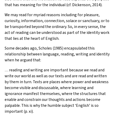
that has meaning for the individual (cf. Dickenson, 2014).
We may read for myriad reasons including for pleasure,
curiosity, information, connection, solace or sanctuary, or to
be transported beyond the ordinary. So, in every sense, the
act of reading can be understood as part of the identity work
that lies at the heart of English.
Some decades ago, Scholes (1985) encapsulated this
relationship between language, reading, writing and identity
when he argued that:
… reading and writing are important because we read and
write our world as well as our texts and are read and written
by them in turn. Texts are places where power and weakness
become visible and discussable, where learning and
ignorance manifest themselves, where the structures that
enable and constrain our thoughts and actions become
palpable. This is why the humble subject ‘English’ is so
important (p. xi).