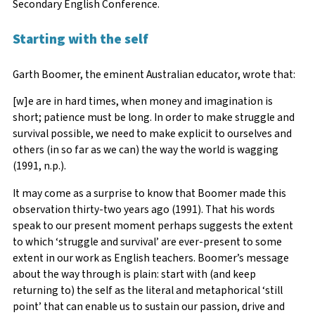
Secondary English Conference.
Starting with the self
Garth Boomer, the eminent Australian educator, wrote that:
[w]e are in hard times, when money and imagination is
short; patience must be long. In order to make struggle and
survival possible, we need to make explicit to ourselves and
others (in so far as we can) the way the world is wagging
(1991, n.p.).
It may come as a surprise to know that Boomer made this
observation thirty-two years ago (1991). That his words
speak to our present moment perhaps suggests the extent
to which ‘struggle and survival’ are ever-present to some
extent in our work as English teachers. Boomer’s message
about the way through is plain: start with (and keep
returning to) the self as the literal and metaphorical ‘still
point’ that can enable us to sustain our passion, drive and