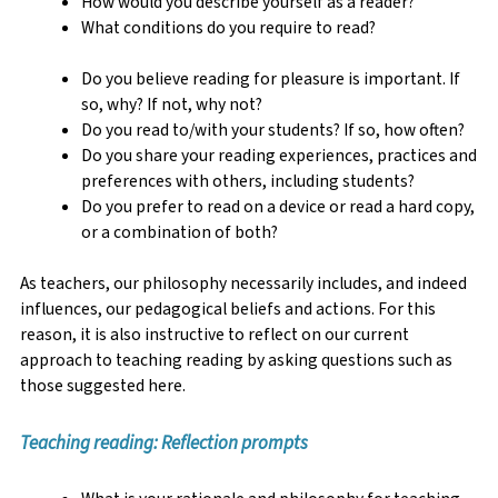
How would you describe yourself as a reader?
What conditions do you require to read?
Do you believe reading for pleasure is important. If
so, why? If not, why not?
Do you read to/with your students? If so, how often?
Do you share your reading experiences, practices and
preferences with others, including students?
Do you prefer to read on a device or read a hard copy,
or a combination of both?
As teachers, our philosophy necessarily includes, and indeed
influences, our pedagogical beliefs and actions. For this
reason, it is also instructive to reflect on our current
approach to teaching reading by asking questions such as
those suggested here.
Teaching reading: Reflection prompts