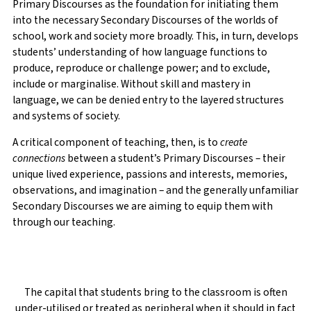
Primary Discourses as the foundation for initiating them
into the necessary Secondary Discourses of the worlds of
school, work and society more broadly. This, in turn, develops
students’ understanding of how language functions to
produce, reproduce or challenge power; and to exclude,
include or marginalise. Without skill and mastery in
language, we can be denied entry to the layered structures
and systems of society.
A critical component of teaching, then, is to
create
connections
between a student’s Primary Discourses – their
unique lived experience, passions and interests, memories,
observations, and imagination – and the generally unfamiliar
Secondary Discourses we are aiming to equip them with
through our teaching.
The capital that students bring to the classroom is often
under-utilised or treated as peripheral when it should in fact