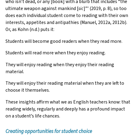
who isn’t dead, or any [book] with a blurb that includes “the
ultimate weapon against mankind [
sic
]”’ (2019, p. 8), so too
does each individual student come to reading with their own
interests, appetites and antipathies (Manuel, 2012a, 2012b).
Or, as Kohn (n.d.) puts it:
Students will become good readers when they read more.
Students will read more when they enjoy reading.
They will enjoy reading when they enjoy their reading
material.
They will enjoy their reading material when they are left to
choose it themselves.
These insights affirm what we as English teachers know: that
reading widely, regularly and deeply has a profound impact
on a student’s life chances.
Creating opportunities for student choice