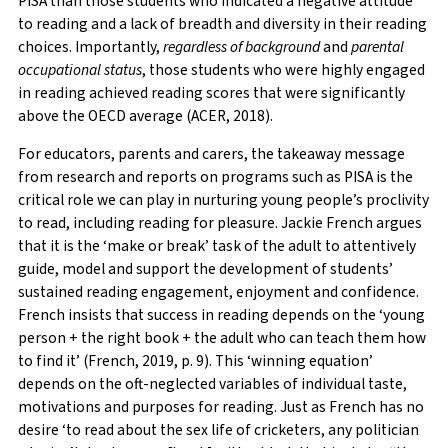
PISA than those students who indicated a negative attitude
to reading and a lack of breadth and diversity in their reading
choices. Importantly,
regardless of background
and
parental
occupational status
, those students who were highly engaged
in reading achieved reading scores that were significantly
above the OECD average (ACER, 2018).
For educators, parents and carers, the takeaway message
from research and reports on programs such as PISA is the
critical role we can play in nurturing young people’s proclivity
to read, including reading for pleasure. Jackie French argues
that it is the ‘make or break’ task of the adult to attentively
guide, model and support the development of students’
sustained reading engagement, enjoyment and confidence.
French insists that success in reading depends on the ‘young
person + the right book + the adult who can teach them how
to find it’ (French, 2019, p. 9). This ‘winning equation’
depends on the oft-neglected variables of individual taste,
motivations and purposes for reading. Just as French has no
desire ‘to read about the sex life of cricketers, any politician