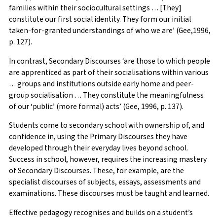
families within their sociocultural settings … [They]
constitute our first social identity. They form our initial
taken-for-granted understandings of who we are’ (Gee,1996,
p. 127).
In contrast, Secondary Discourses ‘are those to which people
are apprenticed as part of their socialisations within various
… groups and institutions outside early home and peer-
group socialisation … They constitute the meaningfulness
of our ‘public’ (more formal) acts’ (Gee, 1996, p. 137).
Students come to secondary school with ownership of, and
confidence in, using the Primary Discourses they have
developed through their everyday lives beyond school.
Success in school, however, requires the increasing mastery
of Secondary Discourses. These, for example, are the
specialist discourses of subjects, essays, assessments and
examinations. These discourses must be taught and learned.
Effective pedagogy recognises and builds on a student’s