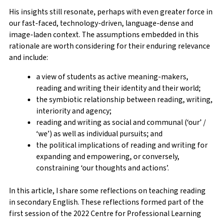
His insights still resonate, perhaps with even greater force in
our fast-faced, technology-driven, language-dense and
image-laden context. The assumptions embedded in this
rationale are worth considering for their enduring relevance
and include:
a view of students as active meaning-makers,
reading and writing their identity and their world;
the symbiotic relationship between reading, writing,
interiority and agency;
reading and writing as social and communal (‘our’ /
‘we’) as well as individual pursuits; and
the political implications of reading and writing for
expanding and empowering, or conversely,
constraining ‘our thoughts and actions’.
In this article, I share some reflections on teaching reading
in secondary English. These reflections formed part of the
first session of the 2022 Centre for Professional Learning