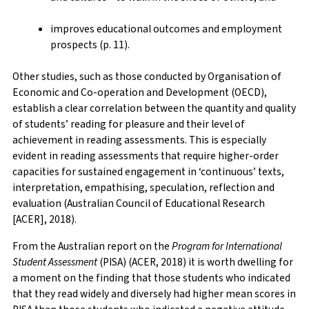
improves educational outcomes and employment
prospects (p. 11).
Other studies, such as those conducted by Organisation of
Economic and Co-operation and Development (OECD),
establish a clear correlation between the quantity and quality
of students’ reading for pleasure and their level of
achievement in reading assessments. This is especially
evident in reading assessments that require higher-order
capacities for sustained engagement in ‘continuous’ texts,
interpretation, empathising, speculation, reflection and
evaluation (Australian Council of Educational Research
[ACER], 2018).
From the Australian report on the
Program for International
Student Assessment
(PISA) (ACER, 2018) it is worth dwelling for
a moment on the finding that those students who indicated
that they read widely and diversely had higher mean scores in