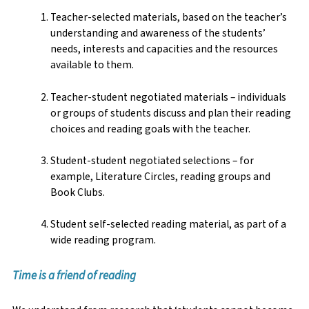
Teacher-selected materials, based on the teacher’s
understanding and awareness of the students’
needs, interests and capacities and the resources
available to them.
Teacher-student negotiated materials – individuals
or groups of students discuss and plan their reading
choices and reading goals with the teacher.
Student-student negotiated selections – for
example, Literature Circles, reading groups and
Book Clubs.
Student self-selected reading material, as part of a
wide reading program.
Time is a friend of reading