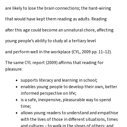
are likely to lose the brain connections; the hard-wiring
that would have kept them reading as adults. Reading
after this age could become an unnatural chore, affecting
young people’s ability to study at a tertiary level
and perform well in the workplace (CYL, 2009 pp. 11–12).
The same CYL report (2009) affirms that reading for
pleasure:
supports literacy and learning in school;
enables young people to develop their own, better
informed perspective on life;
is a safe, inexpensive, pleasurable way to spend
time;
allows young readers to understand and empathise
with the lives of those in different situations, times
and cultures – to walk in the shoes of others; and