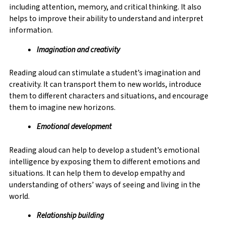
including attention, memory, and critical thinking. It also
helps to improve their ability to understand and interpret
information.
Imagination and creativity
Reading aloud can stimulate a student’s imagination and
creativity. It can transport them to new worlds, introduce
them to different characters and situations, and encourage
them to imagine new horizons.
Emotional development
Reading aloud can help to develop a student’s emotional
intelligence by exposing them to different emotions and
situations. It can help them to develop empathy and
understanding of others’ ways of seeing and living in the
world.
Relationship building