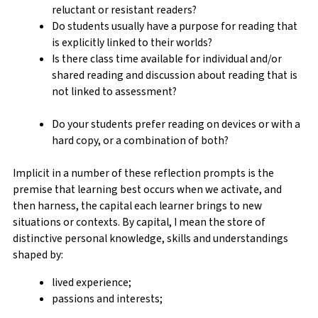
reluctant or resistant readers?
Do students usually have a purpose for reading that
is explicitly linked to their worlds?
Is there class time available for individual and/or
shared reading and discussion about reading that is
not linked to assessment?
Do your students prefer reading on devices or with a
hard copy, or a combination of both?
Implicit in a number of these reflection prompts is the
premise that learning best occurs when we activate, and
then harness, the capital each learner brings to new
situations or contexts. By capital, I mean the store of
distinctive personal knowledge, skills and understandings
shaped by:
lived experience;
passions and interests;