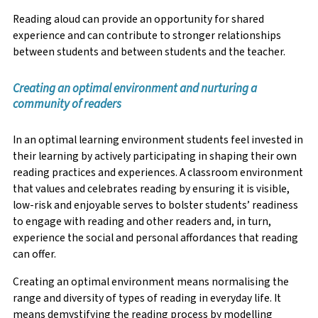
Reading aloud can provide an opportunity for shared
experience and can contribute to stronger relationships
between students and between students and the teacher.
Creating an optimal environment and nurturing a
community of readers
In an optimal learning environment students feel invested in
their learning by actively participating in shaping their own
reading practices and experiences. A classroom environment
that values and celebrates reading by ensuring it is visible,
low-risk and enjoyable serves to bolster students’ readiness
to engage with reading and other readers and, in turn,
experience the social and personal affordances that reading
can offer.
Creating an optimal environment means normalising the
range and diversity of types of reading in everyday life. It
means demystifying the reading process by modelling