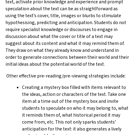
text, activate prior knowledge and experience and prompt
speculation about the text can be as straightforward as
using the text’s cover, title, images or blurbs to stimulate
hypothesising, predicting and anticipation. Students do not
require specialist knowledge or discourses to engage in
discussion about what the cover or title of a text may
suggest about its content and what it may remind them of.
They draw on what they already know and understand in
order to generate connections between their world and their
initial ideas about the potential world of the text.
Other effective pre-reading/pre-viewing strategies include:
Creating a mystery box filled with items relevant to
the ideas, action or characters of the text. Take one
item at a time out of the mystery box and invite
students to speculate on who it may belong to, what
it reminds them of, what historical period it may
come from, etc. This not only sparks students’
anticipation for the text: it also generates a lively