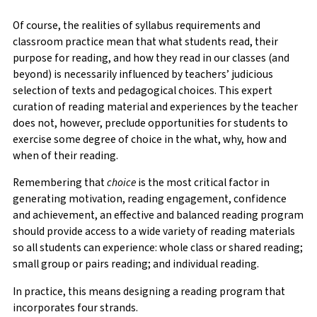
Of course, the realities of syllabus requirements and
classroom practice mean that what students read, their
purpose for reading, and how they read in our classes (and
beyond) is necessarily influenced by teachers’ judicious
selection of texts and pedagogical choices. This expert
curation of reading material and experiences by the teacher
does not, however, preclude opportunities for students to
exercise some degree of choice in the what, why, how and
when of their reading.
Remembering that
choice
is the most critical factor in
generating motivation, reading engagement, confidence
and achievement, an effective and balanced reading program
should provide access to a wide variety of reading materials
so all students can experience: whole class or shared reading;
small group or pairs reading; and individual reading.
In practice, this means designing a reading program that
incorporates four strands.