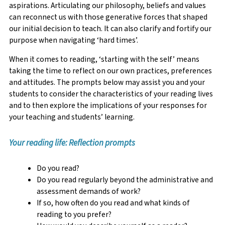
aspirations. Articulating our philosophy, beliefs and values
can reconnect us with those generative forces that shaped
our initial decision to teach. It can also clarify and fortify our
purpose when navigating ‘hard times’.
When it comes to reading, ‘starting with the self’ means
taking the time to reflect on our own practices, preferences
and attitudes. The prompts below may assist you and your
students to consider the characteristics of your reading lives
and to then explore the implications of your responses for
your teaching and students’ learning.
Your reading life: Reflection prompts
Do you read?
Do you read regularly beyond the administrative and
assessment demands of work?
If so, how often do you read and what kinds of
reading to you prefer?