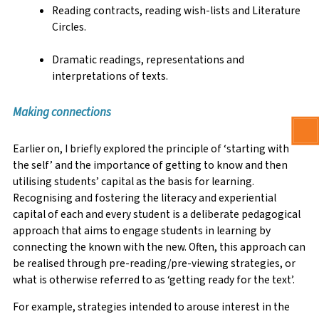
Reading contracts, reading wish-lists and Literature
Circles.
Dramatic readings, representations and
interpretations of texts.
Making connections
Earlier on, I briefly explored the principle of ‘starting with
the self’ and the importance of getting to know and then
utilising students’ capital as the basis for learning.
Recognising and fostering the literacy and experiential
capital of each and every student is a deliberate pedagogical
approach that aims to engage students in learning by
connecting the known with the new. Often, this approach can
be realised through pre-reading/pre-viewing strategies, or
what is otherwise referred to as ‘getting ready for the text’.
For example, strategies intended to arouse interest in the