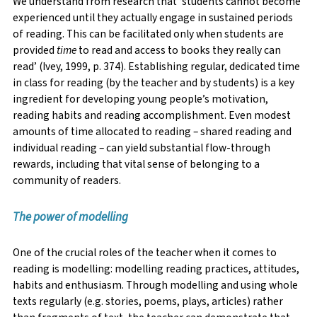
We understand from research that ‘students cannot become
experienced until they actually engage in sustained periods
of reading. This can be facilitated only when students are
provided
time
to read and access to books they really can
read’ (Ivey, 1999, p. 374). Establishing regular, dedicated time
in class for reading (by the teacher and by students) is a key
ingredient for developing young people’s motivation,
reading habits and reading accomplishment. Even modest
amounts of time allocated to reading – shared reading and
individual reading – can yield substantial flow-through
rewards, including that vital sense of belonging to a
community of readers.
The power of modellin
g
One of the crucial roles of the teacher when it comes to
reading is modelling: modelling reading practices, attitudes,
habits and enthusiasm. Through modelling and using whole
texts regularly (e.g. stories, poems, plays, articles) rather