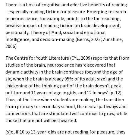
There is a host of cognitive and affective benefits of reading
– especially reading fiction for pleasure. Emerging research
in neuroscience, for example, points to the far-reaching,
positive impact of reading fiction on brain development,
personality, Theory of Mind, social and emotional
intelligence, and decision-making (Berns, 2022; Zunshine,
2006).
The Centre for Youth Literature (CYL, 2009) reports that from
studies of the brain, neuroscience has ‘discovered that
dynamic activity in the brain continues (beyond the age of
six, when the brain is already 95% of its adult size) and the
thickening of the thinking part of the brain doesn’t peak
until around 11 years of age in girls, and 12 in boys’ (p. 12).
Thus, at the time when students are making the transition
from primary to secondary school, the neural pathways and
connections that are stimulated will continue to grow, while
those that are not will be thwarted:
[s]o, if 10 to 13-year-olds are not reading for pleasure, they