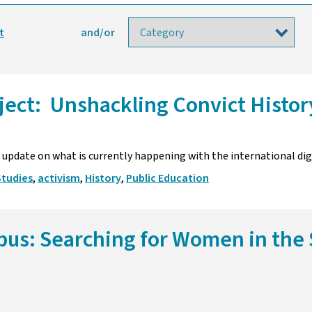
t
and/or
oject: Unshackling Convict Histo
update on what is currently happening with the international digi
Studies
,
activism
,
History
,
Public Education
bus: Searching for Women in the