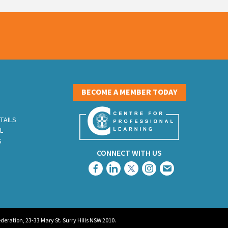
S
BECOME A MEMBER TODAY
TAILS
L
S
CONNECT WITH US
eration, 23-33 Mary St. Surry Hills NSW 2010.