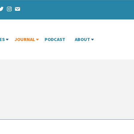
ES
JOURNAL
PODCAST
ABOUT