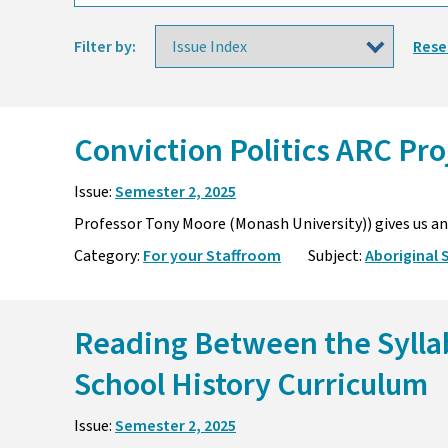
Filter by:
Rese
Conviction Politics ARC Pr
Issue:
Semester 2, 2025
Professor Tony Moore (Monash University)) gives us an 
Category:
For your Staffroom
Subject:
Aboriginal 
Reading Between the Sylla
School History Curriculum
Issue:
Semester 2, 2025