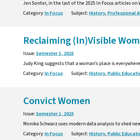
Jen Sonter, in the last of the 2025 In Focus articles o
Category:
In Focus
Subject:
History
,
Professional 
Reclaiming (In)Visible Wom
Issue:
Semester 1, 2025
Judy King suggests that a woman’s place is everywhere,
Category:
In Focus
Subject:
History
,
Public Educat
Convict Women
Issue:
Semester 1, 2025
Monika Schwarz uses modern data analysis to shed new
Category:
In Focus
Subject:
History
,
Public Educat