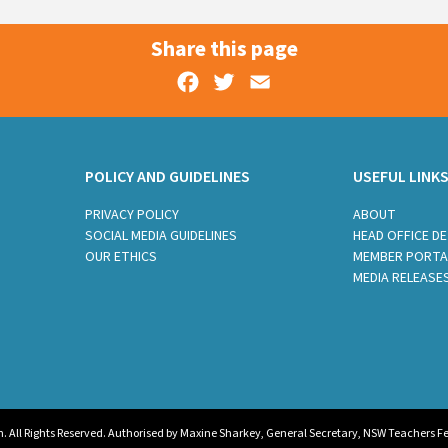
Share this page
Facebook
Twitter
Email
POLICY AND GUIDELINES
USEFUL LINK
PRIVACY POLICY
ABOUT
SOCIAL MEDIA GUIDELINES
HEAD OFFICE DE
OUR ETHICS
MEMBER PORTA
MEDIA RELEASE
All Rights Reserved. Authorised by Maxine Sharkey, General Secretary, NSW Teachers Fed