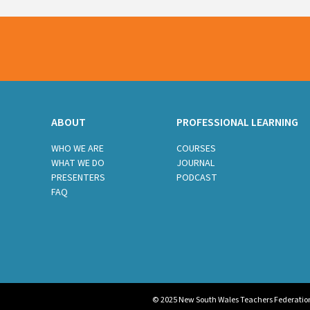
ABOUT
PROFESSIONAL LEARNING
WHO WE ARE
COURSES
WHAT WE DO
JOURNAL
PRESENTERS
PODCAST
FAQ
© 2025 New South Wales Teachers Federation. 