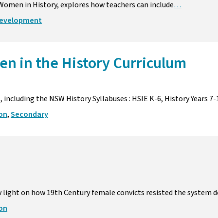
n Women in History, explores how teachers can include
…
development
en in the History Curriculum
 including the NSW History Syllabuses : HSIE K-6, History Years 7-
ion
,
Secondary
 light on how 19th Century female convicts resisted the system 
ion