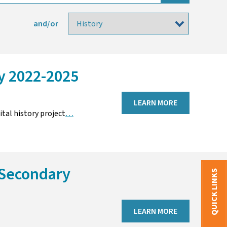
and/or
ry 2022-2025
LEARN MORE
tal history project
…
 Secondary
QUICK LINKS
LEARN MORE