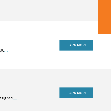
LEARN MORE
10,
…
LEARN MORE
designed
…