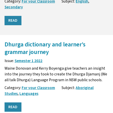
Category:
For your Classroom
Subject:
English
,
Secondary
READ
Dhurga dictionary and learner’s
grammar journey
Issue:
Semester 1 2022
Waine Donovan and Kerry Boyenga give teachers an insight
into the journey they took to create the Dhurga Djamanj (We
all talk Dhurga) Language Program in NSW public schools.
Category:
For your Classroom
Subject:
Aboriginal
Studies
,
Languages
READ