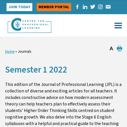
Skip
JOIN TODAY
MEMBER PORTAL
to
content
Home
»
Journals
Semester 1 2022
This edition of the Journal of Professional Learning (JPL) is a
collection of diverse and exciting articles for all teachers. It
includes constructive advice on how modern assessment
theory can help teachers plan to effectively assess their
students’ Higher Order Thinking Skills centred on student
cognitive growth. We also delve into the Stage 6 English
syllabuses with a helpful and practical guide to the teaching