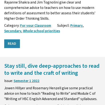
Rayanne Shakra and Jim Tognolini give clear and
comprehensive advice to teachers on how to use modern
definitions of assessment to better assess their students’
Higher Order Thinking Skills.
Category:
For your Classroom
Subject:
Primary
,
Secondary
,
Whole school priorities
READ
Stay still, dive deep-approaches to read
to write and the craft of writing
Issue:
Semester 1 2022
Jowen Hillyer and Rosemary Henzell give some practical
advice on how to teach "Reading to Write" and Module C of
"Writing of HSC English Advanced and Standard" syllabuses.