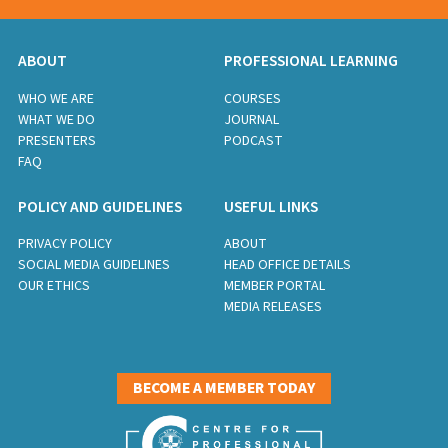
ABOUT
PROFESSIONAL LEARNING
WHO WE ARE
COURSES
WHAT WE DO
JOURNAL
PRESENTERS
PODCAST
FAQ
POLICY AND GUIDELINES
USEFUL LINKS
PRIVACY POLICY
ABOUT
SOCIAL MEDIA GUIDELINES
HEAD OFFICE DETAILS
OUR ETHICS
MEMBER PORTAL
MEDIA RELEASES
BECOME A MEMBER TODAY