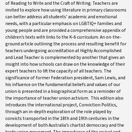
of Reading to Write and the Craft of Writing.
Teachers are
invited to explore how using literature in primary classrooms
can better address all students’ academic and emotional
needs, with a particular emphasis on LGBTIQ+ families and
young people and are provided a comprehensive appendix of
children’s texts with links to the K-6 curriculum. An on-the-
ground article outlining the process and resulting benefit for
teachers undergoing accreditation at Highly Accomplished
and Lead Teacher is complemented by another that gives an
insight into how schools can draw on the knowledge of their
expert teachers to lift the capacity of all teachers. The
significance of former Federation president, Sam Lewis, and
his influence on the fundamental beliefs and values of our
union is presented in a biographical form as a reminder of
the importance of teacher union activism. This edition also
introduces the international project, Conviction Politics,
through an in-depth exploration of the role played by
convicts transported in the 18th and 19th centuries in the
development of both Australia’s chartist democracy and the
trade union movement. The importance of the revival and