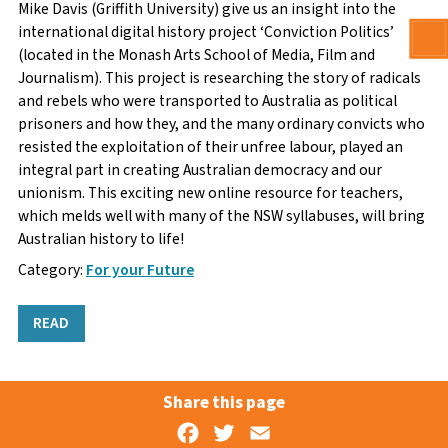
Mike Davis (Griffith University) give us an insight into the
international digital history project ‘Conviction Politics’
(located in the Monash Arts School of Media, Film and
Journalism). This project is researching the story of radicals
and rebels who were transported to Australia as political
prisoners and how they, and the many ordinary convicts who
resisted the exploitation of their unfree labour, played an
integral part in creating Australian democracy and our
unionism. This exciting new online resource for teachers,
which melds well with many of the NSW syllabuses, will bring
Australian history to life!
Category:
For your Future
READ
Share this page
Facebook
Twitter
Email