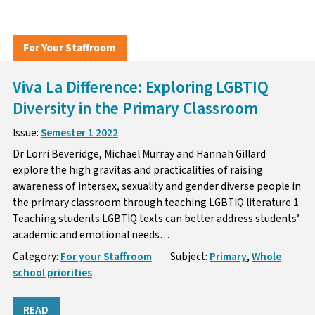
For Your Staffroom
Viva La Difference: Exploring LGBTIQ
Diversity in the Primary Classroom
Issue:
Semester 1 2022
Dr Lorri Beveridge, Michael Murray and Hannah Gillard
explore the high gravitas and practicalities of raising
awareness of intersex, sexuality and gender diverse people in
the primary classroom through teaching LGBTIQ literature.1
Teaching students LGBTIQ texts can better address students’
academic and emotional needs…
Category:
For your Staffroom
Subject:
Primary
,
Whole
school priorities
READ