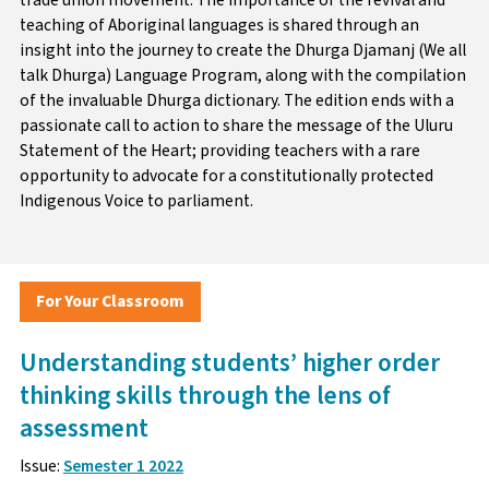
teaching of Aboriginal languages is shared through an
insight into the journey to create the Dhurga Djamanj (We all
talk Dhurga) Language Program, along with the compilation
of the invaluable Dhurga dictionary. The edition ends with a
passionate call to action to share the message of the Uluru
Statement of the Heart; providing teachers with a rare
opportunity to advocate for a constitutionally protected
Indigenous Voice to parliament.
For Your Classroom
Understanding students’ higher order
thinking skills through the lens of
assessment
Issue:
Semester 1 2022