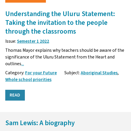
Understanding the Uluru Statement:
Taking the invitation to the people
through the classrooms
Issue:
Semester 1 2022
Thomas Mayor explains why teachers should be aware of the
significance of the Uluru Statement from the Heart and
outlines
...
Category:
For your Future
Subject:
Aboriginal Studies
,
Whole school priorities
READ
Sam Lewis: A biography