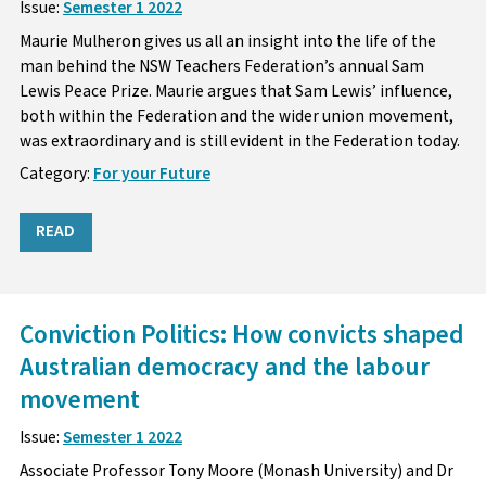
Issue:
Semester 1 2022
Maurie Mulheron gives us all an insight into the life of the
man behind the NSW Teachers Federation’s annual Sam
Lewis Peace Prize. Maurie argues that Sam Lewis’ influence,
both within the Federation and the wider union movement,
was extraordinary and is still evident in the Federation today.
Category:
For your Future
READ
Conviction Politics: How convicts shaped
Australian democracy and the labour
movement
Issue:
Semester 1 2022
Associate Professor Tony Moore (Monash University) and Dr