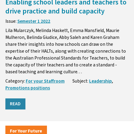
Enabling school leaders and teachers to
drive practice and build capacity
Issue:
Semester 1 2022
Lila Mularczyk, Melinda Haskett, Emma Mansfield, Maurie
Mulheron, Belinda Giudice, Abby Saleh and Karen Graham
share their insights into how schools can draw on the
expertise of their HALTs, along with creating connections to
the Australian Professional Standards for Teachers, to build
the capacity of their teachers and to create a standard -
based teaching and learning culture. . .
Category:
For your Staffroom
Subject:
Leadership
,
Promotions positions
READ
For Your Future