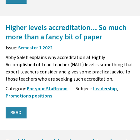
Higher levels accreditation… So much
more than a fancy bit of paper
Issue:
Semester 1 2022
Abby Saleh explains why accreditation at Highly
Accomplished of Lead Teacher (HALT) level is something that
expert teachers consider and gives some practical advice to
those teachers who are seeking such accreditation.
Category:
For your Staffroom
Subject:
Leadership
,
Promotions positions
READ