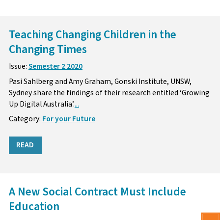
Teaching Changing Children in the
Changing Times
Issue:
Semester 2 2020
Pasi Sahlberg and Amy Graham, Gonski Institute, UNSW,
Sydney share the findings of their research entitled ‘Growing
Up Digital Australia’.
...
Category:
For your Future
READ
A New Social Contract Must Include
Education