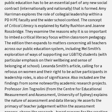
public education has to be an essential part of any new social
contract (internationally and nationally) that is formed.
Amy
Harriman explores the role of collegial leadership within a
PD H PE faculty and the wider school context. The concept
of
Critical Literacy
is explained by Kathy Rushton and Joanne
Rossbridge. They examine the reasons why it is so important
to imbed a critical literacy focus within classroom pedagogy.
The edition then expands to matters concerning all teachers
across our public education system, including Mel Smith’s
exploration of ways of supporting our LGBTIQ students (with
particular emphasis on their wellbeing and sense of
belonging at school). Leeanda Smith’s article, calling for a
refocus on women and their right to be active participants in
leadership roles, is also of significance. Also included are the
findings from some noteworthy academic research projects.
Professor Jim Tognolini (from the Centre for Educational
Measurement and Assessment, University of Sydney) explains
the nature of assessment and data literacy. He asserts the
primacy of teacher judgement within the assessment
process, shares the research - based reasons for the creation