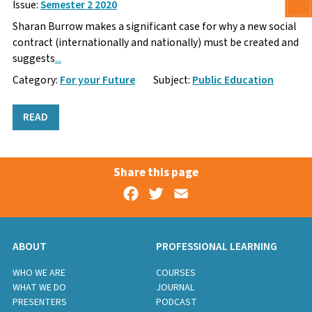
Issue:
Semester 2 2020
Sharan Burrow makes a significant case for why a new social
contract (internationally and nationally) must be created and
suggests
...
Category:
For your Future
Subject:
Public Education
READ
Share this page
Facebook
Twitter
Email
ABOUT
PROFESSIONAL LEARNING
WHO WE ARE
COURSES
WHAT WE DO
JOURNAL
PRESENTERS
PODCAST