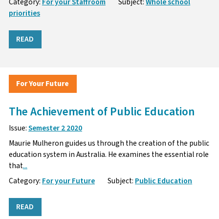
Category:
For your Staffroom
Subject:
Whole school
priorities
READ
For Your Future
The Achievement of Public Education
Issue:
Semester 2 2020
Maurie Mulheron guides us through the creation of the public
education system in Australia. He examines the essential role
that
...
Category:
For your Future
Subject:
Public Education
READ