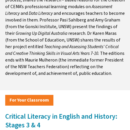
of CEMA’s professional learning modules on
Assessment
Literacy
and
Data Literacy
and encourages teachers to become
involved in them. Professor Pasi Sahlberg and Amy Graham
(from the Gonski Institute, UNSW) present the findings of
their
Growing Up Digital Australia
research. Dr Karen Maras
(from the School of Education, UNSW) shares the results of
her project entitled
Teaching and Assessing Students' Critical
and Creative Thinking Skills in Visual Arts Years 7-10.
The editions
ends with Maurie Mulheron (the immediate former President
of the NSW Teachers Federation) reflecting on the
development of, and achievement of, public education.
For Your Classroom
Critical Literacy in English and History:
Stages 3 & 4