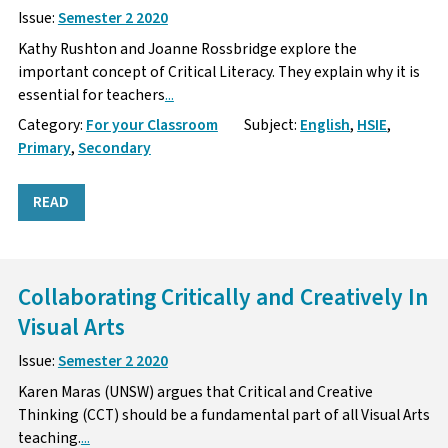
Issue:
Semester 2 2020
Kathy Rushton and Joanne Rossbridge explore the
important concept of Critical Literacy. They explain why it is
essential for teachers
...
Category:
For your Classroom
Subject:
English
,
HSIE
,
Primary
,
Secondary
READ
Collaborating Critically and Creatively In
Visual Arts
Issue:
Semester 2 2020
Karen Maras (UNSW) argues that Critical and Creative
Thinking (CCT) should be a fundamental part of all Visual Arts
teaching.
...