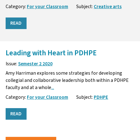
Category:
For your Classroom
Subject:
Creative arts
READ
Leading with Heart in PDHPE
Issue:
Semester 2 2020
Amy Harriman explores some strategies for developing
collegial and collaborative leadership both within a PDHPE
faculty and at a whole
...
Category:
For your Classroom
Subject:
PDHPE
READ