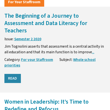
For Your Staffroom
The Beginning of a Journey to
Assessment and Data Literacy for
Teachers
Issue:
Semester 2 2020
Jim Tognolini asserts that assessment is a central activity in
all education and that its main function is to improve
...
Category:
For your Staffroom
Subject:
Whole school
priorities
READ
Women in Leadership: It’s Time to
Redefine and Refocus