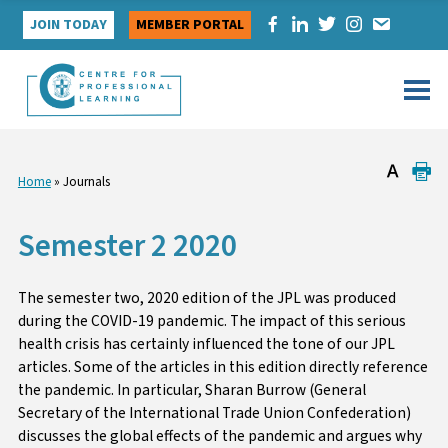
Skip
JOIN TODAY
MEMBER PORTAL
to
content
Home
»
Journals
Semester 2 2020
The semester two, 2020 edition of the JPL was produced
during the COVID-19 pandemic. The impact of this serious
health crisis has certainly influenced the tone of our JPL
articles. Some of the articles in this edition directly reference
the pandemic. In particular, Sharan Burrow (General
Secretary of the International Trade Union Confederation)
discusses the global effects of the pandemic and argues why