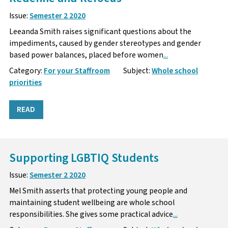
Issue:
Semester 2 2020
Leeanda Smith raises significant questions about the
impediments, caused by gender stereotypes and gender
based power balances, placed before women
...
Category:
For your Staffroom
Subject:
Whole school
priorities
READ
Supporting LGBTIQ Students
Issue:
Semester 2 2020
Mel Smith asserts that protecting young people and
maintaining student wellbeing are whole school
responsibilities. She gives some practical advice
...