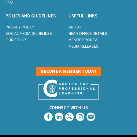
FAQ
POLICY AND GUIDELINES
USEFUL LINKS
PRIVACY POLICY
ABOUT
SOCIAL MEDIA GUIDELINES
HEAD OFFICE DETAILS
OUR ETHICS
MEMBER PORTAL
MEDIA RELEASES
BECOME A MEMBER TODAY
CONNECT WITH US