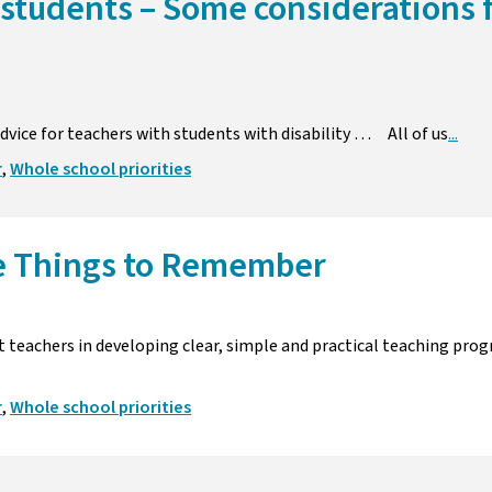
 students – Some considerations 
dvice for teachers with students with disability … All of us
...
r
,
Whole school priorities
e Things to Remember
ist teachers in developing clear, simple and practical teaching p
r
,
Whole school priorities