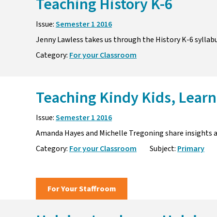
Teaching History K-6
Issue:
Semester 1 2016
Jenny Lawless takes us through the History K-6 sylla
Category:
For your Classroom
Teaching Kindy Kids, Learn
Issue:
Semester 1 2016
Amanda Hayes and Michelle Tregoning share insights a
Category:
For your Classroom
Subject:
Primary
For Your Staffroom