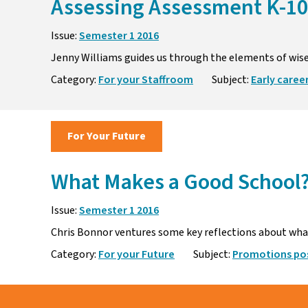
Assessing Assessment K-10
Issue:
Semester 1 2016
Jenny Williams guides us through the elements of wis
Category:
For your Staffroom
Subject:
Early caree
For Your Future
What Makes a Good School
Issue:
Semester 1 2016
Chris Bonnor ventures some key reflections about what 
Category:
For your Future
Subject:
Promotions pos