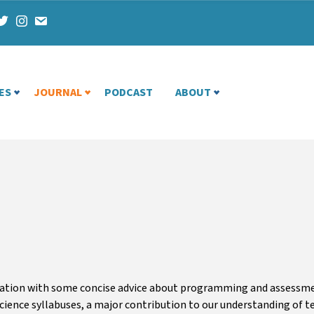
ES
JOURNAL
PODCAST
ABOUT
cation with some concise advice about programming and assessmen
cience syllabuses, a major contribution to our understanding of te