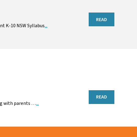
READ
ent K-10 NSW Syllabus
...
READ
ing with parents …
...