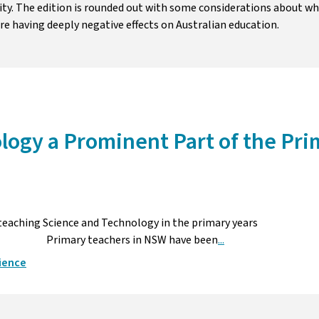
ity. The edition is rounded out with some considerations about w
re having deeply negative effects on Australian education.
logy a Prominent Part of the Pri
 teaching Science and Technology in the primary years
in NSW have been
...
ience