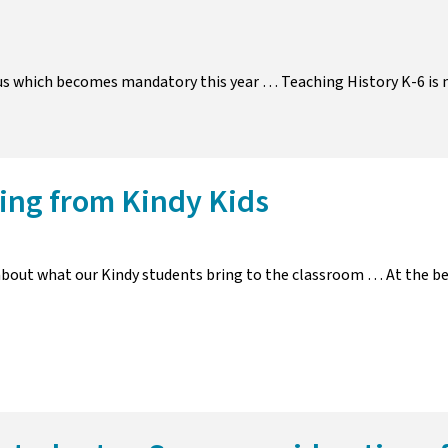
bus which becomes mandatory this year … Teaching History K-6 is
ing from Kindy Kids
bout what our Kindy students bring to the classroom … At the be