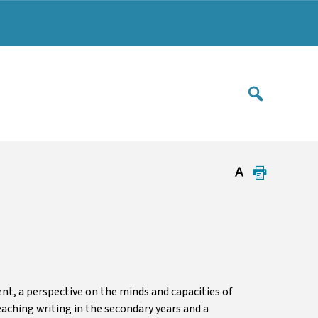
t, a perspective on the minds and capacities of
aching writing in the secondary years and a