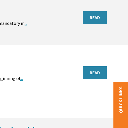
READ
 mandatory in
...
READ
ginning of
...
QUICK LINKS