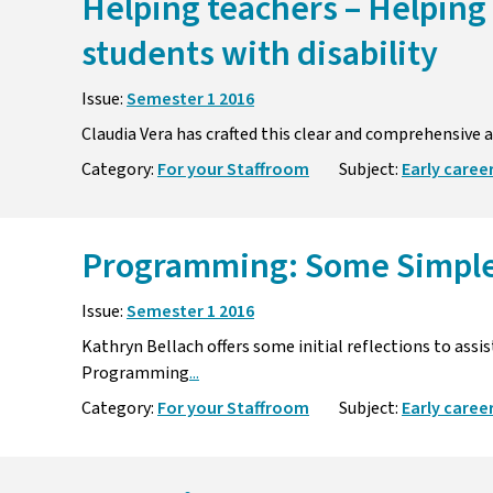
Helping teachers – Helping
students with disability
Issue:
Semester 1 2016
Claudia Vera has crafted this clear and comprehensive a
Category:
For your Staffroom
Subject:
Early caree
Programming: Some Simpl
Issue:
Semester 1 2016
Kathryn Bellach offers some initial reflections to ass
Programming
...
Category:
For your Staffroom
Subject:
Early caree