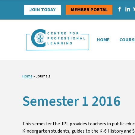
Skip
JOIN TODAY
MEMBER PORTAL
to
content
HOME
COURS
Home
»
Journals
Semester 1 2016
This semester the JPL provides teachers in public edu
Kindergarten students, guides to the K-6 History and S