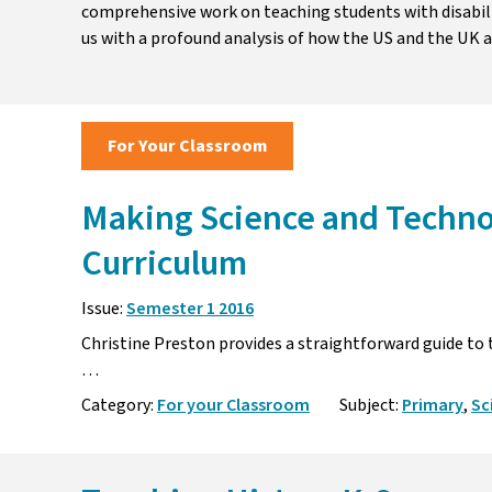
comprehensive work on teaching students with disabil
us with a profound analysis of how the US and the UK a
For Your Classroom
Making Science and Techno
Curriculum
Issue:
Semester 1 2016
Christine Preston provides a straightforward guide to
… Primary teachers 
Category:
For your Classroom
Subject:
Primary
,
Sc