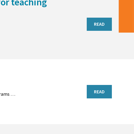
for teaching
READ
READ
rograms …