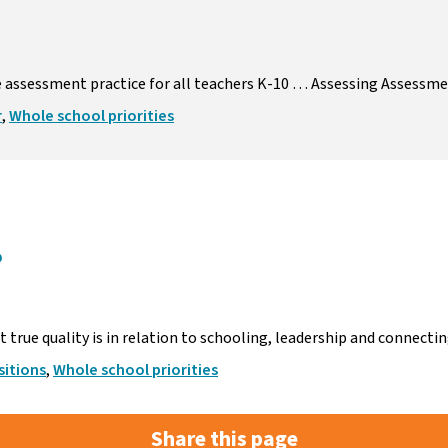
e assessment practice for all teachers K-10 … Assessing Assessm
r
,
Whole school priorities
?
true quality is in relation to schooling, leadership and connect
itions
,
Whole school priorities
Share this page