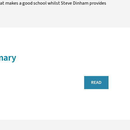
hat makes a good school whilst Steve Dinham provides
mary
READ