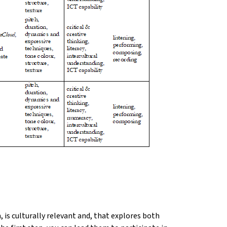
is culturally relevant and, that explores both