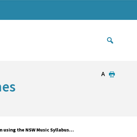
mes
m using the NSW Music Syllabus…