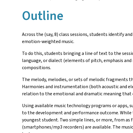
Outline
Across the (say, 8) class sessions, students identify 
emotion-weighted music.
To do this, students bringing a line of text to the sess
language, or dialect (elements of pitch, emphasis and
compositions.
The melody, melodies, or sets of melodic fragments th
Harmonies and instrumentation (both acoustic and elec
relation to the emotional and dramatic meaning that 
Using available music technology programs or apps, su
to the development and performance outcome. While th
youngest student. Two simple lines, or more, from as f
(smartphones/mp3 recorders) are available. The music 