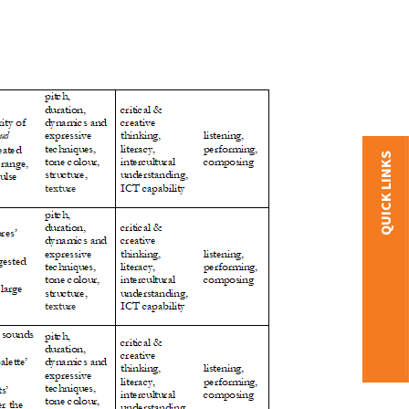
QUICK LINKS