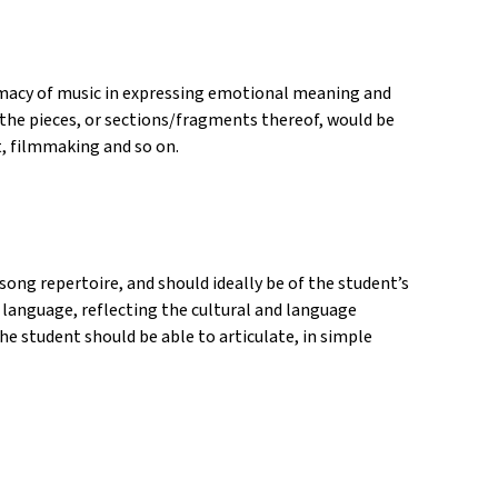
imacy of music in expressing emotional meaning and
he pieces, or sections/fragments thereof, would be
, filmmaking and so on.
song repertoire, and should ideally be of the student’s
e language, reflecting the cultural and language
the student should be able to articulate, in simple