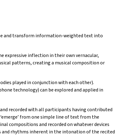
uage and transform information-weighted text into
he expressive inflection in their own vernacular,
sical patterns, creating a musical composition or
dies played in conjunction with each other).
phone technology) can be explored and applied in
nd recorded with all participants having contributed
‘emerge’ from one simple line of text from the
iginal compositions and recorded on whatever devices
 and rhythms inherent in the intonation of the recited