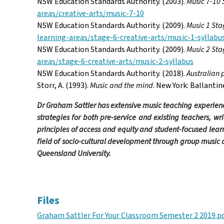
NSW Education Standards Authority. (2003).
Music 7-10 
areas/creative-arts/music-7-10
NSW Education Standards Authority. (2009).
Music 1 Sta
learning-areas/stage-6-creative-arts/music-1-syllabu
NSW Education Standards Authority. (2009).
Music 2 Sta
areas/stage-6-creative-arts/music-2-syllabus
NSW Education Standards Authority. (2018).
Australian 
Storr, A. (1993).
Music and the mind
. New York: Ballantin
Dr Graham Sattler has extensive music teaching experienc
strategies for both pre-service and existing teachers,
wri
principles of access and equity and student-focused lear
field of socio-cultural development through group music 
Queensland University.
Facebook
Twitter
Email
Files
Graham Sattler For Your Classroom Semester 2 2019.p