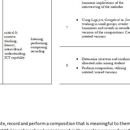
te, record and perform a composition that is meaningful to them, 