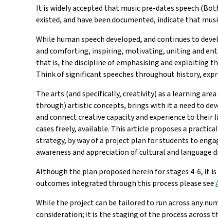
It is widely accepted that music pre-dates speech (Both
existed, and have been documented, indicate that musi
While human speech developed, and continues to devel
and comforting, inspiring, motivating, uniting and en
that is, the discipline of emphasising and exploiting 
Think of significant speeches throughout history, expr
The arts (and specifically, creativity) as a learning 
through) artistic concepts, brings with it a need to dev
and connect creative capacity and experience to their l
cases freely, available. This article proposes a practi
strategy, by way of a project plan for students to enga
awareness and appreciation of cultural and language di
Although the plan proposed herein for stages 4-6, it is
outcomes integrated through this process please see
While the project can be tailored to run across any num
consideration; it is the staging of the process across t