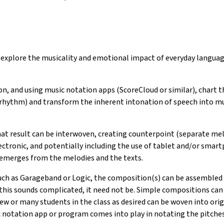
and explore the musicality and emotional impact of everyday lang
ion, and using music notation apps (ScoreCloud or similar), chart t
 rhythm) and transform the inherent intonation of speech into mu
at result can be interwoven, creating counterpoint (separate melo
tronic, and potentially including the use of tablet and/or smart
emerges from the melodies and the texts.
ch as Garageband or Logic, the composition(s) can be assembled a
is sounds complicated, it need not be. Simple compositions can 
ew or many students in the class as desired can be woven into or
notation app or program comes into play in notating the pitches