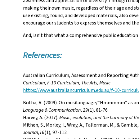
awareness and appreciation of diversity. Through thou
making their own music, regardless of their age and st
use existing, found, and developed materials, also deve
encourage our students to express themselves and their
And, isn’t that what a comprehensive public education 
References:
Australian Curriculum, Assessment and Reporting Auth
Curriculum, F-10 Curriculum, The Arts, Music
https://www.australiancurriculum.edu.au/f-10-curricu
Botha, R. (2009). On musilanguage/“Hmmmmm” as an e
Language & Communication
,
29
(1), 61-76.
Harvey, A. (2017).
Music, evolution, and the harmony of th
Mithen, S., Morley, I., Wray, A., Tallerman, M., & Gambl
Journal,16
(1), 97-112.