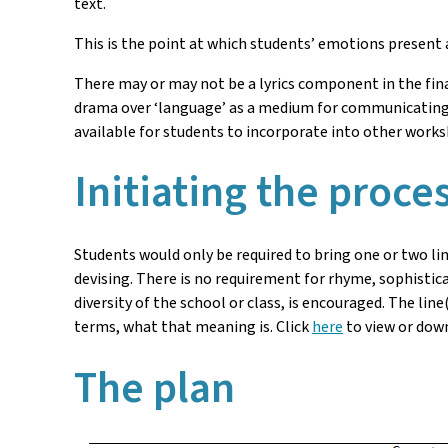
text.
This is the point at which students’ emotions present 
There may or may not be a lyrics component in the fi
drama over ‘language’ as a medium for communicating 
available for students to incorporate into other work
Initiating the proce
Students would only be required to bring one or two lin
devising. There is no requirement for rhyme, sophistica
diversity of the school or class, is encouraged. The li
terms, what that meaning is. Click
here
to view or dow
The plan