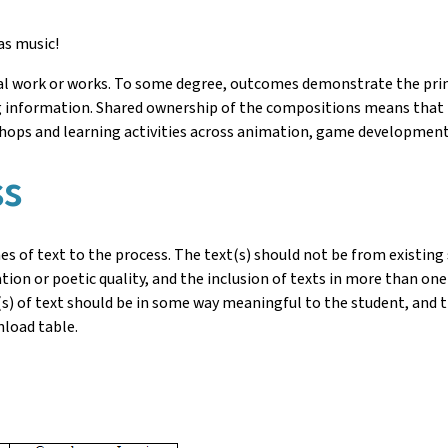
as music!
nal work or works. To some degree, outcomes demonstrate the pr
information. Shared ownership of the compositions means that t
shops and learning activities across animation, game development
ss
es of text to the process. The text(s) should not be from existing 
tion or poetic quality, and the inclusion of texts in more than on
ne(s) of text should be in some way meaningful to the student, and 
nload table.