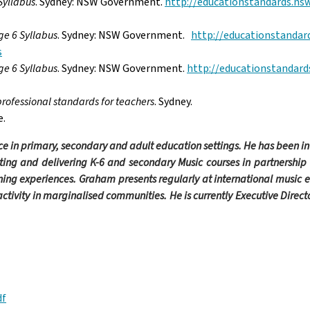
Syllabus
. Sydney: NSW
Government.
http://educationstandards.nsw
ge 6 Syllabus
. Sydney: NSW
Government.
http://educationstandar
s
ge 6 Syllabus
. Sydney: NSW
Government.
http://educationstandard
professional standards for teachers
.
Sydney.
e.
e in primary, secondary and adult education settings. He has been i
ting and delivering K-6 and secondary Music courses in partnership
ning experiences. Graham presents regularly at international music 
activity in marginalised communities. He is currently Executive Direc
df