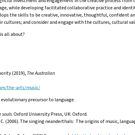
ghtful investment and engagement in the creative process from the
age, while developing facilitated collaborative practice and ident
lops the skills to be creative, innovative, thoughtful, confident
 cultures; and consider and engage with the cultures, cultural val
is all about?
ority (2019),
The Australian
lum/the-arts/music/
volutionary precursor to language.
e souls
. Oxford University Press, UK: Oxford.
e, C. (2006). The singing neanderthals: The origins of music, langu