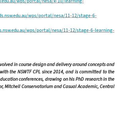
.edu.au/wps/portal/nesa/k-10/learning-
ds.nsw.edu.au/wps/portal/nesa/11-12/stage-6-
s.nsw.edu.au/wps/portal/nesa/11-12/stage-6-learning-
nvolved in course design and delivery around concepts and
 with the NSWTF CPL since 2014,
and is committed to the
education conferences, drawing on his PhD research in the
tor, Mitchell Conservatorium and Casual Academic, Central