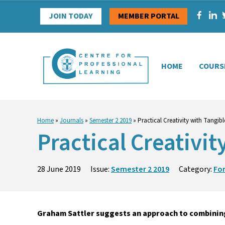
Skip
JOIN TODAY
MEMBER PORTAL
to
content
HOME
COURS
Home
»
Journals
»
Semester 2 2019
»
Practical Creativity with Tangi
Practical Creativi
28 June 2019
Issue:
Semester 2 2019
Category:
Fo
Graham Sattler suggests an approach to combinin