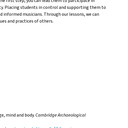
 first step, you can lead them to participate in
ity. Placing students in control and supporting them to
 and informed musicians. Through our lessons, we can
ues and practices of others.
age, mind and body.
Cambridge
Archaeological