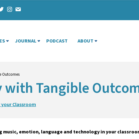
ES
JOURNAL
PODCAST
ABOUT
ble Outcomes
ty with Tangible Outco
r your Classroom
g music, emotion, language and technology in your classroo