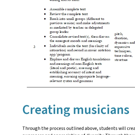
Creating musicians
Through the process outlined above, students will crea