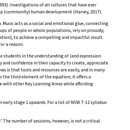
93). Investigations of all cultures that have ever
group (community) human development (Harvey, 2017).
Music acts as a social and emotional glue, connecting
ups of people or whole populations, rely on prosody;
tion), to achieve a compelling and impactful result.
or a reason.
ge students in the understanding of (and expression
ty and confidence in their capacity to create, appreciate
ws is that tools and resources are easily, and in many
 the third element of the equation; it offers a
te with other Key Learning Areas while affording
 early stage 1 upwards. For a list of NSW 7-12 syllabus
. The number of sessions, however, is not a critical