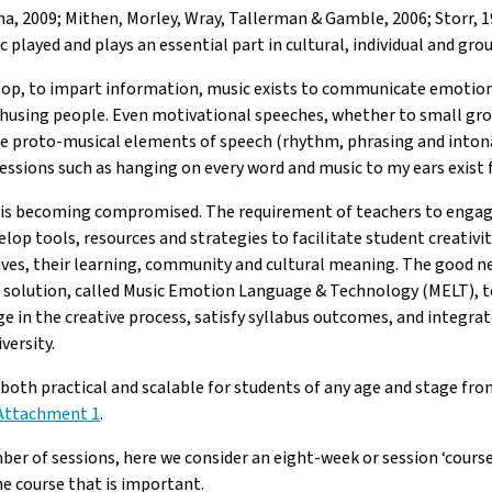
a, 2009; Mithen, Morley, Wray, Tallerman & Gamble, 2006; Storr, 19
c played and plays an essential part in cultural, individual and 
op, to impart information, music exists to communicate emotion. 
thusing people. Even motivational speeches, whether to small gro
the proto-musical elements of speech (rhythm, phrasing and intona
essions such as hanging on every word and music to my ears exist f
area is becoming compromised. The requirement of teachers to enga
elop tools, resources and strategies to facilitate student creativi
ives, their learning, community and cultural meaning. The good ne
cal solution, called Music Emotion Language & Technology (MELT), to
ge in the creative process, satisfy syllabus outcomes, and integra
versity.
 both practical and scalable for students of any age and stage from
Attachment 1
.
ber of sessions, here we consider an eight-week or session ‘course’
he course that is important.