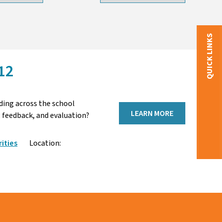
QUICK LINKS
12
ding across the school
LEARN MORE
 feedback, and evaluation?
ities
Location: