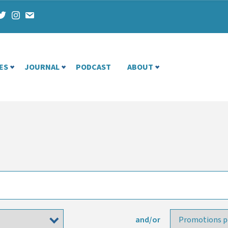
ES
JOURNAL
PODCAST
ABOUT
and/or