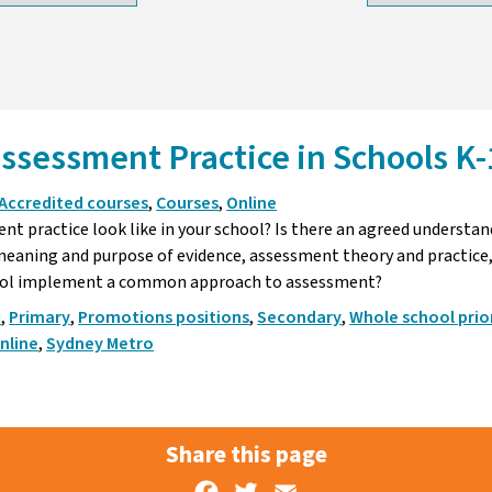
ssessment Practice in Schools K-
Accredited courses
,
Courses
,
Online
t practice look like in your school? Is there an agreed understan
eaning and purpose of evidence, assessment theory and practice,
ool implement a common approach to assessment?
p
,
Primary
,
Promotions positions
,
Secondary
,
Whole school prior
nline
,
Sydney Metro
Share this page
Facebook
Twitter
Email