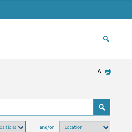
and/or