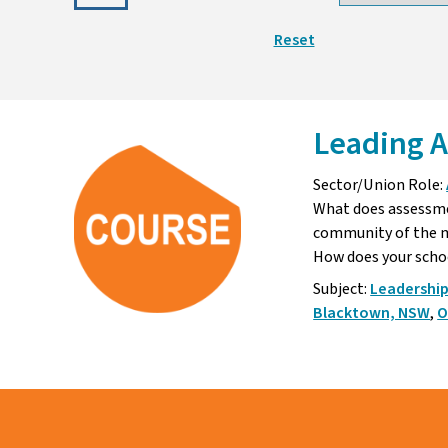
Reset
Leading A
Sector/Union Role:
What does assessmen
community of the m
How does your sch
Subject:
Leadershi
Blacktown, NSW
,
O