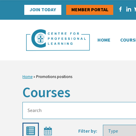
Skip
JOIN TODAY
MEMBER PORTAL
to
content
HOME
COURS
Home
»
Promotions positions
Courses
Filter by: