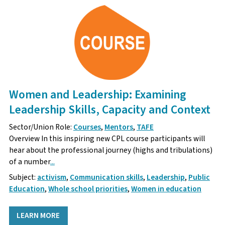
Women and Leadership: Examining
Leadership Skills, Capacity and Context
Sector/Union Role:
Courses
,
Mentors
,
TAFE
Overview In this inspiring new CPL course participants will
hear about the professional journey (highs and tribulations)
of a number
...
Subject:
activism
,
Communication skills
,
Leadership
,
Public
Education
,
Whole school priorities
,
Women in education
LEARN MORE