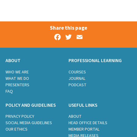
Share this page
Facebook
Twitter
Email
ABOUT
PROFESSIONAL LEARNING
WHO WE ARE
COURSES
WHAT WE DO
JOURNAL
PRESENTERS
PODCAST
FAQ
POLICY AND GUIDELINES
USEFUL LINKS
PRIVACY POLICY
ABOUT
SOCIAL MEDIA GUIDELINES
HEAD OFFICE DETAILS
OUR ETHICS
MEMBER PORTAL
MEDIA RELEASES