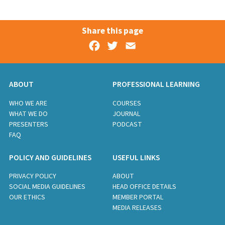
Share this page
Facebook
Twitter
Email
ABOUT
PROFESSIONAL LEARNING
WHO WE ARE
COURSES
WHAT WE DO
JOURNAL
PRESENTERS
PODCAST
FAQ
POLICY AND GUIDELINES
USEFUL LINKS
PRIVACY POLICY
ABOUT
SOCIAL MEDIA GUIDELINES
HEAD OFFICE DETAILS
OUR ETHICS
MEMBER PORTAL
MEDIA RELEASES