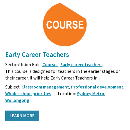
Early Career Teachers
Sector/Union Role:
Courses
,
Early career teachers
This course is designed for teachers in the earlier stages of
their career. It will help Early Career Teachers in
...
Subject:
Classroom management
,
Professional development
,
Whole school priorities
Location:
Sydney Metro
,
Wollongong
LEARN MORE