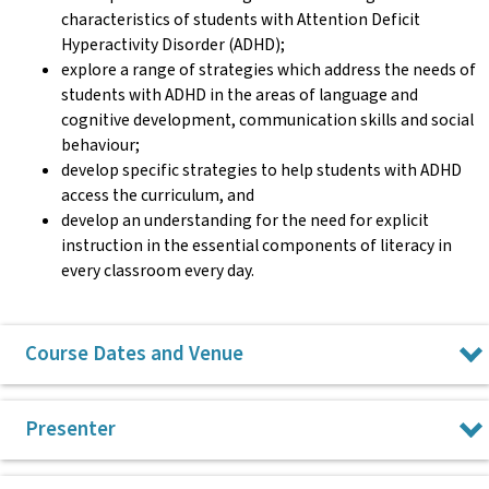
characteristics of students with Attention Deficit
Hyperactivity Disorder (ADHD);
explore a range of strategies which address the needs of
students with ADHD in the areas of language and
cognitive development, communication skills and social
behaviour;
develop specific strategies to help students with ADHD
access the curriculum, and
develop an understanding for the need for explicit
instruction in the essential components of literacy in
every classroom every day.
Course Dates and Venue
Tuesday 3 November 2026 in Surry Hills
Presenter
All CPL courses run from 9am to 3pm.
Dr Roselyn Dixon has been a special education teacher in