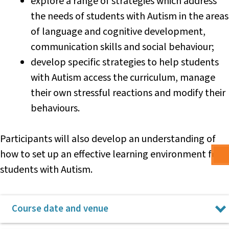
explore a range of strategies which address
team, and has published and presented for the NSW English
the needs of students with Autism in the areas
Teachers’ Association. Lisa received an Australian Council for
of language and cognitive development,
Educational Leaders award and a Premier’s Award for Public
Service for her work leading improvement in literacy and HSC
communication skills and social behaviour;
achievement, and currently presents for the NSW Teachers’
develop specific strategies to help students
Federation’s Centre for Professional Learning on leading
with Autism access the curriculum, manage
lifting achievement and quality assessment practice.
their own stressful reactions and modify their
Lisa is a strong advocate for public education and
behaviours.
educational equity, dedicated to supporting teachers in
public schools to maximise learning outcomes and,
therefore, opportunities for our students.
Participants will also develop an understanding of
how to set up an effective learning environment for
students with Autism.
Course date and venue