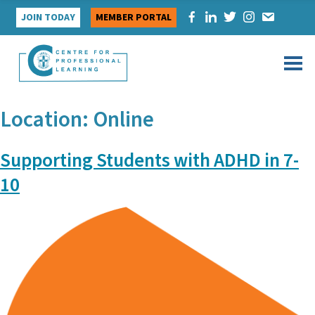
Skip
JOIN TODAY
MEMBER PORTAL
to
content
Location:
Online
Supporting Students with ADHD in 7-
10