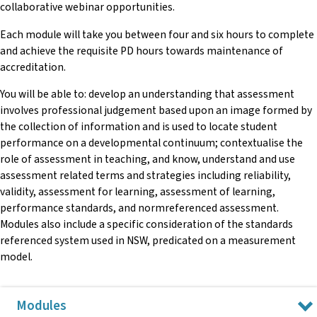
collaborative webinar opportunities.
Each module will take you between four and six hours to complete
and achieve the requisite PD hours towards maintenance of
accreditation.
You will be able to: develop an understanding that assessment
involves professional judgement based upon an image formed by
the collection of information and is used to locate student
performance on a developmental continuum; contextualise the
role of assessment in teaching, and know, understand and use
assessment related terms and strategies including reliability,
validity, assessment for learning, assessment of learning,
performance standards, and normreferenced assessment.
Modules also include a specific consideration of the standards
referenced system used in NSW, predicated on a measurement
model.
Modules