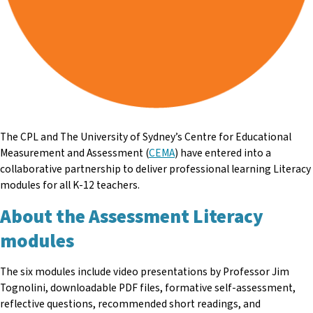
The CPL and The University of Sydney’s Centre for Educational
Measurement and Assessment (
CEMA
) have entered into a
collaborative partnership to deliver professional learning Literacy
modules for all K-12 teachers.
About the Assessment Literacy
modules
The six modules include video presentations by Professor Jim
Tognolini, downloadable PDF files, formative self-assessment,
reflective questions, recommended short readings, and