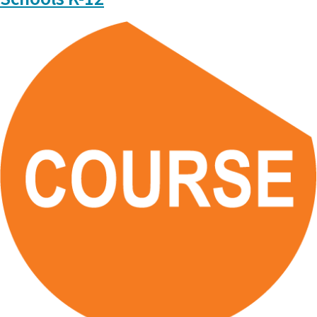
CEMA: Who we are, What we do
Please
click here
for further details on Assessment and Data
Literacy.
Data Literacy modules will be available at a later date.