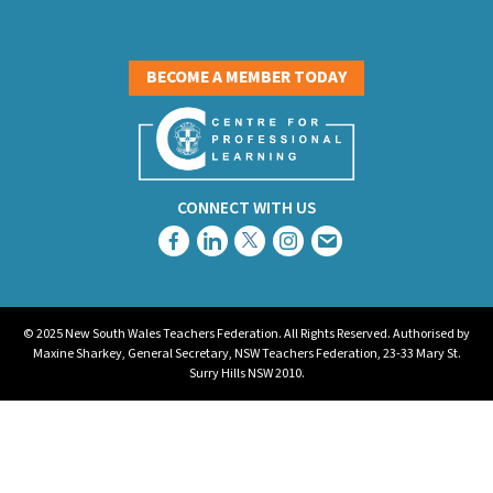
BECOME A MEMBER TODAY
CONNECT WITH US
© 2025 New South Wales Teachers Federation. All Rights Reserved. Authorised by
Maxine Sharkey, General Secretary, NSW Teachers Federation, 23-33 Mary St.
Surry Hills NSW 2010.