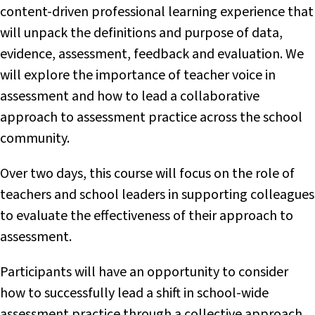
content-driven professional learning experience that
will unpack the definitions and purpose of data,
evidence, assessment, feedback and evaluation. We
will explore the importance of teacher voice in
assessment and how to lead a collaborative
approach to assessment practice across the school
community.
Over two days, this course will focus on the role of
teachers and school leaders in supporting colleagues
to evaluate the effectiveness of their approach to
assessment.
Participants will have an opportunity to consider
how to successfully lead a shift in school-wide
assessment practice through a collective approach