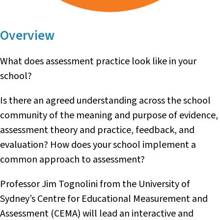
Overview
What does assessment practice look like in your
school?
Is there an agreed understanding across the school
community of the meaning and purpose of evidence,
assessment theory and practice, feedback, and
evaluation? How does your school implement a
common approach to assessment?
Professor Jim Tognolini from the University of
Sydney’s Centre for Educational Measurement and
Assessment (CEMA) will lead an interactive and