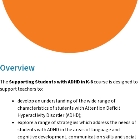
Overview
The
Supporting Students with ADHD in K-6
course is designed to
support teachers to:
develop an understanding of the wide range of
characteristics of students with Attention Deficit
Hyperactivity Disorder (ADHD);
explore a range of strategies which address the needs of
students with ADHD in the areas of language and
cognitive development, communication skills and social