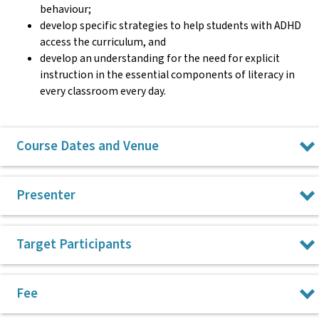
behaviour;
develop specific strategies to help students with ADHD
access the curriculum, and
develop an understanding for the need for explicit
instruction in the essential components of literacy in
every classroom every day.
Course Dates and Venue
Wednesday 28 October 2026, Surry Hills
Presenter
Wednesday 18 November 2026, online via Zoom
All CPL courses run from 9am to 3pm.
Dr Rose Dixon
Target Participants
Dr Roselyn Dixon has been a special education teacher in
Primary teachers
Fee
both mainstream and special education settings in primary
Special Education teachers
and secondary schools. Rose has been in academia and