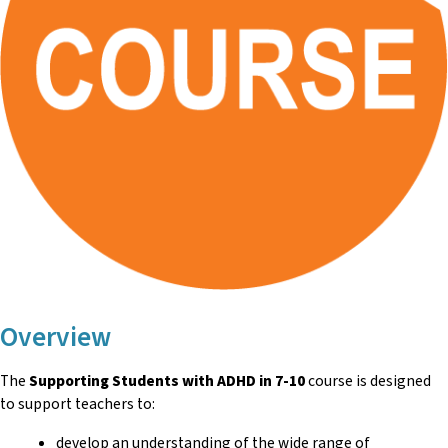
Overview
The
Supporting Students with ADHD in 7-10
course is designed
to support teachers to:
develop an understanding of the wide range of