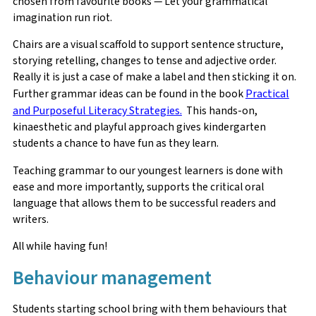
chosen from favourite books — Let your grammatical
imagination run riot.
Chairs are a visual scaffold to support sentence structure,
storying retelling, changes to tense and adjective order.
Really it is just a case of make a label and then sticking it on.
Further grammar ideas can be found in the book
Practical
and Purposeful Literacy Strategies.
This hands-on,
kinaesthetic and playful approach gives kindergarten
students a chance to have fun as they learn.
Teaching grammar to our youngest learners is done with
ease and more importantly, supports the critical oral
language that allows them to be successful readers and
writers.
All while having fun!
Behaviour management
Students starting school bring with them behaviours that