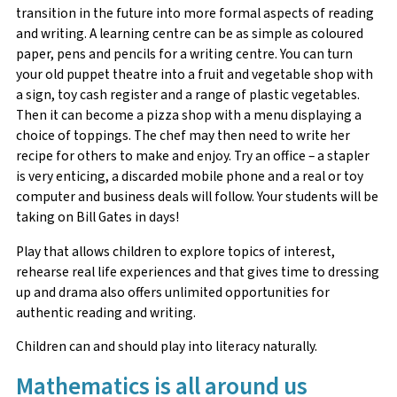
transition in the future into more formal aspects of reading
and writing. A learning centre can be as simple as coloured
paper, pens and pencils for a writing centre. You can turn
your old puppet theatre into a fruit and vegetable shop with
a sign, toy cash register and a range of plastic vegetables.
Then it can become a pizza shop with a menu displaying a
choice of toppings. The chef may then need to write her
recipe for others to make and enjoy. Try an office – a stapler
is very enticing, a discarded mobile phone and a real or toy
computer and business deals will follow. Your students will be
taking on Bill Gates in days!
Play that allows children to explore topics of interest,
rehearse real life experiences and that gives time to dressing
up and drama also offers unlimited opportunities for
authentic reading and writing.
Children can and should play into literacy naturally.
Mathematics is all around us