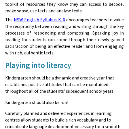
toolkit of resources they know they can access to decode,
make sense, use texts and analyse texts.
The
NSW English Syllabus K-6
encourages teachers to value
the reciprocity between reading and writing through the key
processes of responding and composing. Sparking joy in
reading for students can come through their newly gained
satisfaction of being an effective reader and from engaging
with rich, authentic texts.
Playing into literacy
Kindergarten should be a dynamic and creative year that
establishes positive attitudes that can be maintained
throughout all of the students’ subsequent school years.
Kindergarten should also be fun!
Carefully planned and delivered experiences in learning
centres allow students to build a rich vocabulary and to
consolidate language development necessary for a smooth