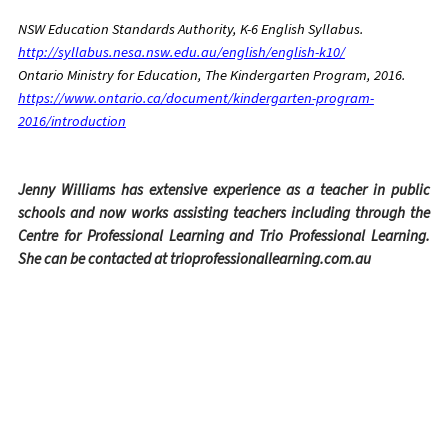
NSW Education Standards Authority, K-6 English Syllabus.
http://syllabus.nesa.nsw.edu.au/english/english-k10/
Ontario Ministry for Education, The Kindergarten Program, 2016.
https://www.ontario.ca/document/kindergarten-program-
2016/introduction
Jenny Williams has extensive experience as a teacher in public
schools and now works assisting teachers including through the
Centre for Professional Learning and Trio Professional Learning.
She can be contacted at trioprofessionallearning.com.au
Facebook
Twitter
Email