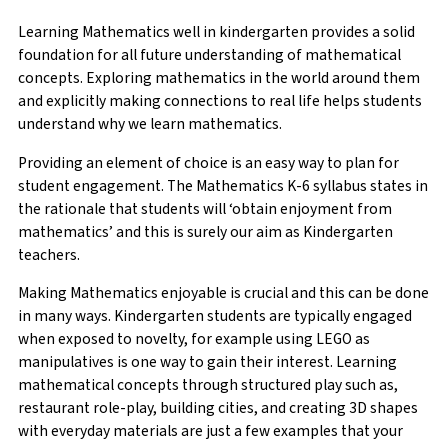
Learning Mathematics well in kindergarten provides a solid
foundation for all future understanding of mathematical
concepts. Exploring mathematics in the world around them
and explicitly making connections to real life helps students
understand why we learn mathematics.
Providing an element of choice is an easy way to plan for
student engagement. The Mathematics K-6 syllabus states in
the rationale that students will ‘obtain enjoyment from
mathematics’ and this is surely our aim as Kindergarten
teachers.
Making Mathematics enjoyable is crucial and this can be done
in many ways. Kindergarten students are typically engaged
when exposed to novelty, for example using LEGO as
manipulatives is one way to gain their interest. Learning
mathematical concepts through structured play such as,
restaurant role-play, building cities, and creating 3D shapes
with everyday materials are just a few examples that your