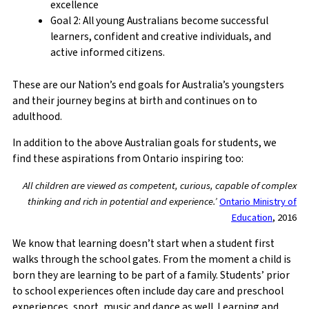
excellence
Goal 2: All young Australians become successful
learners, confident and creative individuals, and
active informed citizens.
These are our Nation’s end goals for Australia’s youngsters
and their journey begins at birth and continues on to
adulthood.
In addition to the above Australian goals for students, we
find these aspirations from Ontario inspiring too:
All children are viewed as competent, curious, capable of complex
thinking and rich in potential and experience.’
Ontario Ministry of
Education
, 2016
We know that learning doesn’t start when a student first
walks through the school gates. From the moment a child is
born they are learning to be part of a family. Students’ prior
to school experiences often include day care and preschool
experiences, sport, music and dance as well. Learning and