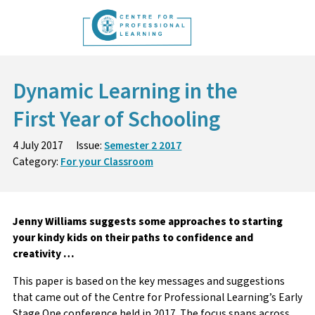
Skip
to
content
Dynamic Learning in the
First Year of Schooling
4 July 2017
Issue:
Semester 2 2017
Category:
For your Classroom
Jenny Williams suggests some approaches to starting
your kindy kids on their paths to confidence and
creativity …
This paper is based on the key messages and suggestions
that came out of the Centre for Professional Learning’s Early
Stage One conference held in 2017. The focus spans across