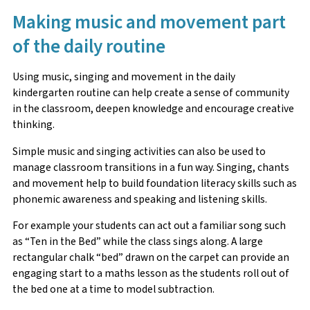
Making music and movement part
of the daily routine
Using music, singing and movement in the daily
kindergarten routine can help create a sense of community
in the classroom, deepen knowledge and encourage creative
thinking.
Simple music and singing activities can also be used to
manage classroom transitions in a fun way. Singing, chants
and movement help to build foundation literacy skills such as
phonemic awareness and speaking and listening skills.
For example your students can act out a familiar song such
as “Ten in the Bed” while the class sings along. A large
rectangular chalk “bed” drawn on the carpet can provide an
engaging start to a maths lesson as the students roll out of
the bed one at a time to model subtraction.