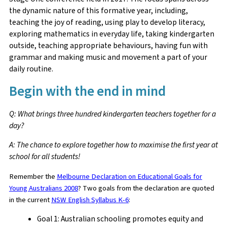
the dynamic nature of this formative year, including,
teaching the joy of reading, using play to develop literacy,
exploring mathematics in everyday life, taking kindergarten
outside, teaching appropriate behaviours, having fun with
grammar and making music and movement a part of your
daily routine.
Begin with the end in mind
Q: What brings three hundred kindergarten teachers together for a
day?
A: The chance to explore together how to maximise the first year at
school for all students!
Remember the
Melbourne Declaration on Educational Goals for
Young Australians 2008
? Two goals from the declaration are quoted
in the current
NSW English Syllabus K-6
:
Goal 1: Australian schooling promotes equity and