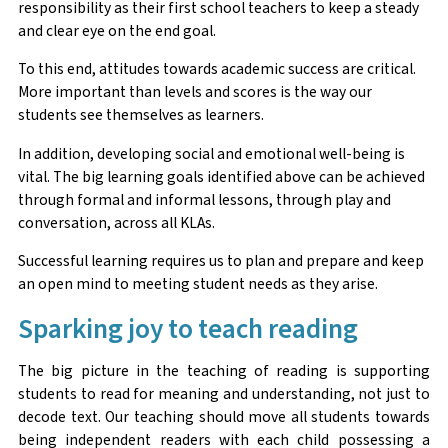
responsibility as their first school teachers to keep a steady
and clear eye on the end goal.
To this end, attitudes towards academic success are critical.
More important than levels and scores is the way our
students see themselves as learners.
In addition, developing social and emotional well-being is
vital. The big learning goals identified above can be achieved
through formal and informal lessons, through play and
conversation, across all KLAs.
Successful learning requires us to plan and prepare and keep
an open mind to meeting student needs as they arise.
Sparking joy to teach reading
The big picture in the teaching of reading is supporting
students to read for meaning and understanding, not just to
decode text. Our teaching should move all students towards
being independent readers with each child possessing a