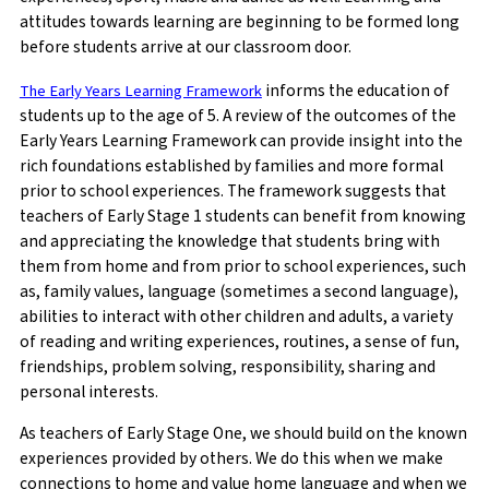
attitudes towards learning are beginning to be formed long
before students arrive at our classroom door.
informs the education of
The Early Years Learning Framework
students up to the age of 5. A review of the outcomes of the
Early Years Learning Framework can provide insight into the
rich foundations established by families and more formal
prior to school experiences. The framework suggests that
teachers of Early Stage 1 students can benefit from knowing
and appreciating the knowledge that students bring with
them from home and from prior to school experiences, such
as, family values, language (sometimes a second language),
abilities to interact with other children and adults, a variety
of reading and writing experiences, routines, a sense of fun,
friendships, problem solving, responsibility, sharing and
personal interests.
As teachers of Early Stage One, we should build on the known
experiences provided by others. We do this when we make
connections to home and value home language and when we