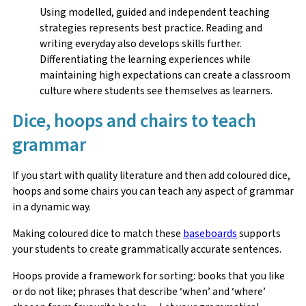
Using modelled, guided and independent teaching
strategies represents best practice. Reading and
writing everyday also develops skills further.
Differentiating the learning experiences while
maintaining high expectations can create a classroom
culture where students see themselves as learners.
Dice, hoops and chairs to teach
grammar
If you start with quality literature and then add coloured dice,
hoops and some chairs you can teach any aspect of grammar
in a dynamic way.
Making coloured dice to match these
baseboards
supports
your students to create grammatically accurate sentences.
Hoops provide a framework for sorting: books that you like
or do not like; phrases that describe ‘when’ and ‘where’