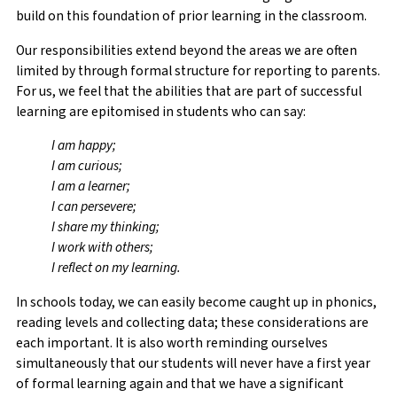
build on this foundation of prior learning in the classroom.
Our responsibilities extend beyond the areas we are often
limited by through formal structure for reporting to parents.
For us, we feel that the abilities that are part of successful
learning are epitomised in students who can say:
I am happy;
I am curious;
I am a learner;
I can persevere;
I share my thinking;
I work with others;
I reflect on my learning.
In schools today, we can easily become caught up in phonics,
reading levels and collecting data; these considerations are
each important. It is also worth reminding ourselves
simultaneously that our students will never have a first year
of formal learning again and that we have a significant