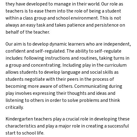
they have developed to manage in their world. Our role as
teachers is to ease them into the role of being a student
within a class group and school environment. This is not
always an easy task and takes patience and persistence on
behalf of the teacher.
Our aim is to develop dynamic learners who are independent,
confident and self-regulated. The ability to self-regulate
includes: following instructions and routines, taking turns in
a group and concentrating. Including play in the curriculum
allows students to develop language and social skills as
students negotiate with their peers in the process of
becoming more aware of others. Communicating during
play involves expressing their thoughts and ideas and
listening to others in order to solve problems and think
critically.
Kindergarten teachers play a crucial role in developing these
characteristics and play a major role in creating a successful
start to school life.