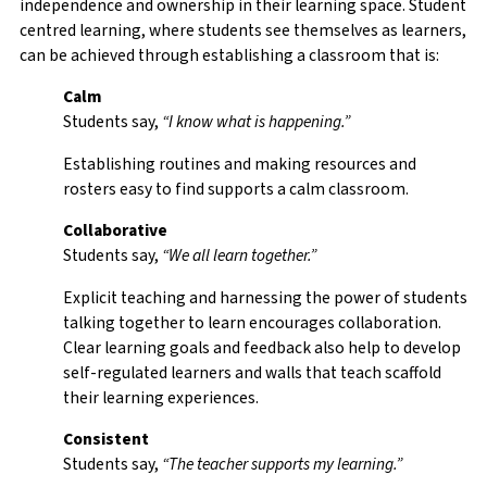
independence and ownership in their learning space. Student
centred learning, where students see themselves as learners,
can be achieved through establishing a classroom that is:
Calm
Students say,
“I know what is happening.”
Establishing routines and making resources and
rosters easy to find supports a calm classroom.
Collaborative
Students say,
“We all learn together.”
Explicit teaching and harnessing the power of students
talking together to learn encourages collaboration.
Clear learning goals and feedback also help to develop
self-regulated learners and walls that teach scaffold
their learning experiences.
Consistent
Students say,
“The teacher supports my learning.”