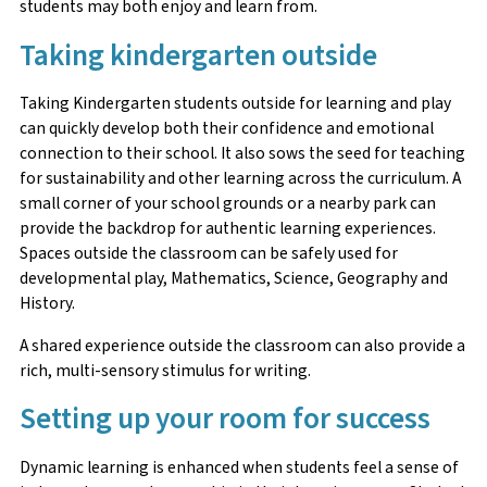
students may both enjoy and learn from.
Taking kindergarten outside
Taking Kindergarten students outside for learning and play
can quickly develop both their confidence and emotional
connection to their school. It also sows the seed for teaching
for sustainability and other learning across the curriculum. A
small corner of your school grounds or a nearby park can
provide the backdrop for authentic learning experiences.
Spaces outside the classroom can be safely used for
developmental play, Mathematics, Science, Geography and
History.
A shared experience outside the classroom can also provide a
rich, multi-sensory stimulus for writing.
Setting up your room for success
Dynamic learning is enhanced when students feel a sense of