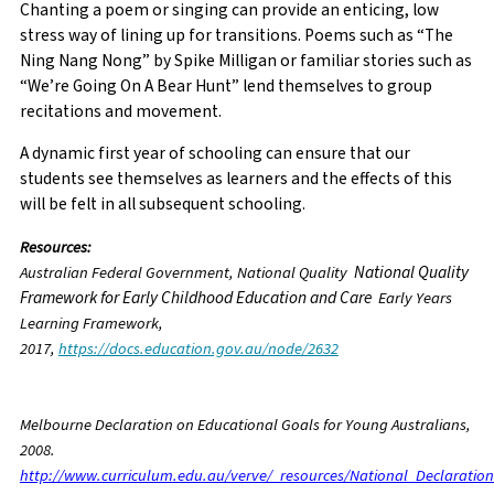
Chanting a poem or singing can provide an enticing, low
stress way of lining up for transitions. Poems such as “The
Ning Nang Nong” by Spike Milligan or familiar stories such as
“We’re Going On A Bear Hunt” lend themselves to group
recitations and movement.
A dynamic first year of schooling can ensure that our
students see themselves as learners and the effects of this
will be felt in all subsequent schooling.
Resources:
National Quality
Australian Federal Government,
National Quality
Framework for Early Childhood Education and Care
Early Years
Learning Framework,
2017,
https://docs.education.gov.au/node/2632
Melbourne Declaration on Educational Goals for Young Australians,
2008.
http://www.curriculum.edu.au/verve/_resources/National_Declaratio