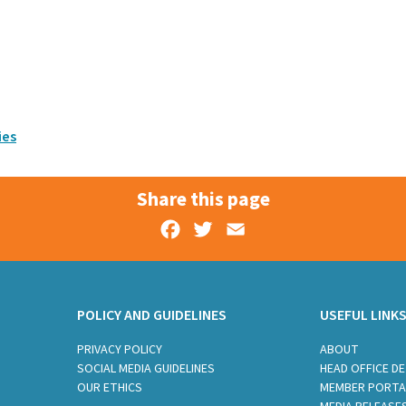
ies
Share this page
Facebook
Twitter
Email
POLICY AND GUIDELINES
USEFUL LINK
PRIVACY POLICY
ABOUT
SOCIAL MEDIA GUIDELINES
HEAD OFFICE DE
OUR ETHICS
MEMBER PORTA