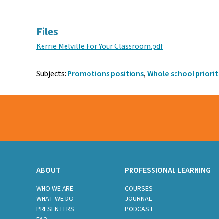
Facebook
Twitter
Email
Files
Kerrie Melville For Your Classroom.pdf
Subjects:
Promotions positions
,
Whole school priorit
ABOUT
PROFESSIONAL LEARNING
WHO WE ARE
COURSES
WHAT WE DO
JOURNAL
PRESENTERS
PODCAST