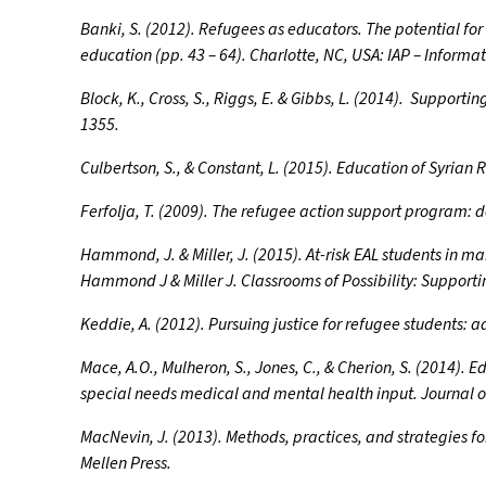
Banki, S. (2012). Refugees as educators. The potential fo
education (pp. 43 – 64). Charlotte, NC, USA: IAP – Informat
Block, K., Cross, S., Riggs, E. & Gibbs, L. (2014). Support
1355.
Culbertson, S., & Constant, L. (2015). Education of Syria
Ferfolja, T. (2009). The refugee action support program: 
Hammond, J. & Miller, J. (2015). At-risk EAL students in m
Hammond J & Miller J. Classrooms of Possibility: Supportin
Keddie, A. (2012). Pursuing justice for refugee students: a
Mace, A.O., Mulheron, S., Jones, C., & Cherion, S. (2014).
special needs medical and mental health input. Journal o
MacNevin, J. (2013). Methods, practices, and strategies 
Mellen Press.