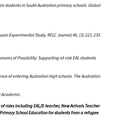
s students in South Australian primary schools. Global
Quasi-Experimental Study. RELC Journal,46, (3) 221-235.
srooms of Possibility: Supporting at-risk EAL students
ence of entering Australian high schools. The Australian
ry Academic.
 of roles including EAL/D teacher, New Arrivals Teacher
 Primary School Education for students from a refugee