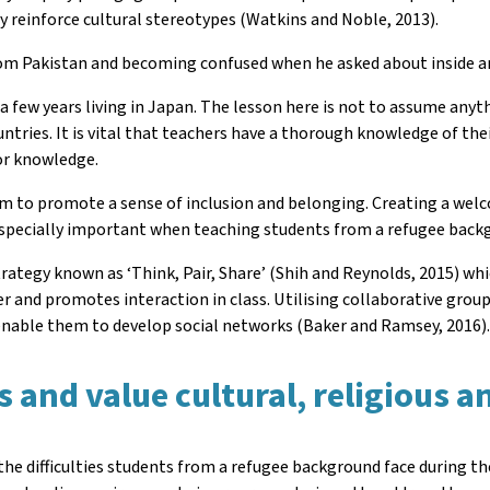
y reinforce cultural stereotypes (Watkins and Noble, 2013).
rom Pakistan and becoming confused when he asked about inside 
d a few years living in Japan. The lesson here is not to assume any
untries. It is vital that teachers have a thorough knowledge of th
ior knowledge.
m to promote a sense of inclusion and belonging. Creating a welco
 especially important when teaching students from a refugee back
 strategy known as ‘Think, Pair, Share’ (Shih and Reynolds, 2015) 
r and promotes interaction in class. Utilising collaborative group
 enable them to develop social networks (Baker and Ramsey, 2016)
and value cultural, religious an
he difficulties students from a refugee background face during the