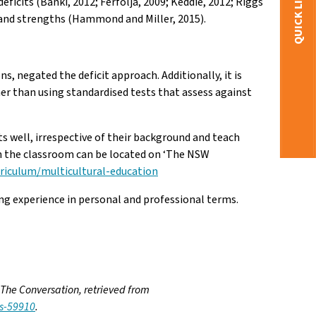
QUICK LINKS
ficits (Banki, 2012; Ferfolja, 2009; Keddie, 2012; Riggs
s and strengths (Hammond and Miller, 2015).
 negated the deficit approach. Additionally, it is
er than using standardised tests that assess against
nts well, irrespective of their background and teach
in the classroom can be located on ‘The NSW
rriculum/multicultural-education
ing experience in personal and professional terms.
 The Conversation, retrieved from
ys-59910
.