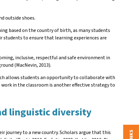
and outside shoes.
thing based on the country of birth, as many students
eir students to ensure that learning experiences are
ming, inclusive, respectful and safe environment in
ground (MacNevin, 2013).
which allows students an opportunity to collaborate with
 work in the classroom is another effective strategy to
.
d linguistic diversity
ir journey to a new country. Scholars argue that this