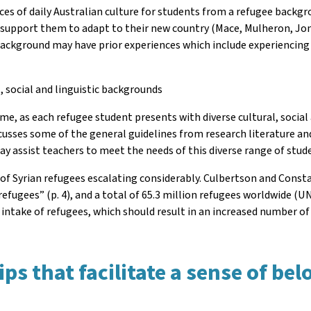
ces of daily Australian culture for students from a refugee backgro
o support them to adapt to their new country (Mace, Mulheron, Jon
ackground may have prior experiences which include experiencing
, social and linguistic backgrounds
, as each refugee student presents with diverse cultural, social a
 discusses some of the general guidelines from research literature 
y assist teachers to meet the needs of this diverse range of stud
 of Syrian refugees escalating considerably. Culbertson and Consta
efugees” (p. 4), and a total of 65.3 million refugees worldwide (UNH
 intake of refugees, which should result in an increased number o
ps that facilitate a sense of be