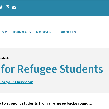
ES
JOURNAL
PODCAST
ABOUT
tudents
 for Refugee Students
For your Classroom
nce to support students from a refugee background…