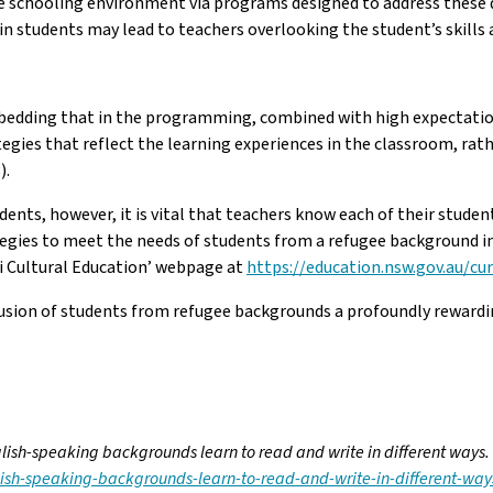
the schooling environment via programs designed to address these de
s in students may lead to teachers overlooking the student’s skill
edding that in the programming, combined with high expectations,
ies that reflect the learning experiences in the classroom, rath
).
udents, however, it is vital that teachers know each of their stude
tegies to meet the needs of students from a refugee background 
i Cultural Education’ webpage at
https://education.nsw.gov.au/cu
nclusion of students from refugee backgrounds a profoundly reward
lish-speaking backgrounds learn to read and write in different ways.
ish-speaking-backgrounds-learn-to-read-and-write-in-different-wa