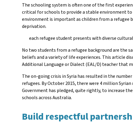
The schooling system is often one of the first experien
critical for schools to provide a stable environment t
environment is important as children from a refugee b
deprivation.
each refugee student presents with diverse cultural
No two students from a refugee background are the same
beliefs and a variety of life experiences. This article
Additional Language or Dialect (EAL/D) teacher that ma
The on-going crisis in Syria has resulted in the number
refugees. By October 2015, there were 4 million Syrian r
Government has pledged, quite rightly, to increase the
schools across Australia.
Build respectful partnershi