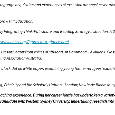
anguage acquisition and experiences of exclusion amongst new arrival
cGraw Hill Education.
 by Integrating Think-Pair-Share and Reading Strategy Instruction: A 
//www.unhcr.org/figures-at-a-glance.html
.
. Lessons learnt from voices of students. In Hammond J & Miller J. Clas
ing Association Australia.
was a black dot on white paper: examining young former refugees’ experi
ing, Ethnicity and the Scholarly Habitus. London; New York: Bloomsbu
teaching experience. During her career Kerrie has undertaken a variety
D candidate with Western Sydney University, undertaking research into