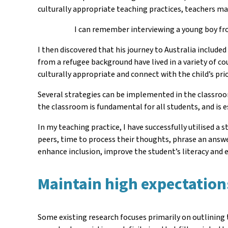
culturally appropriate teaching practices, teachers ma
I can remember interviewing a young boy f
I then discovered that his journey to Australia include
from a refugee background have lived in a variety of co
culturally appropriate and connect with the child’s pr
Several strategies can be implemented in the classroo
the classroom is fundamental for all students, and is
In my teaching practice, I have successfully utilised a
peers, time to process their thoughts, phrase an answe
enhance inclusion, improve the student’s literacy and
Maintain high expectations 
Some existing research focuses primarily on outlining t