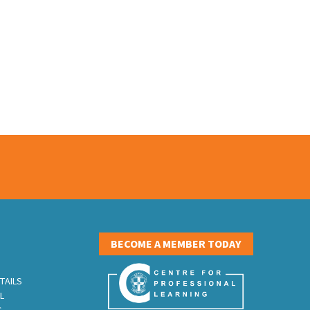
S
BECOME A MEMBER TODAY
TAILS
L