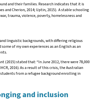
und and their families. Research indicates that it is
es and Cherion, 2014; Uptin, 2015). A stable schooling
 war, trauma, violence, poverty, homelessness and
nd linguistic backgrounds, with differing religious
and some of my own experiences as an English as an
ents.
nt (2015) stated that: “In June 2012, there were 78,000
CR, 2016). As a result of this crisis, the Australian
f students from a refugee background enrolling in
longing and inclusion