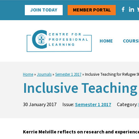
Skip
JOIN TODAY
MEMBER PORTAL
to
content
HOME
COURS
Home
»
Journals
»
Semester 1 2017
»
Inclusive Teaching for Refugee S
Inclusive Teaching
30 January 2017
Issue:
Semester 1 2017
Category:
Kerrie Melville reflects on research and experie