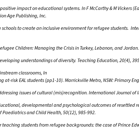
r positive impact on educational systems. In F McCarthy & M Vickers (
ion Age Publishing, Inc.
ing schools to create an inclusive environment for refugee students. Int
n Refugee Children: Managing the Crisis in Turkey, Lebanon, and Jorda
developing understandings of diversity. Teaching Education, 20(4), 39
ainstream classrooms, In
g at-risk EAL students (pp1-10). Marrickville Metro, NSW: Primary Eng
ddressing issues of cultural (mis)recognition. International Journal of
 Educational, developmental and psychological outcomes of resettled re
f Paediatrics and Child Health, 50(12), 985-992.
for teaching students from refugee backgrounds: the case of Prince E