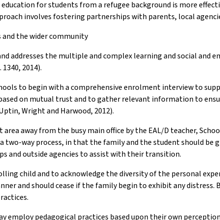
o education for students from a refugee background is more effect
proach involves fostering partnerships with parents, local agenc
es and the wider community
s and addresses the multiple and complex learning and social and 
 1340, 2014).
or schools to begin with a comprehensive enrolment interview to su
ip based on mutual trust and to gather relevant information to ens
(Uptin, Wright and Harwood, 2012).
 area away from the busy main office by the EAL/D teacher, School 
is a two-way process, in that the family and the student should be
 and outside agencies to assist with their transition.
olling child and to acknowledge the diversity of the personal expe
ner and should cease if the family begin to exhibit any distress. B
ractices.
y employ pedagogical practices based upon their own perceptions