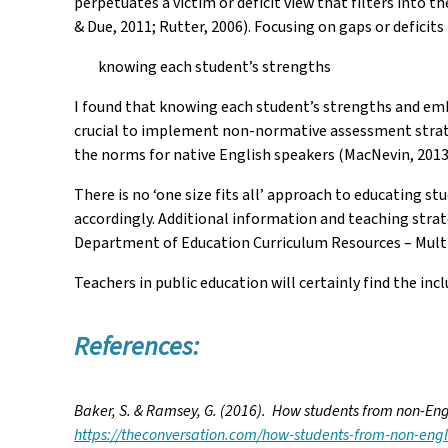
perpetuates a victim or deficit view that filters into 
& Due, 2011; Rutter, 2006). Focusing on gaps or deficit
knowing each student’s strengths
I found that knowing each student’s strengths and emb
crucial to implement non-normative assessment strateg
the norms for native English speakers (MacNevin, 2013
There is no ‘one size fits all’ approach to educating st
accordingly. Additional information and teaching stra
Department of Education Curriculum Resources – Mult
Teachers in public education will certainly find the i
References:
Baker, S. & Ramsey, G. (2016). How students from non-Eng
https://theconversation.com/how-students-from-non-engl