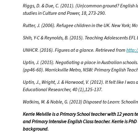
Riggs, D. & Due, C. (2011). (Un)common ground? English l
studies in Culture and Power, 18, 273-290.
Rutter, J. (2006). Refugee children in the UK. New York; M
Shih, Y-C & Reynolds, B. (2015). Teaching Adolescents EFL
UNHCR. (2016). Figures at a glance. Retrieved from
http:
Uptin, J. (2015). Negotiating a place in Australian schools
(pp46-60). Marrickville Metro, NSW: Primary English Teach
Uptin, J., Wright, J. & Harwood, V. (2012). It felt like I 
Educational Researcher, 40 (1),125-137.
Watkins, M. & Noble, G. (2013) Disposed to Learn: School
Kerrie Melville is a Primary School teacher with 12 years 
and Primary Intensive English Class teacher. Kerrie is Ph
background.