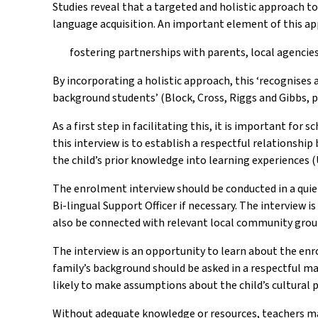
Studies reveal that a targeted and holistic approach t
language acquisition. An important element of this ap
fostering partnerships with parents, local agenci
By incorporating a holistic approach, this ‘recognise
background students’ (Block, Cross, Riggs and Gibbs, p.
As a first step in facilitating this, it is important f
this interview is to establish a respectful relationsh
the child’s prior knowledge into learning experiences 
The enrolment interview should be conducted in a quiet
Bi-lingual Support Officer if necessary. The interview 
also be connected with relevant local community groups
The interview is an opportunity to learn about the enr
family’s background should be asked in a respectful man
likely to make assumptions about the child’s cultural p
Without adequate knowledge or resources, teachers ma