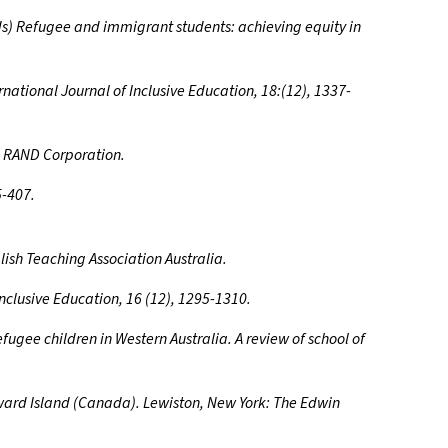
Eds) Refugee and immigrant students: achieving equity in
ernational Journal of Inclusive Education, 18:(12), 1337-
n. RAND Corporation.
5-407.
lish Teaching Association Australia.
 Inclusive Education, 16 (12), 1295-1310.
fugee children in Western Australia. A review of school of
dward Island (Canada). Lewiston, New York: The Edwin