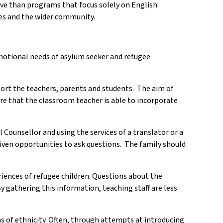
ive than programs that focus solely on English
ies and the wider community.
emotional needs of asylum seeker and refugee
pport the teachers, parents and students. The aim of
ure that the classroom teacher is able to incorporate
Counsellor and using the services of a translator or a
 given opportunities to ask questions. The family should
riences of refugee children. Questions about the
y gathering this information, teaching staff are less
 of ethnicity. Often, through attempts at introducing