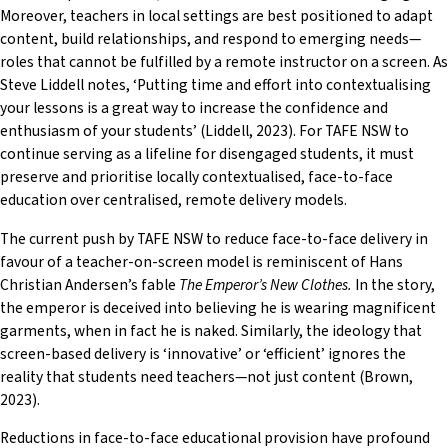
Moreover, teachers in local settings are best positioned to adapt
content, build relationships, and respond to emerging needs—
roles that cannot be fulfilled by a remote instructor on a screen. As
Steve Liddell notes, ‘Putting time and effort into contextualising
your lessons is a great way to increase the confidence and
enthusiasm of your students’ (Liddell, 2023). For TAFE NSW to
continue serving as a lifeline for disengaged students, it must
preserve and prioritise locally contextualised, face-to-face
education over centralised, remote delivery models.
The current push by TAFE NSW to reduce face-to-face delivery in
favour of a teacher-on-screen model is reminiscent of Hans
Christian Andersen’s fable
The Emperor’s New Clothes.
In the story,
the emperor is deceived into believing he is wearing magnificent
garments, when in fact he is naked. Similarly, the ideology that
screen-based delivery is ‘innovative’ or ‘efficient’ ignores the
reality that students need teachers—not just content (Brown,
2023).
Reductions in face-to-face educational provision have profound