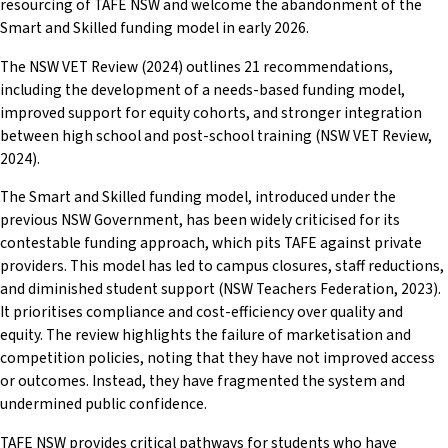
resourcing of TAFE NSW and welcome the abandonment of the
Smart and Skilled funding model in early 2026.
The NSW VET Review (2024) outlines 21 recommendations,
including the development of a needs-based funding model,
improved support for equity cohorts, and stronger integration
between high school and post-school training (NSW VET Review,
2024).
The Smart and Skilled funding model, introduced under the
previous NSW Government, has been widely criticised for its
contestable funding approach, which pits TAFE against private
providers. This model has led to campus closures, staff reductions,
and diminished student support (NSW Teachers Federation, 2023).
It prioritises compliance and cost-efficiency over quality and
equity. The review highlights the failure of marketisation and
competition policies, noting that they have not improved access
or outcomes. Instead, they have fragmented the system and
undermined public confidence.
TAFE NSW provides critical pathways for students who have