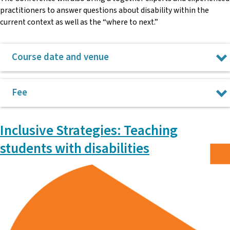
practitioners to answer questions about disability within the
current context as well as the “where to next.”
Course date and venue
3 December 2026 at NSW Teachers Federation, Surry Hills.
Fee
$275
Inclusive Strategies: Teaching
Please note: payment for the conference is taken after the
students with disabilities
conference takes place.