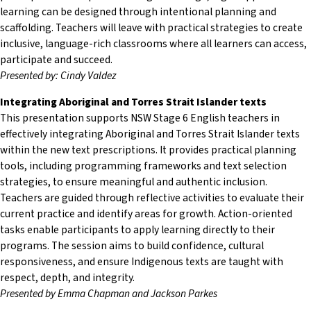
learning can be designed through intentional planning and
scaffolding. Teachers will leave with practical strategies to create
inclusive, language-rich classrooms where all learners can access,
participate and succeed.
Presented by: Cindy Valdez
Integrating Aboriginal and Torres Strait Islander texts
This presentation supports NSW Stage 6 English teachers in
effectively integrating Aboriginal and Torres Strait Islander texts
within the new text prescriptions. It provides practical planning
tools, including programming frameworks and text selection
strategies, to ensure meaningful and authentic inclusion.
Teachers are guided through reflective activities to evaluate their
current practice and identify areas for growth. Action-oriented
tasks enable participants to apply learning directly to their
programs. The session aims to build confidence, cultural
responsiveness, and ensure Indigenous texts are taught with
respect, depth, and integrity.
Presented by Emma Chapman and Jackson Parkes