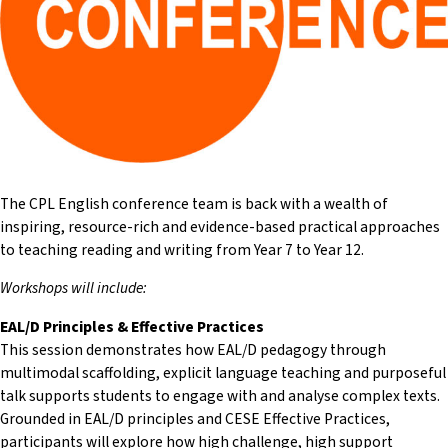
The CPL English conference team is back with a wealth of
inspiring, resource-rich and evidence-based practical approaches
to teaching reading and writing from Year 7 to Year 12.
Workshops will include:
EAL/D Principles & Effective Practices
This session demonstrates how EAL/D pedagogy through
multimodal scaffolding, explicit language teaching and purposeful
talk supports students to engage with and analyse complex texts.
Grounded in EAL/D principles and CESE Effective Practices,
participants will explore how high challenge, high support