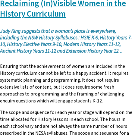
Reclaiming (In)Visible Women in the
John Skene
was elected as the NSW Teachers Federation
Disability Officer in November 2024. As part of this role, he is
History Curriculum
responsible for supporting students, staff and schools in
disability. He is working closely with the other areas in
Federation (Organisers, Professional Support, Trade Union
Judy King suggests that a woman’s place is everywhere,
Training) to support Federation members.
including the NSW History Syllabuses : HSIE K-6, History Years 7-
10, History Elective Years 9-10, Modern History Years 11-12,
With over fifteen years of experience as a teacher in special
Ancient History Years 11-12 and Extension History Year 12.
..
education, John has worked at Schools for Specific Purposes
(SSPs) and Support Units (SUs). He has held roles such as
Ensuring that the achievements of women are included in the
Federation Representative and Assistant Principal Special
History curriculum cannot be left to a happy accident. It requires
Education. John was a Councillor and the Special Education
systematic planning and programming. It does not require
Contact of Sutherland and Inner-City Teachers Association
extensive lists of content, but it does require some fresh
(across his time in school).
approaches to programming and the framing of challenging
enquiry questions which will engage students K-12.
The scope and sequence for each year or stage will depend on the
time allocated for History lessons in each school. The hours in
each school vary and are not always the same number of hours
prescribed in the NESA syllabuses. The scope and sequence for a