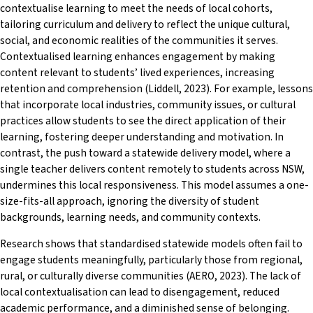
contextualise learning to meet the needs of local cohorts,
tailoring curriculum and delivery to reflect the unique cultural,
social, and economic realities of the communities it serves.
Contextualised learning enhances engagement by making
content relevant to students’ lived experiences, increasing
retention and comprehension (Liddell, 2023). For example, lessons
that incorporate local industries, community issues, or cultural
practices allow students to see the direct application of their
learning, fostering deeper understanding and motivation. In
contrast, the push toward a statewide delivery model, where a
single teacher delivers content remotely to students across NSW,
undermines this local responsiveness. This model assumes a one-
size-fits-all approach, ignoring the diversity of student
backgrounds, learning needs, and community contexts.
Research shows that standardised statewide models often fail to
engage students meaningfully, particularly those from regional,
rural, or culturally diverse communities (AERO, 2023). The lack of
local contextualisation can lead to disengagement, reduced
academic performance, and a diminished sense of belonging.