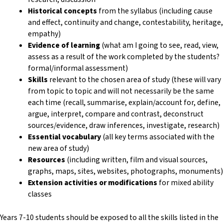
Historical concepts
from the syllabus (including cause
and effect, continuity and change, contestability, heritage,
empathy)
Evidence of learning
(what am I going to see, read, view,
assess as a result of the work completed by the students?
formal/informal assessment)
Skills
relevant to the chosen area of study (these will vary
from topic to topic and will not necessarily be the same
each time (recall, summarise, explain/account for, define,
argue, interpret, compare and contrast, deconstruct
sources/evidence, draw inferences, investigate, research)
Essential vocabulary
(all key terms associated with the
new area of study)
Resources
(including written, film and visual sources,
graphs, maps, sites, websites, photographs, monuments)
Extension activities or modifications
for mixed ability
classes
Years 7-10 students should be exposed to all the skills listed in the