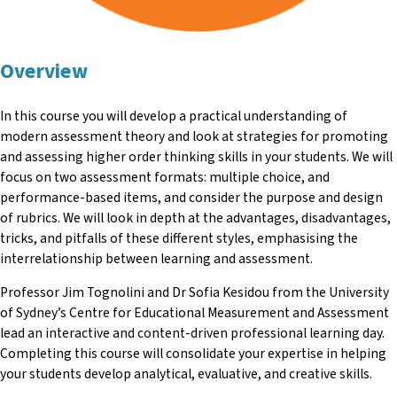
Overview
In this course you will develop a practical understanding of
modern assessment theory and look at strategies for promoting
and assessing higher order thinking skills in your students. We will
focus on two assessment formats: multiple choice, and
performance-based items, and consider the purpose and design
of rubrics. We will look in depth at the advantages, disadvantages,
tricks, and pitfalls of these different styles, emphasising the
interrelationship between learning and assessment.
Professor Jim Tognolini and Dr Sofia Kesidou from the University
of Sydney’s Centre for Educational Measurement and Assessment
lead an interactive and content-driven professional learning day.
Completing this course will consolidate your expertise in helping
your students develop analytical, evaluative, and creative skills.