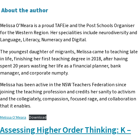
About the author
Melissa O’Meara is a proud TAFEie and the Post Schools Organiser
for the Western Region. Her specialities include neurodiversity and
Language, Literacy, Numeracy and Digital.
The youngest daughter of migrants, Melissa came to teaching late
in life, finishing her first teaching degree in 2018, after having
spent 20 years wasting her life as a financial planner, bank
manager, and corporate numpty.
Melissa has been active in the NSW Teachers Federation since
joining the teaching profession and credits her sanity to activism
and the collegiately, compassion, focused rage, and collaboration
that it enables.
Melissa O’Meara
Download
Assessing Higher Order Thinking: K –