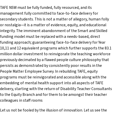
TAFE NSW must be fully funded, fully resourced, and its
management fully committed to face-to-face delivery for
secondary students. This is not a matter of allegory, human folly
or nostalgia—it is a matter of evidence, equity, and educational
integrity. The imminent abandonment of the Smart and Skilled
funding model must be replaced with a needs-based, direct
funding approach; guaranteeing face-to-face delivery for Year
10,11 and 12 equivalent programs which further supports the 83.1
million dollar investment to reinvigorate the teaching workforce
previously decimated by a flawed people culture philosophy that
persists as demonstrated by consistently poor results in the
People Matter Employee Survey. In rebuilding TAFE, equity
programs must be reinvigorated and accessible along with the
embedding of mental health support into all aspects of TAFE
delivery, starting with the return of Disability Teacher Consultants
to the Equity Branch and for them to be amongst their teacher
colleagues in staff rooms
Let us not be fooled by the illusion of innovation. Let us see the