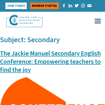
Skip
JOIN TODAY
MEMBER PORTAL
to
content
Subject:
Secondary
The Jackie Manuel Secondary English
Conference: Empowering teachers to
find the joy