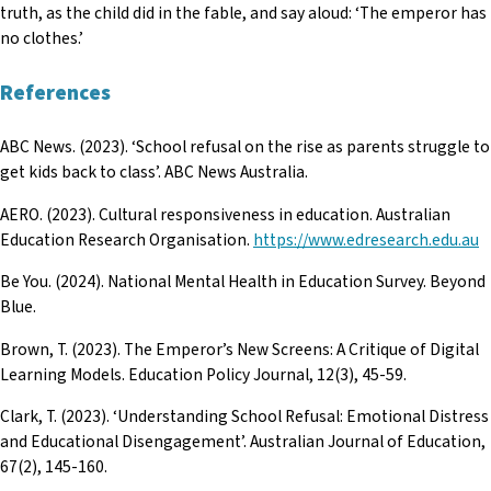
truth, as the child did in the fable, and say aloud: ‘The emperor has
no clothes.’
References
ABC News. (2023). ‘School refusal on the rise as parents struggle to
get kids back to class’. ABC News Australia.
AERO. (2023). Cultural responsiveness in education. Australian
Education Research Organisation.
https://www.edresearch.edu.au
Be You. (2024). National Mental Health in Education Survey. Beyond
Blue.
Brown, T. (2023). The Emperor’s New Screens: A Critique of Digital
Learning Models. Education Policy Journal, 12(3), 45-59.
Clark, T. (2023). ‘Understanding School Refusal: Emotional Distress
and Educational Disengagement’. Australian Journal of Education,
67(2), 145-160.