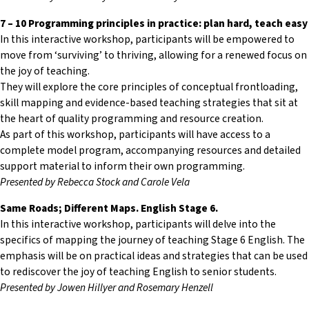
7 – 10 Programming principles in practice: plan hard, teach easy
In this interactive workshop, participants will be empowered to
move from ‘surviving’ to thriving, allowing for a renewed focus on
the joy of teaching.
They will explore the core principles of conceptual frontloading,
skill mapping and evidence-based teaching strategies that sit at
the heart of quality programming and resource creation.
As part of this workshop, participants will have access to a
complete model program, accompanying resources and detailed
support material to inform their own programming.
Presented by Rebecca Stock and Carole Vela
Same Roads; Different Maps. English Stage 6.
In this interactive workshop, participants will delve into the
specifics of mapping the journey of teaching Stage 6 English. The
emphasis will be on practical ideas and strategies that can be used
to rediscover the joy of teaching English to senior students.
Presented by Jowen Hillyer and Rosemary Henzell