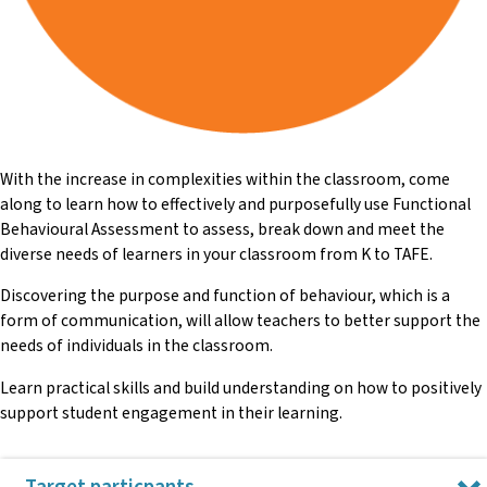
With the increase in complexities within the classroom, come
along to learn how to effectively and purposefully use Functional
Behavioural Assessment to assess, break down and meet the
diverse needs of learners in your classroom from K to TAFE.
Discovering the purpose and function of behaviour, which is a
form of communication, will allow teachers to better support the
needs of individuals in the classroom.
Learn practical skills and build understanding on how to positively
support student engagement in their learning.