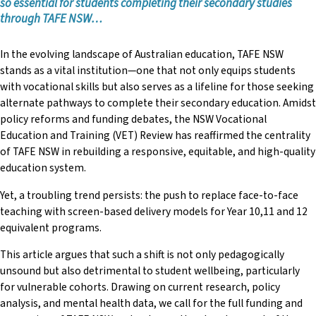
so essential for
students completing their secondary studies
“Engaging presenters and valuable, relevant content.”
Rebecca Stock
through TAFE NSW…
“Sense of sharing, being amongst people with common
Cindy Valdez
goals.”
In the evolving landscape of Australian education, TAFE NSW
Carole Vela
stands as a vital institution—one that not only equips students
“Thank you so very much for imparting your knowledge, your
with vocational skills but also serves as a lifeline for those seeking
expertise and love of everything English!”
alternate pathways to complete their secondary education. Amidst
“Thank you for continuing to bring us together at this
policy reforms and funding debates, the NSW Vocational
conference.”
Education and Training (VET) Review has reaffirmed the centrality
of TAFE NSW in rebuilding a responsive, equitable, and high-quality
education system.
Yet, a troubling trend persists: the push to replace face-to-face
teaching with screen-based delivery models for Year 10,11 and 12
equivalent programs.
This article argues that such a shift is not only pedagogically
unsound but also detrimental to student wellbeing, particularly
for vulnerable cohorts. Drawing on current research, policy
analysis, and mental health data, we call for the full funding and