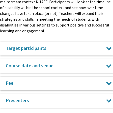
mainstream context K-TAFE. Participants will look at the timeline
of disability within the school context and see how over time
changes have taken place (or not). Teachers will expand their
strategies and skills in meeting the needs of students with
disabilities in various settings to support positive and successful
learning and engagement.
Target participants
K-TAFE teachers who are interested in unpacking their
Course date and venue
understanding of inclusion and increase their strategies and
skills in supporting a wide range of students with disability in
their classroom.
28 July 2026 at Tamworth – NSW Teachers
Fee
Federation, 2-287 Peel Street, Tamworth
5 November 2026 at Newcastle
$220
Presenters
All CPL courses run from 9am to 3pm.
Please note, payment for courses is taken after the course takes
place.