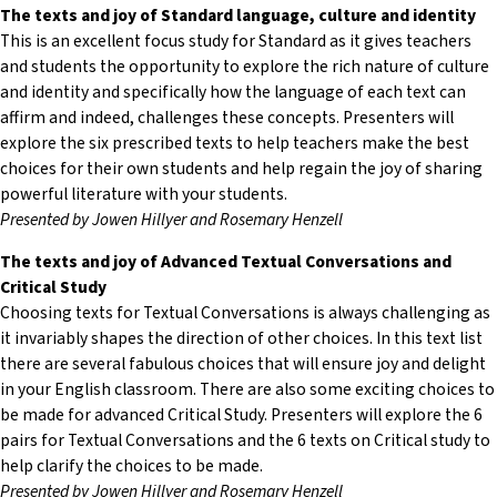
The texts and joy of Standard language, culture and identity
This is an excellent focus study for Standard as it gives teachers
and students the opportunity to explore the rich nature of culture
and identity and specifically how the language of each text can
affirm and indeed, challenges these concepts. Presenters will
explore the six prescribed texts to help teachers make the best
choices for their own students and help regain the joy of sharing
powerful literature with your students.
Presented by Jowen Hillyer and Rosemary Henzell
The texts and joy of Advanced Textual Conversations and
Critical Study
Choosing texts for Textual Conversations is always challenging as
it invariably shapes the direction of other choices. In this text list
there are several fabulous choices that will ensure joy and delight
in your English classroom. There are also some exciting choices to
be made for advanced Critical Study. Presenters will explore the 6
pairs for Textual Conversations and the 6 texts on Critical study to
help clarify the choices to be made.
Presented by Jowen Hillyer and Rosemary Henzell