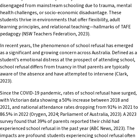
disengaged from mainstream schooling due to trauma, mental
health challenges, or socio-economic disadvantage. These
students thrive in environments that offer flexibility, adult
learning principles, and relational teaching—hallmarks of TAFE
pedagogy (NSW Teachers Federation, 2023).
In recent years, the phenomenon of school refusal has emerged
as a significant and growing concern across Australia. Defined as a
student’s emotional distress at the prospect of attending school,
school refusal differs from truancy in that parents are typically
aware of the absence and have attempted to intervene (Clark,
2023).
Since the COVID-19 pandemic, rates of school refusal have surged,
with Victorian data showing a 50% increase between 2018 and
2021, and national attendance rates dropping from 91% in 2021 to
86.5% in 2022 (Orygen, 2024; Parliament of Australia, 2023). A 2023
survey found that 39% of parents reported their child had
experienced school refusal in the past year (ABC News, 2023). The
impacts are profound: students experiencing school refusal often