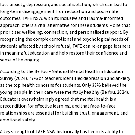
face anxiety, depression, and social isolation, which can lead to
long-term disengagement from education and poorer life
outcomes. TAFE NSW, with its inclusive and trauma-informed
approach, offers a vital alternative for these students – one that
prioritises wellbeing, connection, and personalised support. By
recognising the complex emotional and psychological needs of
students affected by school refusal, TAFE can re-engage learners
in meaningful education and help restore their confidence and
sense of belonging.
According to the Be You – National Mental Health in Education
Survey (2024), 77% of teachers identified depression and anxiety
as the top health concerns for students. Only 33% believed the
young people in their care were mentally healthy (Be You, 2024).
Educators overwhelmingly agreed that mental health is a
precondition for effective learning, and that face-to-face
relationships are essential for building trust, engagement, and
emotional safety.
A key strength of TAFE NSW historically has been its ability to