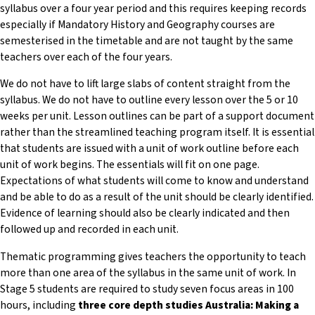
syllabus over a four year period and this requires keeping records
especially if Mandatory History and Geography courses are
semesterised in the timetable and are not taught by the same
teachers over each of the four years.
We do not have to lift large slabs of content straight from the
syllabus. We do not have to outline every lesson over the 5 or 10
weeks per unit. Lesson outlines can be part of a support document
rather than the streamlined teaching program itself. It is essential
that students are issued with a unit of work outline before each
unit of work begins. The essentials will fit on one page.
Expectations of what students will come to know and understand
and be able to do as a result of the unit should be clearly identified.
Evidence of learning should also be clearly indicated and then
followed up and recorded in each unit.
Thematic programming gives teachers the opportunity to teach
more than one area of the syllabus in the same unit of work. In
Stage 5 students are required to study seven focus areas in 100
hours, including
three core depth
studies Australia: Making a