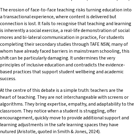
The erosion of face-to-face teaching risks turning education into
a transactional experience, where content is delivered but
connection is lost. It fails to recognise that teaching and learning
is inherently a social exercise, a real-life demonstration of social
mores and bi-lateral communication in practice, For students
completing their secondary studies through TAFE NSW, many of
whom have already faced barriers in mainstream schooling, this
shift can be particularly damaging. It undermines the very
principles of inclusive education and contradicts the evidence-
based practices that support student wellbeing and academic
success.
At the centre of this debate is a simple truth: teachers are the
heart of teaching. They are not interchangeable with screens or
algorithms. They bring expertise, empathy, and adaptability to the
classroom. They notice when a student is struggling, offer
encouragement, quickly move to provide additional support and
learning adjustments in the safe learning spaces they have
nutured (Aristotle, quoted in Smith & Jones, 2024).