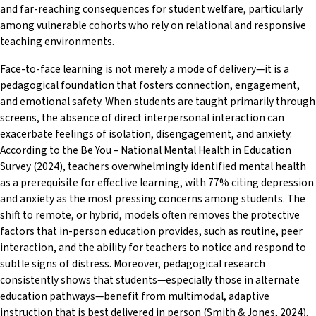
and far-reaching consequences for student welfare, particularly
among vulnerable cohorts who rely on relational and responsive
teaching environments.
Face-to-face learning is not merely a mode of delivery—it is a
pedagogical foundation that fosters connection, engagement,
and emotional safety. When students are taught primarily through
screens, the absence of direct interpersonal interaction can
exacerbate feelings of isolation, disengagement, and anxiety.
According to the Be You – National Mental Health in Education
Survey (2024), teachers overwhelmingly identified mental health
as a prerequisite for effective learning, with 77% citing depression
and anxiety as the most pressing concerns among students. The
shift to remote, or hybrid, models often removes the protective
factors that in-person education provides, such as routine, peer
interaction, and the ability for teachers to notice and respond to
subtle signs of distress. Moreover, pedagogical research
consistently shows that students—especially those in alternate
education pathways—benefit from multimodal, adaptive
instruction that is best delivered in person (Smith & Jones, 2024).