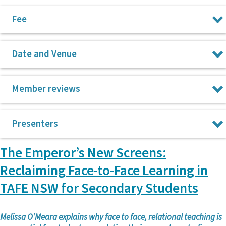
Fee
$275 for the day
Date and Venue
Friday, 5 June 2026 at Federation House, 23-33 Mary St, Surry
Member reviews
Hills, NSW 2010
“Inspiring and realistic presenters with excellent text
Presenters
recommendations.”
“I love CPL conferences. They are so unpretentious and get
The Emperor’s New Screens:
Emma Chapman
straight to the heart/reality of teaching.”
Reclaiming Face-to-Face Learning in
Rosemary Henzell
“Just please keep doing these conferences; they are
TAFE NSW for Secondary Students
invaluable.”
Jowen Hillyer
“Always a great PL day – always leave with new ideas.”
Jackson Parkes
Melissa O’Meara explains why face to face, relational teaching is