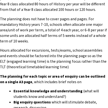
Year 8 class allocated 80 hours of History per year will be different
from that of a Year 8 class allocated 100 hours or 120 hours.
The planning does not have to cover pages and pages. For
mandatory History years 7-10, schools often allocate one major
area/unit of work per term, a total of 4 each year, or 6-8 per year if
some units are allocated half terms of 5 weeks instead of a whole
term of 10 weeks.
Hours allocated for excursions, tests/exams, school assemblies
and events should be factored into the planning page so as the
ELT (engaged learning time) is the planning focus rather than the
TLT (theoretical timetabled learning time)
The planning for each topic or area of enquiry can be outlined
on a single A3 page
, which includes brief notes on
Essential knowledge and understanding
(what will
students know and understand?)
Big enquiry questions
which will stimulate debate,
research, discussion