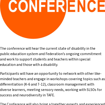
(SSPs) and Support Units (SUs). He has held roles such as
Federation Representative and Assistant Principal Special
Education. John was a Councillor and the Special Education
Contact of Sutherland and Inner-City Teachers Association
(across his time in school).
The conference will hear the current state of disability in the
public education system and Federation’s ongoing commitment
and work to support students and teachers within special
education and those with a disability.
Participants will have an opportunity to network with other like-
minded teachers and engage in workshops covering topics such as
differentiation (K-6 and 7-12), classroom management with
diverse learners, meeting sensory needs, working with SLSOs for
success and neurodiversity in TAFE.
The Conference will also bring a together experts and experienced