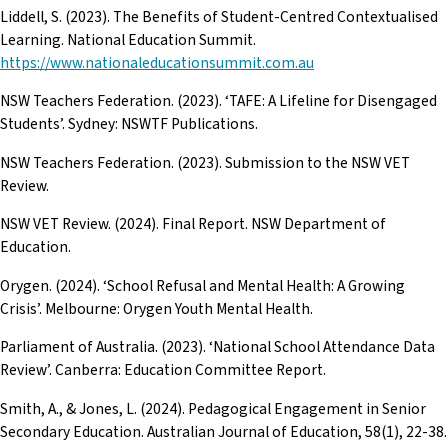
Liddell, S. (2023). The Benefits of Student-Centred Contextualised
Learning. National Education Summit.
https://www.nationaleducationsummit.com.au
NSW Teachers Federation. (2023). ‘TAFE: A Lifeline for Disengaged
Students’. Sydney: NSWTF Publications.
NSW Teachers Federation. (2023). Submission to the NSW VET
Review.
NSW VET Review. (2024). Final Report. NSW Department of
Education.
Orygen. (2024). ‘School Refusal and Mental Health: A Growing
Crisis’. Melbourne: Orygen Youth Mental Health.
Parliament of Australia. (2023). ‘National School Attendance Data
Review’. Canberra: Education Committee Report.
Smith, A., & Jones, L. (2024). Pedagogical Engagement in Senior
Secondary Education. Australian Journal of Education, 58(1), 22-38.