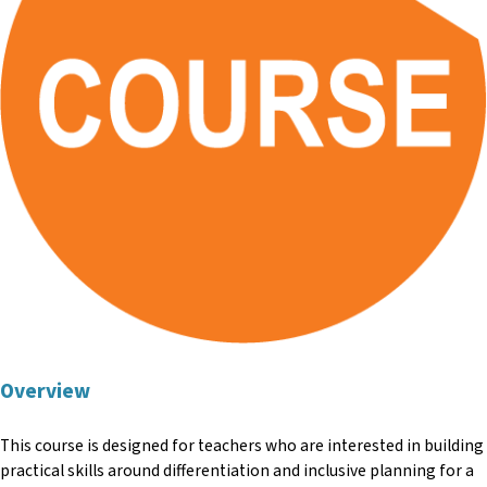
Overview
This course is designed for teachers who are interested in building
practical skills around differentiation and inclusive planning for a