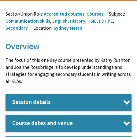
Sign Up
Enquire
Sector/Union Role
Accredited courses
,
Courses
Subject:
Communication skills
,
English
,
History
,
HSIE
,
PDHPE
,
First Name
Name
*
Secondary
Location:
Sydney Metro
Overview
Surname
Email
*
The focus of this one day course presented by Kathy Rushton
and Joanne Rossbridge is to develop understandings and
strategies for engaging secondary students in writing across
all KLAs.
Email
Phone Number
*
Session details
Participants will:
Contact number
Enquiry
Course dates and venue
Develop strategies for teaching writing as the