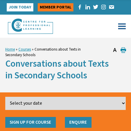
Skip
JOIN TODAY
MEMBER PORTAL
to
content
Home
»
Courses
»
Conversations about Texts in
Secondary Schools
Conversations about Texts
in Secondary Schools
SIGN UP FOR COURSE
ENQUIRE