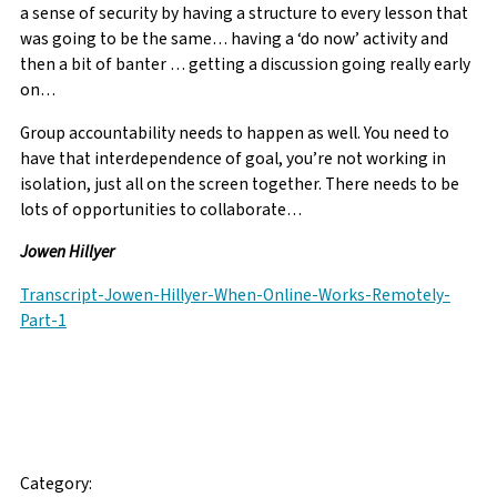
a sense of security by having a structure to every lesson that
was going to be the same… having a ‘do now’ activity and
then a bit of banter … getting a discussion going really early
on…
Group accountability needs to happen as well. You need to
have that interdependence of goal, you’re not working in
isolation, just all on the screen together. There needs to be
lots of opportunities to collaborate…
Jowen Hillyer
Transcript-Jowen-Hillyer-When-Online-Works-Remotely-
Part-1
Facebook
Twitter
Email
Category: