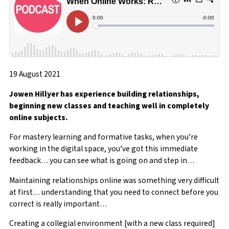
19 August 2021
Jowen Hillyer has experience building relationships,
beginning new classes and teaching well in completely
online subjects.
For mastery learning and formative tasks, when you’re
working in the digital space, you’ve got this immediate
feedback… you can see what is going on and step in…
Maintaining relationships online was something very difficult
at first… understanding that you need to connect before you
correct is really important…
Creating a collegial environment [with a new class required]