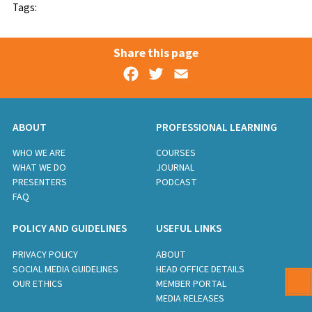
Tags:
Share this page
Facebook
Twitter
Email
ABOUT
PROFESSIONAL LEARNING
WHO WE ARE
COURSES
WHAT WE DO
JOURNAL
PRESENTERS
PODCAST
FAQ
POLICY AND GUIDELINES
USEFUL LINKS
PRIVACY POLICY
ABOUT
SOCIAL MEDIA GUIDELINES
HEAD OFFICE DETAILS
OUR ETHICS
MEMBER PORTAL
MEDIA RELEASES