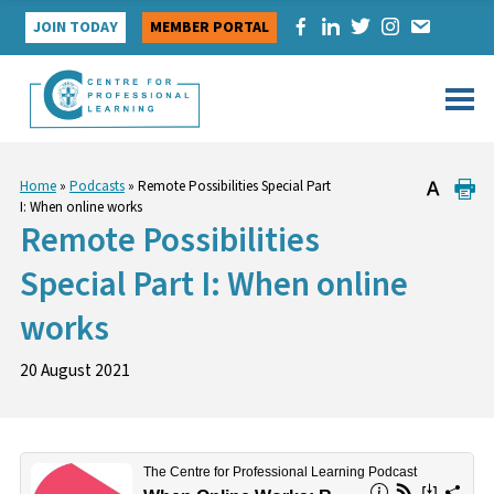
Skip
JOIN TODAY
MEMBER PORTAL
to
content
Home
»
Podcasts
»
Remote Possibilities Special Part
I: When online works
Remote Possibilities
Special Part I: When online
works
20 August 2021