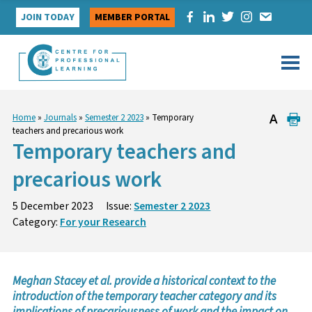
Skip
JOIN TODAY
MEMBER PORTAL
to
content
Home
»
Journals
»
Semester 2 2023
»
Temporary
teachers and precarious work
Temporary teachers and
precarious work
5 December 2023
Issue:
Semester 2 2023
Category:
For your Research
Meghan Stacey et al. provide a historical context to the
introduction of the temporary teacher category and its
implications of precariousness of work and the impact on