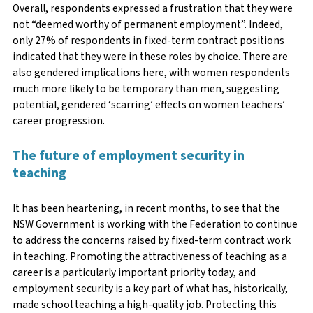
Overall, respondents expressed a frustration that they were
not “deemed worthy of permanent employment”. Indeed,
only 27% of respondents in fixed-term contract positions
indicated that they were in these roles by choice. There are
also gendered implications here, with women respondents
much more likely to be temporary than men, suggesting
potential, gendered ‘scarring’ effects on women teachers’
career progression.
The future of employment security in
teaching
It has been heartening, in recent months, to see that the
NSW Government is working with the Federation to continue
to address the concerns raised by fixed-term contract work
in teaching. Promoting the attractiveness of teaching as a
career is a particularly important priority today, and
employment security is a key part of what has, historically,
made school teaching a high-quality job. Protecting this