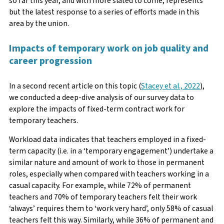
so far this year, and with more slated to come, represents
but the latest response to a series of efforts made in this
area by the union.
Impacts of temporary work on job quality and
career progression
In a second recent article on this topic (
Stacey et al., 2022
),
we conducted a deep-dive analysis of our survey data to
explore the impacts of fixed-term contract work for
temporary teachers.
Workload data indicates that teachers employed in a fixed-
term capacity (i.e. in a ‘temporary engagement’) undertake a
similar nature and amount of work to those in permanent
roles, especially when compared with teachers working in a
casual capacity. For example, while 72% of permanent
teachers and 70% of temporary teachers felt their work
‘always’ requires them to ‘work very hard’, only 58% of casual
teachers felt this way. Similarly, while 36% of permanent and