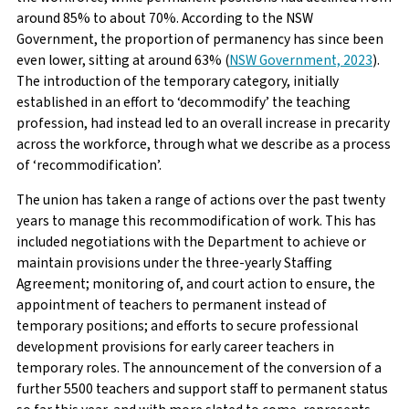
around 85% to about 70%. According to the NSW
Government, the proportion of permanency has since been
even lower, sitting at around 63% (
NSW Government, 2023
).
The introduction of the temporary category, initially
established in an effort to ‘decommodify’ the teaching
profession, had instead led to an overall increase in precarity
across the workforce, through what we describe as a process
of ‘recommodification’.
The union has taken a range of actions over the past twenty
years to manage this recommodification of work. This has
included negotiations with the Department to achieve or
maintain provisions under the three-yearly Staffing
Agreement; monitoring of, and court action to ensure, the
appointment of teachers to permanent instead of
temporary positions; and efforts to secure professional
development provisions for early career teachers in
temporary roles. The announcement of the conversion of a
further 5500 teachers and support staff to permanent status