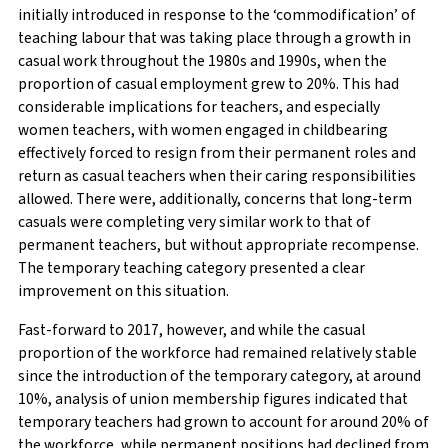
initially introduced in response to the ‘commodification’ of
teaching labour that was taking place through a growth in
casual work throughout the 1980s and 1990s, when the
proportion of casual employment grew to 20%. This had
considerable implications for teachers, and especially
women teachers, with women engaged in childbearing
effectively forced to resign from their permanent roles and
return as casual teachers when their caring responsibilities
allowed. There were, additionally, concerns that long-term
casuals were completing very similar work to that of
permanent teachers, but without appropriate recompense.
The temporary teaching category presented a clear
improvement on this situation.
Fast-forward to 2017, however, and while the casual
proportion of the workforce had remained relatively stable
since the introduction of the temporary category, at around
10%, analysis of union membership figures indicated that
temporary teachers had grown to account for around 20% of
the workforce, while permanent positions had declined from