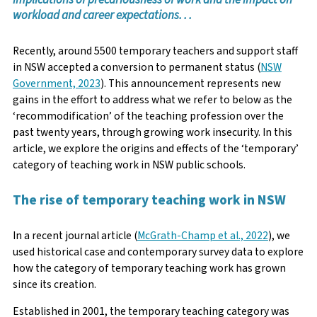
workload and career expectations. . .
Recently, around 5500 temporary teachers and support staff
in NSW accepted a conversion to permanent status (
NSW
Government, 2023
). This announcement represents new
gains in the effort to address what we refer to below as the
‘recommodification’ of the teaching profession over the
past twenty years, through growing work insecurity. In this
article, we explore the origins and effects of the ‘temporary’
category of teaching work in NSW public schools.
The rise of temporary teaching work in NSW
In a recent journal article (
McGrath-Champ et al., 2022
), we
used historical case and contemporary survey data to explore
how the category of temporary teaching work has grown
since its creation.
Established in 2001, the temporary teaching category was