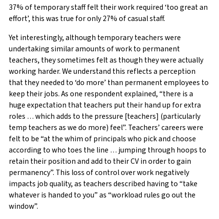
37% of temporary staff felt their work required ‘too great an
effort’, this was true for only 27% of casual staff.
Yet interestingly, although temporary teachers were
undertaking similar amounts of work to permanent
teachers, they sometimes felt as though they were actually
working harder. We understand this reflects a perception
that they needed to ‘do more’ than permanent employees to
keep their jobs. As one respondent explained, “there is a
huge expectation that teachers put their hand up for extra
roles … which adds to the pressure [teachers] (particularly
temp teachers as we do more) feel”. Teachers’ careers were
felt to be “at the whim of principals who pick and choose
according to who toes the line … jumping through hoops to
retain their position and add to their CV in order to gain
permanency”. This loss of control over work negatively
impacts job quality, as teachers described having to “take
whatever is handed to you” as “workload rules go out the
window”.