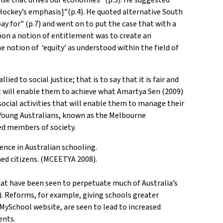
 [Hockey’s emphasis]”(p.4). He quoted alternative South
y for” (p.7) and went on to put the case that with a
 upon a notion of entitlement was to create an
e notion of ‘equity’ as understood within the field of
ed to social justice; that is to say that it is fair and
t will enable them to achieve what Amartya Sen (2009)
social activities that will enable them to manage their
or Young Australians, known as the Melbourne
ed members of society.
ence in Australian schooling.
med citizens. (MCEETYA 2008).
that have been seen to perpetuate much of Australia’s
). Reforms, for example, giving schools greater
MySchool website, are seen to lead to increased
ents.