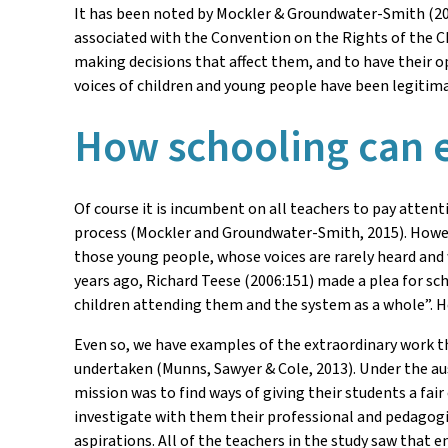
It has been noted by Mockler & Groundwater-Smith (20
associated with the Convention on the Rights of the Ch
making decisions that affect them, and to have their o
voices of children and young people have been legitimate
How schooling can e
Of course it is incumbent on all teachers to pay attent
process (Mockler and Groundwater-Smith, 2015). However
those young people, whose voices are rarely heard and
years ago, Richard Teese (2006:151) made a plea for sch
children attending them and the system as a whole”. He
Even so, we have examples of the extraordinary work th
undertaken (Munns, Sawyer & Cole, 2013). Under the ausp
mission was to find ways of giving their students a fai
investigate with them their professional and pedagogica
aspirations. All of the teachers in the study saw that