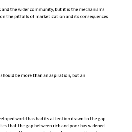
s and the wider community, but it is the mechanisms
 on the pitfalls of marketization and its consequences
t should be more than an aspiration, but an
eveloped world has had its attention drawn to the gap
cates that the gap between rich and poor has widened