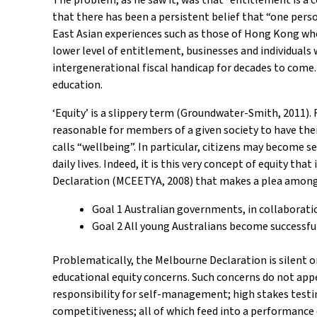
that there has been a persistent belief that “one perso
East Asian experiences such as those of Hong Kong wher
lower level of entitlement, businesses and individuals 
intergenerational fiscal handicap for decades to come. 
education.
‘Equity’ is a slippery term (Groundwater-Smith, 2011). Fo
reasonable for members of a given society to have the
calls “wellbeing”. In particular, citizens may become s
daily lives. Indeed, it is this very concept of equity t
Declaration (MCEETYA, 2008) that makes a plea among 
Goal 1 Australian governments, in collaborati
Goal 2 All young Australians become successful
Problematically, the Melbourne Declaration is silent o
educational equity concerns. Such concerns do not appea
responsibility for self-management; high stakes testi
competitiveness; all of which feed into a performance