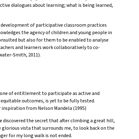
tive dialogues about learning; what is being learned,
he development of participative classroom practices
cknowledges the agency of children and young people in
consulted but also for them to be enabled to analyse
achers and learners work collaboratively to co-
water-Smith, 2011).
one of entitlement to participate as active and
 equitable outcomes, is yet to be fully tested.
our inspiration from Nelson Mandela (1995)
 discovered the secret that after climbing a great hill,
e glorious vista that surrounds me, to look back on the
nger for my long walk is not ended.