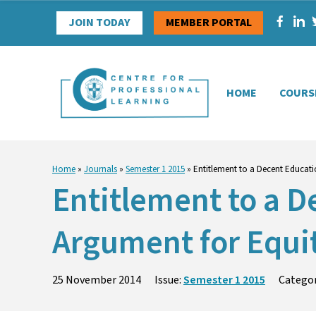
Skip
JOIN TODAY
MEMBER PORTAL
to
content
HOME
COURS
Home
»
Journals
»
Semester 1 2015
»
Entitlement to a Decent Educatio
Entitlement to a De
Argument for Equi
25 November 2014
Issue:
Semester 1 2015
Catego