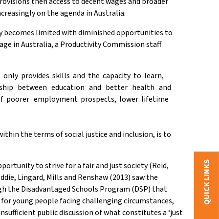
l provisions then access to decent wages and broader
ncreasingly on the agenda in Australia.
ety becomes limited with diminished opportunities to
age in Australia, a Productivity Commission staff
nly provides skills and the capacity to learn,
ionship between education and better health and
 of poorer employment prospects, lower lifetime
, within the terms of social justice and inclusion, is to
QUICK LINKS
tunity to strive for a fair and just society (Reid,
eddie, Lingard, Mills and Renshaw (2013) saw the
ough the Disadvantaged Schools Program (DSP) that
for young people facing challenging circumstances,
nsufficient public discussion of what constitutes a ‘just