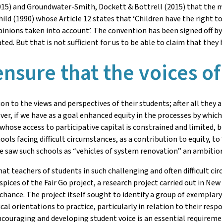
15) and Groundwater-Smith, Dockett & Bottrell (2015) that the m
ild (1990) whose Article 12 states that ‘Children have the right 
pinions taken into account’. The convention has been signed off 
d. But that is not sufficient for us to be able to claim that they 
nsure that the voices of
ion to the views and perspectives of their students; after all they 
, if we have as a goal enhanced equity in the processes by which 
 whose access to participative capital is constrained and limited
ools facing difficult circumstances, as a contribution to equity, t
 saw such schools as “vehicles of system renovation” an ambition 
at teachers of students in such challenging and often difficult c
ices of the Fair Go project, a research project carried out in New
r chance. The project itself sought to identify a group of exemplar
l orientations to practice, particularly in relation to their resp
 encouraging and developing student voice is an essential requirem