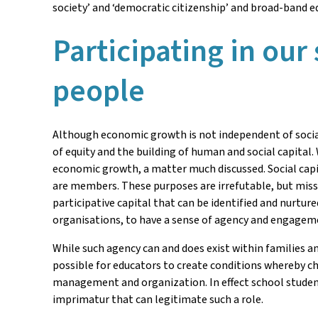
society’ and ‘democratic citizenship’ and broad-band e
Participating in our
people
Although economic growth is not independent of social
of equity and the building of human and social capital
economic growth, a matter much discussed. Social capit
are members. These purposes are irrefutable, but missi
participative capital that can be identified and nurture
organisations, to have a sense of agency and engageme
While such agency can and does exist within families an
possible for educators to create conditions whereby chi
management and organization. In effect school students
imprimatur that can legitimate such a role.