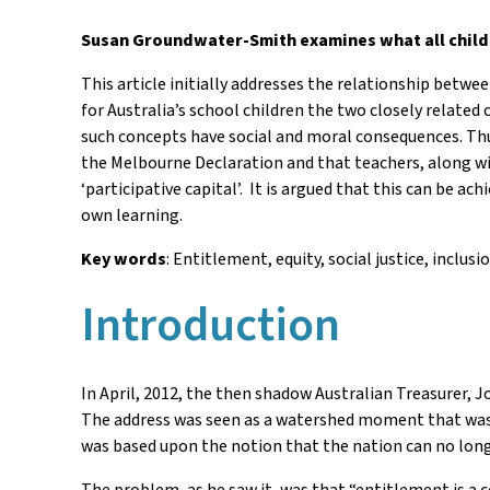
Susan Groundwater-Smith examines what all childr
This article initially addresses the relationship betw
for Australia’s school children the two closely related
such concepts have social and moral consequences. Thus
the Melbourne Declaration and that teachers, along wit
‘participative capital’. It is argued that this can be 
own learning.
Key words
: Entitlement, equity, social justice, inclusi
Introduction
In April, 2012, the then shadow Australian Treasurer, J
The address was seen as a watershed moment that was t
was based upon the notion that the nation can no longer
The problem, as he saw it, was that “entitlement is a 