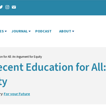
ES
JOURNAL
PODCAST
ABOUT
n for All: An Argument for Equity
cent Education for All
ty
ry:
For your Future