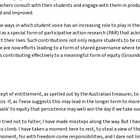
chers consult with their students and engage with them in produc
ed and improved.
he ways in which student voice has an increasing role to play in t
ed as a special form of participative action research (PAR) that a
t their lives. Such contributions not only require students to be 
e are now efforts leading to a form of shared governance where te
s contributing effectively to a meaningful form of equity (Ground
t of entitlement, as spelled out by the Australian treasurer, to 
ols. If, as Teese suggests this may lead in the longer term to more
 walk’ to equity that persistence may well win the day if we take 
 tried not to falter; I have made missteps along the way. But I have
o climb. I have taken a moment here to rest, to steal a view of th
 moment, for with freedom come responsibilities, and I dare not li