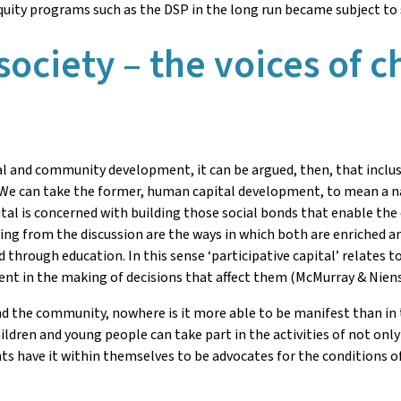
quity programs such as the DSP in the long run became subject to 
 society – the voices of 
 and community development, it can be argued, then, that inclusi
. We can take the former, human capital development, to mean a na
al is concerned with building those social bonds that enable the c
ng from the discussion are the ways in which both are enriched and
d through education. In this sense ‘participative capital’ relates t
nt in the making of decisions that affect them (McMurray & Niens
d the community, nowhere is it more able to be manifest than in th
ldren and young people can take part in the activities of not only
 have it within themselves to be advocates for the conditions of 