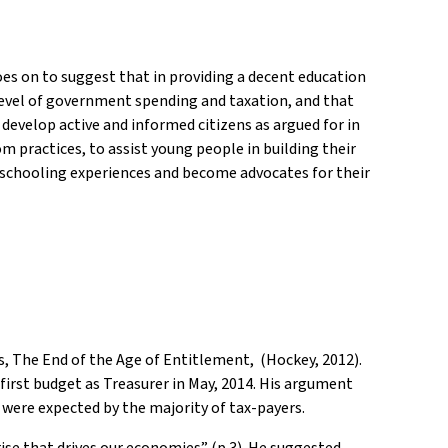
oes on to suggest that in providing a decent education
e level of government spending and taxation, and that
develop active and informed citizens as argued for in
m practices, to assist young people in building their
ir schooling experiences and become advocates for their
rs, The End of the Age of Entitlement, (Hockey, 2012).
irst budget as Treasurer in May, 2014. His argument
 were expected by the majority of tax-payers.
rise that drives our economies” (p.3). He suggested