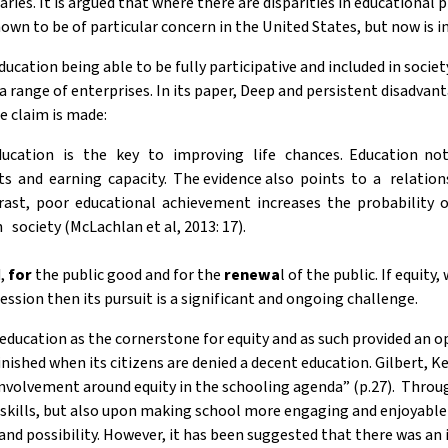
laries. It is argued that where there are disparities in educationa
hown to be of particular concern in the United States, but now is i
ducation being able to be fully participative and included in soci
a range of enterprises. In its paper, Deep and persistent disadvant
e claim is made:
ation is the key to improving life chances. Education not o
ts and earning capacity. The evidence also points to a relat
rast, poor educational achievement increases the probability
 society (McLachlan et al, 2013: 17).
d,
for
the public good and for the
renewa
l of the public. If equity
sion then its pursuit is a significant and ongoing challenge.
cation as the cornerstone for equity and as such provided an oppor
nished when its citizens are denied a decent education. Gilbert, K
 involvement around equity in the schooling agenda” (p.27). Thr
kills, but also upon making school more engaging and enjoyable 
 and possibility. However, it has been suggested that there was an i