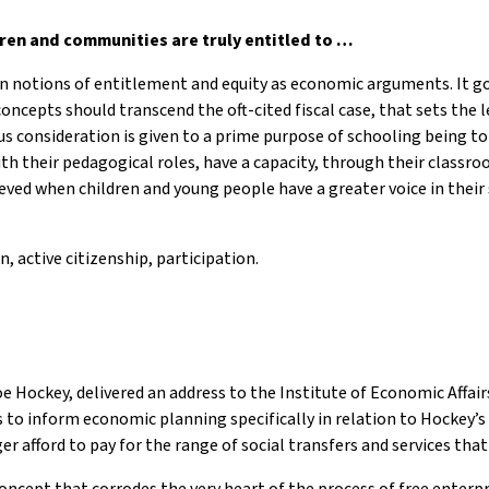
en and communities are truly entitled to …
een notions of entitlement and equity as economic arguments. It g
 concepts should transcend the oft-cited fiscal case, that sets th
 consideration is given to a prime purpose of schooling being to 
h their pedagogical roles, have a capacity, through their classroo
achieved when children and young people have a greater voice in the
on, active citizenship, participation.
oe Hockey, delivered an address to the Institute of Economic Affai
o inform economic planning specifically in relation to Hockey’s f
 afford to pay for the range of social transfers and services that
concept that corrodes the very heart of the process of free enterp