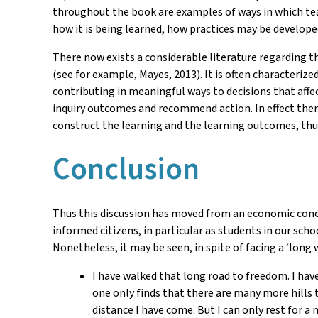
throughout the book are examples of ways in which tea
how it is being learned, how practices may be develop
There now exists a considerable literature regarding t
(see for example, Mayes, 2013). It is often characteriz
contributing in meaningful ways to decisions that affec
inquiry outcomes and recommend action. In effect ther
construct the learning and the learning outcomes, thu
Conclusion
Thus this discussion has moved from an economic concep
informed citizens, in particular as students in our scho
Nonetheless, it may be seen, in spite of facing a ‘long
I have walked that long road to freedom. I have
one only finds that there are many more hills t
distance I have come. But I can only rest for a