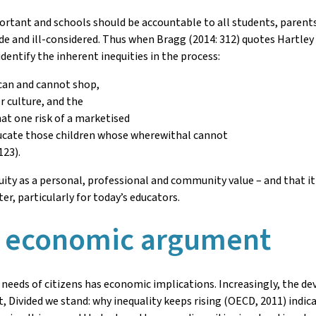
ortant and schools should be accountable to all students, parent
e and ill-considered. Thus when Bragg (2014: 312) quotes Hartley
entify the inherent inequities in the process:
can and cannot shop,
 culture, and the
t one risk of a marketised
ucate those children whose wherewithal cannot
123).
equity as a personal, professional and community value – and that i
er, particularly for today’s educators.
e economic argument
 needs of citizens has economic implications. Increasingly, the d
, Divided we stand: why inequality keeps rising (OECD, 2011) indi