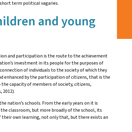
short term political vagaries.
children and young
on and participation is the route to the achievement
tion’s investment in its people for the purposes of
onnection of individuals to the society of which they
 enhanced by the participation of citizens, that is the
o the capacity of members of society, citizens,
, 2012).
e nation’s schools. From the early years on it is
 the classroom, but more broadly of the school, its
their own learning, not only that, but there exists an