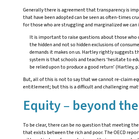
Generally there is agreement that transparency is imp
that have been adopted can be seen as often-times crud
for those who are struggling and marginalized we can id
It is important to raise questions about those who 
the hidden and not so hidden exclusions of consumer
demands it makes on us. Hartley rightly suggests tha
system is that schools and teachers ‘hesitate to ed
be relied upon to produce a good return’ (Hartley, p
But, all of this is not to say that we cannot re-claim 
entitlement; but this is a difficult and challenging matt
Equity – beyond th
To be clear, there can be no question that meeting the
that exists between the rich and poor. The OECD report