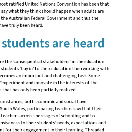
ost ratified United Nations Convention has been that
to say what they think should happen when adults are
by the Australian Federal Government and thus the
have truly been heard.
 students are heard
are the ‘consequential stakeholders’ in the education
students ‘buy in’ to their education then working with
, becomes an important and challenging task. Some
o “experiment and innovate in the interests of the
that has only been partially realized.
ircumstances, both economic and social have
 South Wales, participating teachers saw that their
y teachers across the stages of schooling and to
onsiveness to their students’ needs, expectations and
ent for their engagement in their learning. Threaded