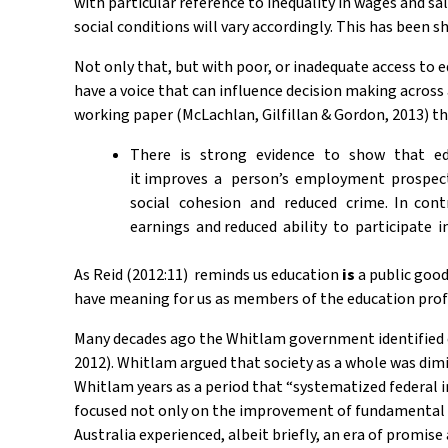
with particular reference to inequality in wages and sa
social conditions will vary accordingly. This has been s
Not only that, but with poor, or inadequate access to e
have a voice that can influence decision making across 
working paper (McLachlan, Gilfillan & Gordon, 2013) th
There is strong evidence to show that educ
it improves a person’s employment prospec
social cohesion and reduced crime. In cont
earnings and reduced ability to participate in
As Reid (2012:11) reminds us education
is
a public goo
have meaning for us as members of the education profes
Many decades ago the Whitlam government identified edu
2012). Whitlam argued that society as a whole was dimi
Whitlam years as a period that “systematized federal
focused not only on the improvement of fundamental s
Australia experienced, albeit briefly, an era of promise