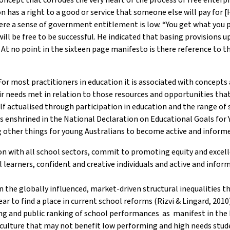
n has a right to a good or service that someone else will pay for
e a sense of government entitlement is low. “You get what you pa
will be free to be successful. He indicated that basing provisions
At no point in the sixteen page manifesto is there reference to th
r most practitioners in education it is associated with concepts alli
ir needs met in relation to those resources and opportunities tha
elf actualised through participation in education and the range of 
hat is enshrined in the National Declaration on Educational Goals f
other things for young Australians to become active and inform
on with all school sectors, commit to promoting equity and excell
 learners, confident and creative individuals and active and infor
n the globally influenced, market-driven structural inequalities 
r to find a place in current school reforms (Rizvi & Lingard, 2010
ng and public ranking of school performances as manifest in the 
 culture that may not benefit low performing and high needs stud