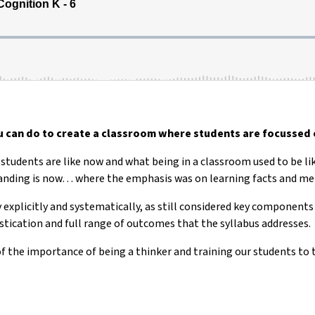
 can do to create a classroom where students are focussed 
r students are like now and what being in a classroom used to be li
standing is now… where the emphasis was on learning facts and m
 explicitly and systematically, as still considered key components
stication and full range of outcomes that the syllabus addresses.
f the importance of being a thinker and training our students to t