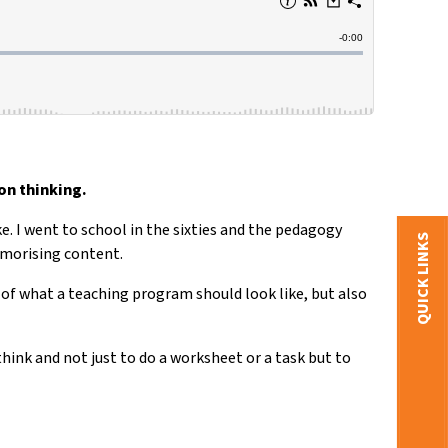
on thinking.
ke. I went to school in the sixties and the pedagogy
QUICK LINKS
emorising content.
 of what a teaching program should look like, but also
hink and not just to do a worksheet or a task but to