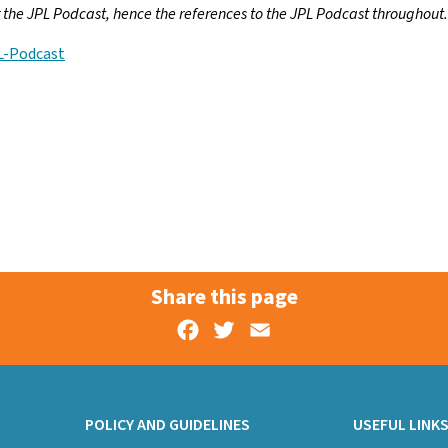
or the JPL Podcast, hence the references to the JPL Podcast throughout.
L-Podcast
Share this page
Facebook
Twitter
Email
POLICY AND GUIDELINES
USEFUL LINK