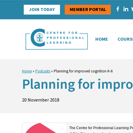
Skip
JOIN TODAY
MEMBER PORTAL
to
content
HOME
COURS
Home
»
Podcasts
»
Planning for improved cognition K-6
Planning for impro
20 November 2018