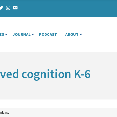
ES
JOURNAL
PODCAST
ABOUT
ved cognition K-6