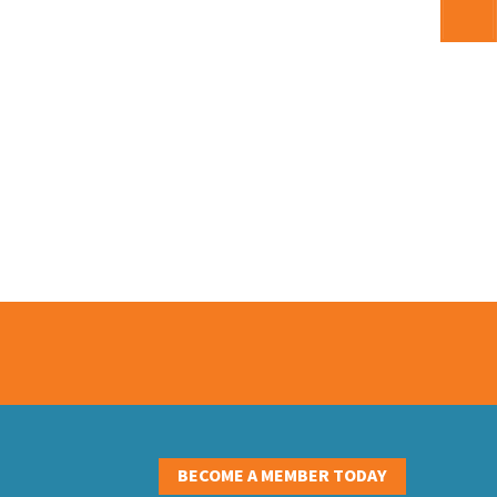
S
BECOME A MEMBER TODAY