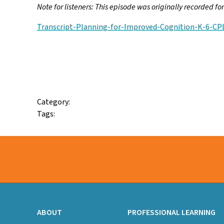
Note for listeners: This episode was originally recorded f
Transcript-Planning-for-Improved-Cognition-K-6-CP
Facebook
Twitter
Email
Category:
Tags:
ABOUT
PROFESSIONAL LEARNING