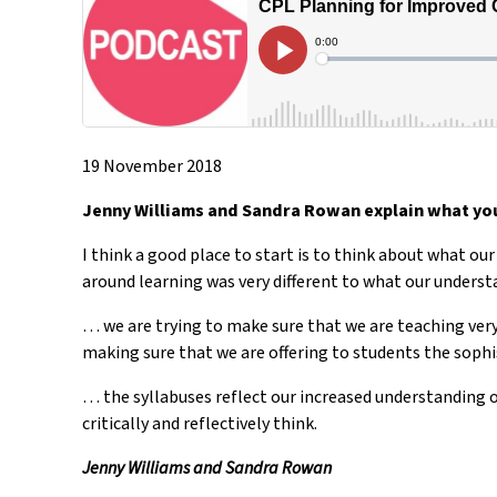
19 November 2018
Jenny Williams and Sandra Rowan explain what you
I think a good place to start is to think about what ou
around learning was very different to what our under
… we are trying to make sure that we are teaching very
making sure that we are offering to students the sophi
… the syllabuses reflect our increased understanding o
critically and reflectively think.
Jenny Williams and Sandra Rowan