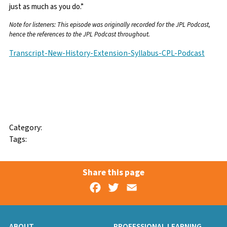
just as much as you do.”
Note for listeners: This episode was originally recorded for the JPL Podcast,
hence the references to the JPL Podcast throughout.
Transcript-New-History-Extension-Syllabus-CPL-Podcast
Facebook
Twitter
Email
Category:
Tags:
Share this page
Facebook
Twitter
Email
ABOUT
PROFESSIONAL LEARNING