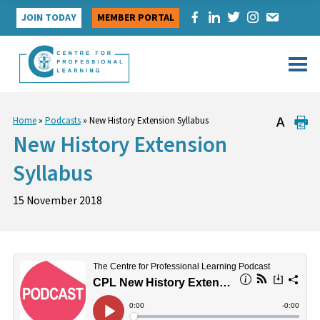
Skip
JOIN TODAY
MEMBER PORTAL
to
content
Home
»
Podcasts
»
New History Extension Syllabus
New History Extension
Syllabus
15 November 2018