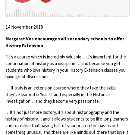
14 November 2018
Margaret Vos encourages all secondary schools to offer
History Extension
.
“It’s a course which is incredibly valuable… it’s important for the
continuation of history as a discipline … and because you get
students who love history in your History Extension classes you
have great discussions.
… It truly is an extension course where they take the skills
they’ve learned in Year 11 and especially in the Historical
Investigation… and they become very passionate.
…It’s not just more history, it’s about historiography and the
history of history… and it allows students to be life-long learners
and to realise that having half of your brain in the past is not
something unusual, and there are like minds out there that love it