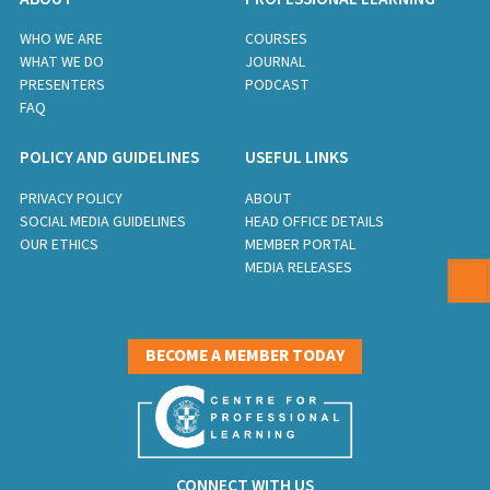
WHO WE ARE
COURSES
WHAT WE DO
JOURNAL
PRESENTERS
PODCAST
FAQ
POLICY AND GUIDELINES
USEFUL LINKS
PRIVACY POLICY
ABOUT
SOCIAL MEDIA GUIDELINES
HEAD OFFICE DETAILS
OUR ETHICS
MEMBER PORTAL
MEDIA RELEASES
BECOME A MEMBER TODAY
CONNECT WITH US