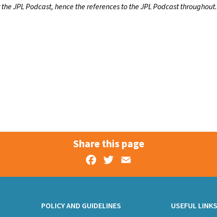
r the JPL Podcast, hence the references to the JPL Podcast throughout.
Share this page
Facebook
Twitter
Email
POLICY AND GUIDELINES
USEFUL LINK