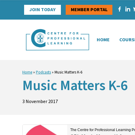
Skip
JOIN TODAY
MEMBER PORTAL
to
content
HOME
COURS
Home
»
Podcasts
»
Music Matters K-6
Music Matters K-6
3 November 2017