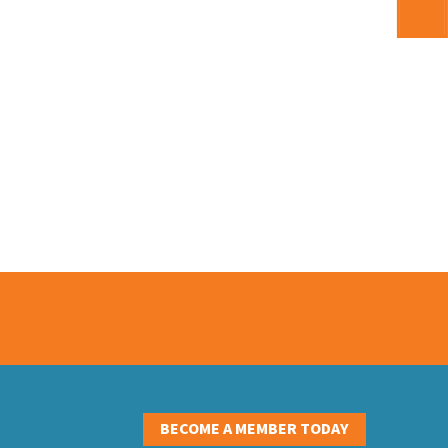
S
BECOME A MEMBER TODAY