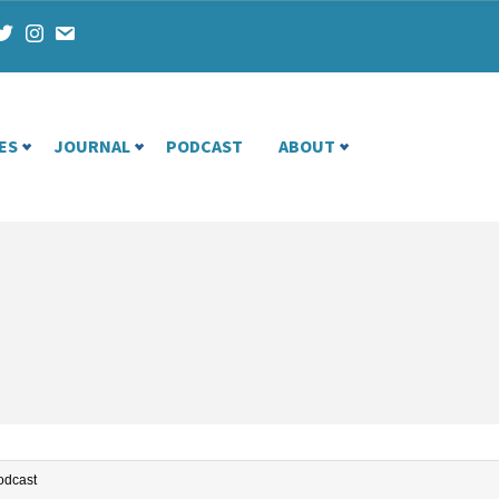
ES
JOURNAL
PODCAST
ABOUT