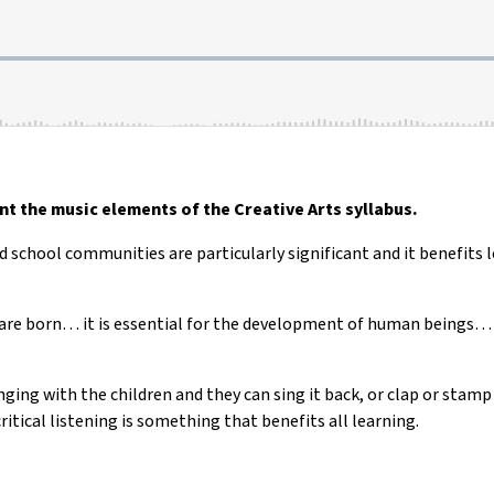
t the music elements of the Creative Arts syllabus.
 school communities are particularly significant and it benefits le
are born… it is essential for the development of human beings… if
ging with the children and they can sing it back, or clap or stamp a
critical listening is something that benefits all learning.