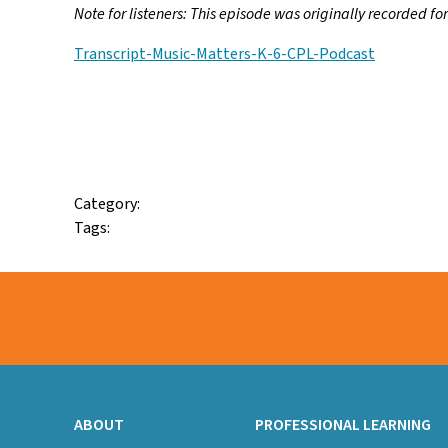
Note for listeners:
This episode was originally recorded fo
Transcript-Music-Matters-K-6-CPL-Podcast
Facebook
Twitter
Email
Category:
Tags:
ABOUT
PROFESSIONAL LEARNING