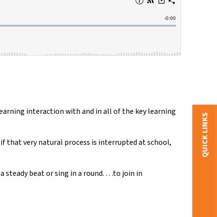
arning interaction with and in all of the key learning
QUICK LINKS
 that very natural process is interrupted at school,
 steady beat or sing in a round. …to join in