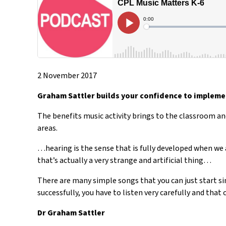
2 November 2017
Graham Sattler builds your confidence to implemen
The benefits music activity brings to the classroom and
areas.
…hearing is the sense that is fully developed when we 
that’s actually a very strange and artificial thing…
There are many simple songs that you can just start sin
successfully, you have to listen very carefully and that 
Dr Graham Sattler