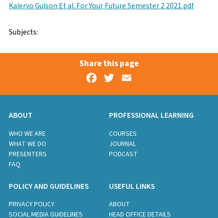
Kalervo Gulson Et al. For Your Future Semester 2 2021.pdf
Subjects:
Share this page
Facebook
Twitter
Email
ABOUT
PROFESSIONAL LEARNING
WHO WE ARE
COURSES
WHAT WE DO
JOURNAL
PRESENTERS
PODCAST
FAQ
POLICY AND GUIDELINES
USEFUL LINKS
PRIVACY POLICY
ABOUT
SOCIAL MEDIA GUIDELINES
HEAD OFFICE DETAILS