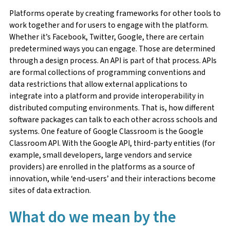
Platforms operate by creating frameworks for other tools to
work together and for users to engage with the platform.
Whether it’s Facebook, Twitter, Google, there are certain
predetermined ways you can engage. Those are determined
through a design process. An API is part of that process. APIs
are formal collections of programming conventions and
data restrictions that allow external applications to
integrate into a platform and provide interoperability in
distributed computing environments. That is, how different
software packages can talk to each other across schools and
systems. One feature of Google Classroom is the Google
Classroom API. With the Google API, third-party entities (for
example, small developers, large vendors and service
providers) are enrolled in the platforms as a source of
innovation, while ‘end-users’ and their interactions become
sites of data extraction.
What do we mean by the