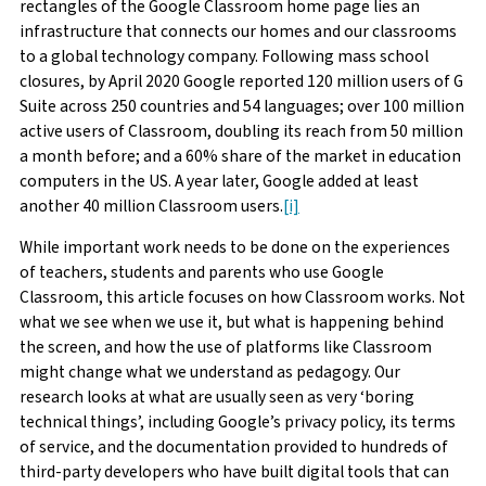
rectangles of the Google Classroom home page lies an
infrastructure that connects our homes and our classrooms
to a global technology company. Following mass school
closures, by April 2020 Google reported 120 million users of G
Suite across 250 countries and 54 languages; over 100 million
active users of Classroom, doubling its reach from 50 million
a month before; and a 60% share of the market in education
computers in the US. A year later, Google added at least
another 40 million Classroom users.
[i]
While important work needs to be done on the experiences
of teachers, students and parents who use Google
Classroom, this article focuses on how Classroom works. Not
what we see when we use it, but what is happening behind
the screen, and how the use of platforms like Classroom
might change what we understand as pedagogy. Our
research looks at what are usually seen as very ‘boring
technical things’, including Google’s privacy policy, its terms
of service, and the documentation provided to hundreds of
third-party developers who have built digital tools that can