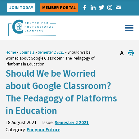
Skip
JOIN TODAY
MEMBER PORTAL
to
content
Home
»
Journals
»
Semester 2 2021
»
Should We be
Worried about Google Classroom? The Pedagogy of
Platforms in Education
Should We be Worried
about Google Classroom?
The Pedagogy of Platforms
in Education
18 August 2021
Issue:
Semester 2 2021
Category:
For your Future