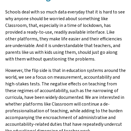
Schools deal with so much data everyday that it is hard to see
why anyone should be worried about something like
Classroom, that, especially in a time of lockdown, has
provided a ready-to-use, readily available interface. Like
other platforms, they make life easier and their efficiencies
are undeniable. And it is understandable that teachers, and
parents like us with kids using them, should just go along
with them without questioning the problems.
However, the flip side is that in education systems around the
world, we see a focus on measurement, accountability and
high-stakes tests. The negative effects on teaching from
these regimes of accountability, such as the narrowing of
curricula, have been widely documented. We are interested in
whether platforms like Classroom will continue a de-
professionalisation of teaching, while adding to the burden
accompanying the encroachment of administrative and
accountability-related duties that have repeatedly undercut
the educational dimension of teacher work.