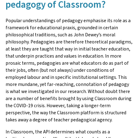
pedagogy of Classroom?
Popular understandings of pedagogy emphasise its role as a
framework for educational praxis, grounded in certain
philosophical traditions, such as John Dewey’s moral
philosophy. Pedagogies are therefore theoretical paradigms,
at least they are taught that way in initial teacher education,
that underpin practices and values in education. In more
prosaic terms, pedagogies are what educators do as part of
their jobs, often (but not always) under conditions of
employed labour and in specific institutional settings. This
more mundane, yet far-reaching, connotation of pedagogy
is what we investigated in our research. Without doubt there
are a number of benefits brought by using Classroom during
the COVID-19 crisis. However, taking a longer-term
perspective, the way the Classroom platform is structured
takes away a degree of teacher pedagogical agency.
In Classroom, the API determines what counts as a