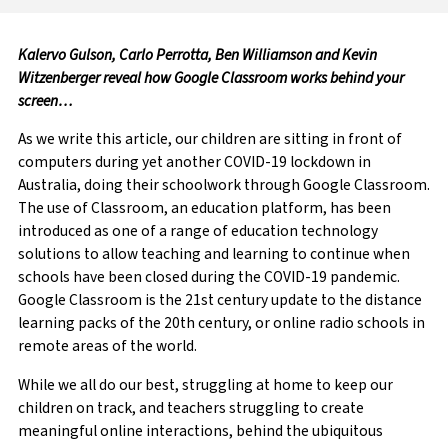
Kalervo Gulson, Carlo Perrotta, Ben Williamson and Kevin
Witzenberger reveal how Google Classroom works behind your
screen…
As we write this article, our children are sitting in front of
computers during yet another COVID-19 lockdown in
Australia, doing their schoolwork through Google Classroom.
The use of Classroom, an education platform, has been
introduced as one of a range of education technology
solutions to allow teaching and learning to continue when
schools have been closed during the COVID-19 pandemic.
Google Classroom is the 21st century update to the distance
learning packs of the 20th century, or online radio schools in
remote areas of the world.
While we all do our best, struggling at home to keep our
children on track, and teachers struggling to create
meaningful online interactions, behind the ubiquitous