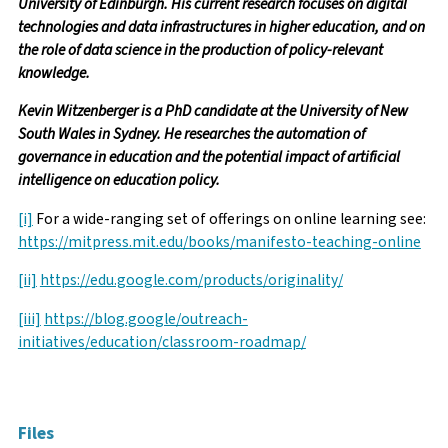
University of Edinburgh. His current research focuses on digital
technologies and data infrastructures in higher education, and on
the role of data science in the production of policy-relevant
knowledge.
Kevin Witzenberger is a PhD candidate at the University of New
South Wales in Sydney. He researches the automation of
governance in education and the potential impact of artificial
intelligence on education policy.
[i]
For a wide-ranging set of offerings on online learning see:
https://mitpress.mit.edu/books/manifesto-teaching-online
[ii]
https://edu.google.com/products/originality/
[iii]
https://blog.google/outreach-
initiatives/education/classroom-roadmap/
Facebook
Twitter
Email
Files