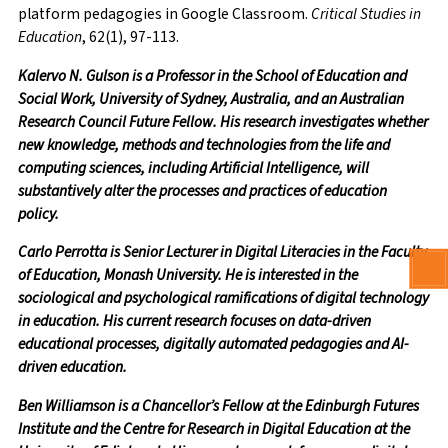
platform pedagogies in Google Classroom.
Critical Studies in
Education
, 62(1), 97-113.
Kalervo N. Gulson is a Professor in the School of Education and
Social Work, University of Sydney, Australia, and an Australian
Research Council Future Fellow. His research investigates whether
new knowledge, methods and technologies from the life and
computing sciences, including Artificial Intelligence, will
substantively alter the processes and practices of education
policy.
Carlo Perrotta is Senior Lecturer in Digital Literacies in the Faculty
of Education, Monash University. He is interested in the
sociological and psychological ramifications of digital technology
in education. His current research focuses on data-driven
educational processes, digitally automated pedagogies and AI-
driven education.
Ben Williamson is a Chancellor’s Fellow at the Edinburgh Futures
Institute and the Centre for Research in Digital Education at the