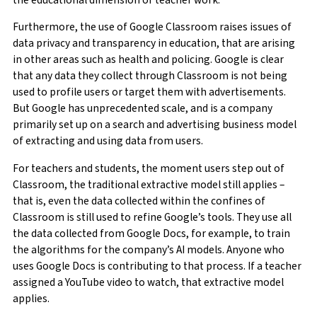
Furthermore, the use of Google Classroom raises issues of
data privacy and transparency in education, that are arising
in other areas such as health and policing. Google is clear
that any data they collect through Classroom is not being
used to profile users or target them with advertisements.
But Google has unprecedented scale, and is a company
primarily set up on a search and advertising business model
of extracting and using data from users.
For teachers and students, the moment users step out of
Classroom, the traditional extractive model still applies –
that is, even the data collected within the confines of
Classroom is still used to refine Google’s tools. They use all
the data collected from Google Docs, for example, to train
the algorithms for the company’s AI models. Anyone who
uses Google Docs is contributing to that process. If a teacher
assigned a YouTube video to watch, that extractive model
applies.