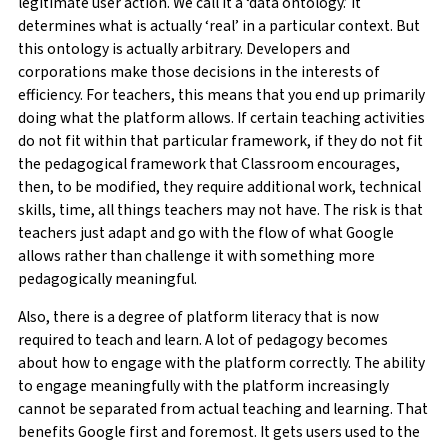
legitimate user action. We call it a ‘data ontology.’ It
determines what is actually ‘real’ in a particular context. But
this ontology is actually arbitrary. Developers and
corporations make those decisions in the interests of
efficiency. For teachers, this means that you end up primarily
doing what the platform allows. If certain teaching activities
do not fit within that particular framework, if they do not fit
the pedagogical framework that Classroom encourages,
then, to be modified, they require additional work, technical
skills, time, all things teachers may not have. The risk is that
teachers just adapt and go with the flow of what Google
allows rather than challenge it with something more
pedagogically meaningful.
Also, there is a degree of platform literacy that is now
required to teach and learn. A lot of pedagogy becomes
about how to engage with the platform correctly. The ability
to engage meaningfully with the platform increasingly
cannot be separated from actual teaching and learning. That
benefits Google first and foremost. It gets users used to the