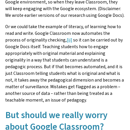
Google environment, so when they leave Classroom, they
will keep engaging with the Google ecosystem. (Disclaimer:
We wrote earlier versions of our research using Google Docs).
Or we could take the example of literacy, of learning how to
read and write. Google Classroom now automates the
process of originality checking,
[ii]
so it can be carried out by
Google Docs itself. Teaching students how to engage
appropriately with original material and explaining
originality in a way that students can understand is a
pedagogic process. But if that becomes automated, and it is
just Classroom telling students what is original and what is
not, it takes away the pedagogical dimension and becomes a
matter of surveillance. Mistakes get flagged as a problem –
another source of data – rather than being treated as a
teachable moment, an issue of pedagogy.
But should we really worry
about Google Classroom?