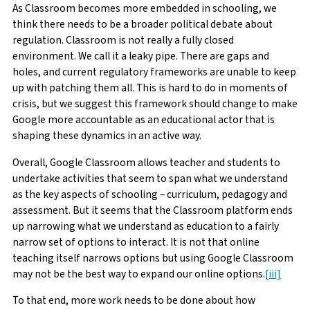
As Classroom becomes more embedded in schooling, we
think there needs to be a broader political debate about
regulation. Classroom is not really a fully closed
environment. We call it a leaky pipe. There are gaps and
holes, and current regulatory frameworks are unable to keep
up with patching them all. This is hard to do in moments of
crisis, but we suggest this framework should change to make
Google more accountable as an educational actor that is
shaping these dynamics in an active way.
Overall, Google Classroom allows teacher and students to
undertake activities that seem to span what we understand
as the key aspects of schooling – curriculum, pedagogy and
assessment. But it seems that the Classroom platform ends
up narrowing what we understand as education to a fairly
narrow set of options to interact. It is not that online
teaching itself narrows options but using Google Classroom
may not be the best way to expand our online options.
[iii]
To that end, more work needs to be done about how