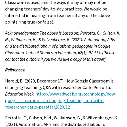
Classroom is used, and the ways it may or may not be
changing teachers’ day-to-day practices. We would be
interested in hearing from teachers if any of the above
points ring true (or false).
Acknowledgement: The above is based on: Perrotta, C., Gulson, K.
N., Williamson, B., & Witzenberger, K. (2021). Automation, APIs
and the distributed labour of platform pedagogies in Google
Classroom. Critical Studies in Education, 62(1), 97-113. [Please
contact the authors if you would like a copy of this paper].
References:
Herold, B. (2020, December 17). How Google Classroom is
changing teaching: Q&A with researcher Carlo Perrotta.
Education Week.
https://www.edweek.org/technology/how-
google-classroom-is-changing-teaching-q-a-with-
researcher-carlo-perotta/2020/12
Perrotta, C., Gulson, K. N., Williamson, B., & Witzenberger, K.
(2021). Automation, APIs and the distributed labour of