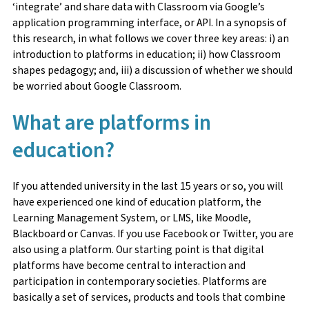
‘integrate’ and share data with Classroom via Google’s
application programming interface, or API. In a synopsis of
this research, in what follows we cover three key areas: i) an
introduction to platforms in education; ii) how Classroom
shapes pedagogy; and, iii) a discussion of whether we should
be worried about Google Classroom.
What are platforms in
education?
If you attended university in the last 15 years or so, you will
have experienced one kind of education platform, the
Learning Management System, or LMS, like Moodle,
Blackboard or Canvas. If you use Facebook or Twitter, you are
also using a platform. Our starting point is that digital
platforms have become central to interaction and
participation in contemporary societies. Platforms are
basically a set of services, products and tools that combine