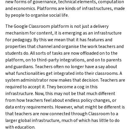
new forms of governance, technical elements, computation
and economics. Platforms are kinds of infrastructures, made
by people to organise social life.
The Google Classroom platform is not just a delivery
mechanism for content, it is emerging as an infrastructure
for pedagogy. By this we mean that it has features and
properties that channel and organise the work teachers and
students do. All sorts of tasks are now offloaded on to the
platform, on to third-party integrations, and on to parents
and guardians. Teachers often no longer have a say about
what functionalities get integrated into their classrooms. A
system administrator now makes that decision. Teachers are
required to accept it. They become a cog in this
infrastructure. Now, this may not be that much different
from how teachers feel about endless policy changes, or
data entry requirements. However, what might be different is
that teachers are now connected through Classroom to a
larger global infrastructure, much of which has little to do
with education.